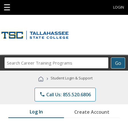
☰
LOGIN
Search
Go
Career
Training
›
Student Login & Support
Programs
phone
Call Us: 855.520.6806
Log In
Create Account