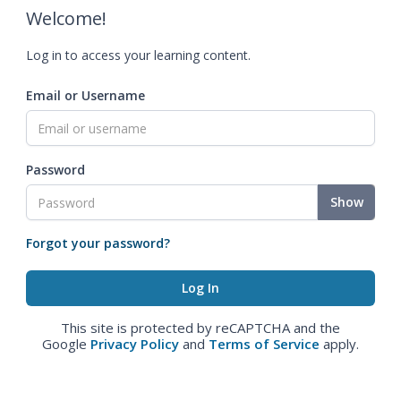
Welcome!
Log in to access your learning content.
Email or Username
Password
Show
Forgot your password?
This site is protected by reCAPTCHA and the
Google
Privacy Policy
and
Terms of Service
apply.