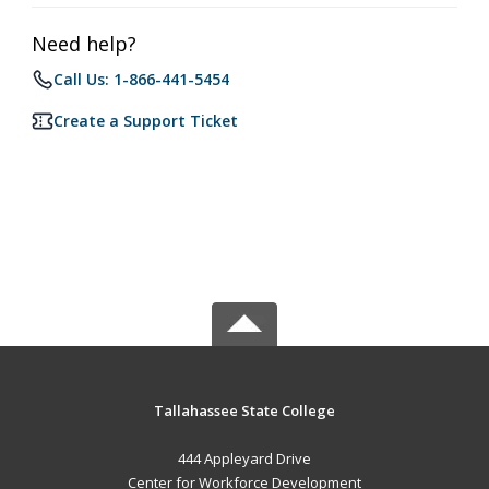
Need help?
Call Us: 1-866-441-5454
Create a Support Ticket
Tallahassee State College
444 Appleyard Drive
Center for Workforce Development