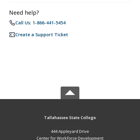
Need help?
Call Us: 1-866-441-5454
Create a Support Ticket
Tallahassee State College
444 Appleyard Drive
Center for Workforce Development