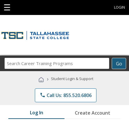
☰
LOGIN
Search
Go
Career
Training
›
Student Login & Support
Programs
phone
Call Us: 855.520.6806
Log In
Create Account