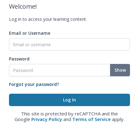
Welcome!
Log in to access your learning content.
Email or Username
Password
Show
Forgot your password?
This site is protected by reCAPTCHA and the
Google
Privacy Policy
and
Terms of Service
apply.