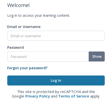
Welcome!
Log in to access your learning content.
Email or Username
Password
Show
Forgot your password?
This site is protected by reCAPTCHA and the
Google
Privacy Policy
and
Terms of Service
apply.