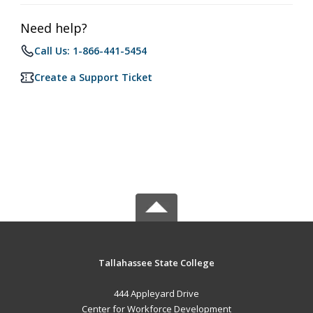
Need help?
Call Us: 1-866-441-5454
Create a Support Ticket
Tallahassee State College
444 Appleyard Drive
Center for Workforce Development