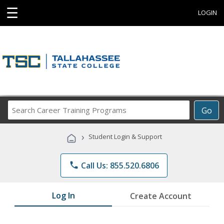
☰
LOGIN
Search
Go
Career
Training
›
Student Login & Support
Programs
phone
Call Us: 855.520.6806
Log In
Create Account