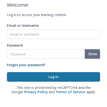
Welcome!
Log in to access your learning content.
Email or Username
Password
Show
Forgot your password?
This site is protected by reCAPTCHA and the
Google
Privacy Policy
and
Terms of Service
apply.