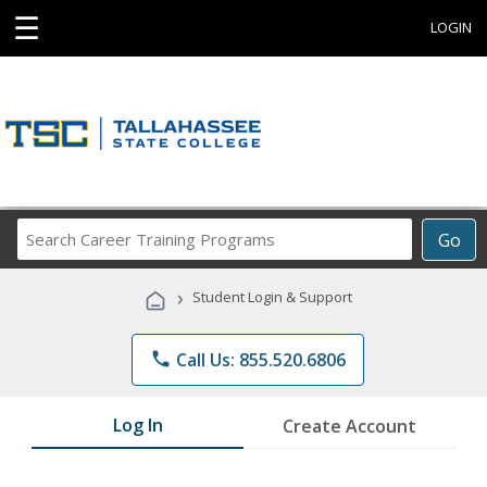
☰
LOGIN
Search
Go
Career
Training
›
Student Login & Support
Programs
phone
Call Us: 855.520.6806
Log In
Create Account