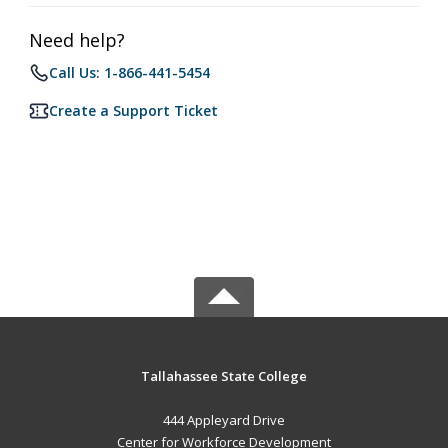
Need help?
Call Us: 1-866-441-5454
Create a Support Ticket
Tallahassee State College
444 Appleyard Drive
Center for Workforce Development