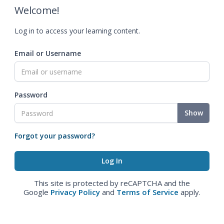
Welcome!
Log in to access your learning content.
Email or Username
Password
Show
Forgot your password?
This site is protected by reCAPTCHA and the
Google
Privacy Policy
and
Terms of Service
apply.