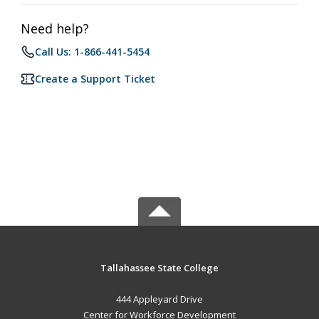
Need help?
Call Us: 1-866-441-5454
Create a Support Ticket
Tallahassee State College
444 Appleyard Drive
Center for Workforce Development