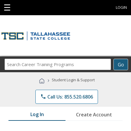
☰
LOGIN
Search
Go
Career
Training
›
Student Login & Support
Programs
phone
Call Us: 855.520.6806
Log In
Create Account