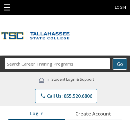
☰
LOGIN
Search
Go
Career
Training
›
Student Login & Support
Programs
phone
Call Us: 855.520.6806
Log In
Create Account