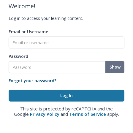
Welcome!
Log in to access your learning content.
Email or Username
Password
Show
Forgot your password?
This site is protected by reCAPTCHA and the
Google
Privacy Policy
and
Terms of Service
apply.