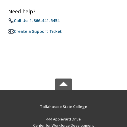
Need help?
Call Us: 1-866-441-5454
Create a Support Ticket
Tallahassee State College
444 Appleyard Drive
Center for Workforce Development