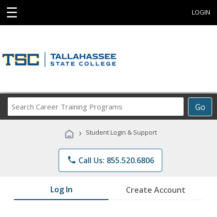
☰
LOGIN
Search
Go
Career
Training
›
Student Login & Support
Programs
phone
Call Us: 855.520.6806
Log In
Create Account