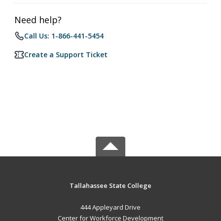
Need help?
Call Us: 1-866-441-5454
Create a Support Ticket
Tallahassee State College
444 Appleyard Drive
Center for Workforce Development