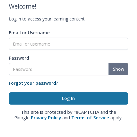
Welcome!
Log in to access your learning content.
Email or Username
Password
Show
Forgot your password?
This site is protected by reCAPTCHA and the
Google
Privacy Policy
and
Terms of Service
apply.