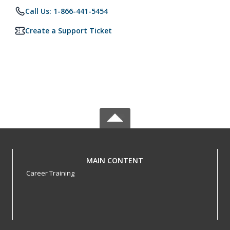
Call Us: 1-866-441-5454
Create a Support Ticket
MAIN CONTENT
Career Training