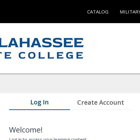
CATALOG
MILITAR
Log In
Create Account
Welcome!
Log in to access your learning content.