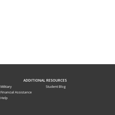
ADDITIONAL RESOURCES
Military
Student Blog
Financial Assistance
Help