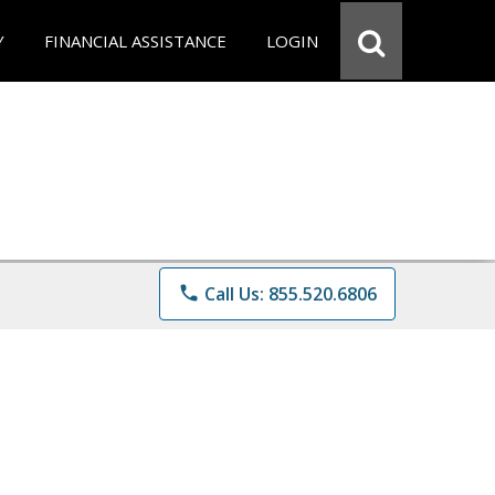
Y
FINANCIAL ASSISTANCE
LOGIN
phone
Call Us: 855.520.6806