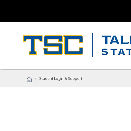
›
Student Login & Support