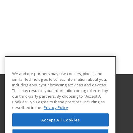
We and our partners may use cookies, pixels, and
similar technologies to collect information about you,
including about your browsing activities and devices.
This may result in your information being collected by
Tallahassee State College
our third-party partners. By choosing to "Accept All
Cookies", you agree to these practices, including as
444 Appleyard Drive
described in the
Privacy Policy
Center for Workforce Development
Tallahassee, FL 32304 US
Accept All Cookies