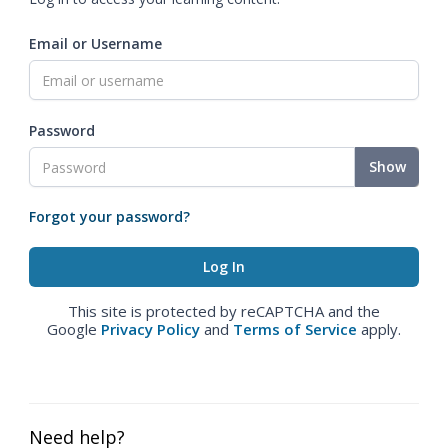
Email or Username
Password
Show
Forgot your password?
This site is protected by reCAPTCHA and the
Google
Privacy Policy
and
Terms of Service
apply.
Need help?