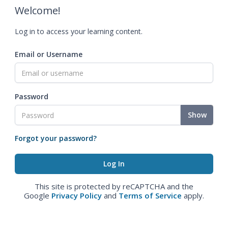
Welcome!
Log in to access your learning content.
Email or Username
Password
Show
Forgot your password?
This site is protected by reCAPTCHA and the
Google
Privacy Policy
and
Terms of Service
apply.