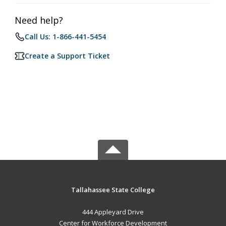
Need help?
Call Us: 1-866-441-5454
Create a Support Ticket
Tallahassee State College
444 Appleyard Drive
Center for Workforce Development