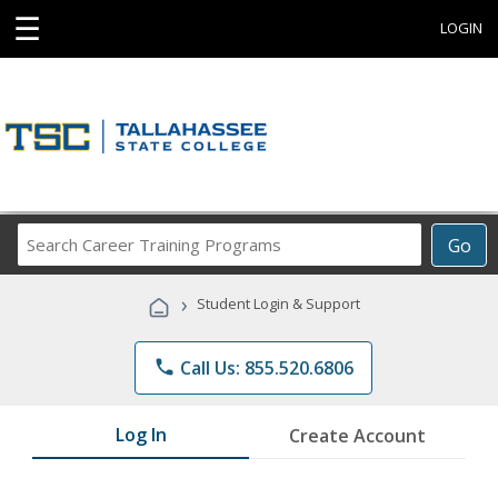
☰
LOGIN
Search
Go
Career
Training
›
Student Login & Support
Programs
phone
Call Us: 855.520.6806
Log In
Create Account