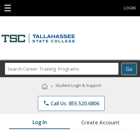
☰
LOGIN
Search
Go
Career
Training
›
Student Login & Support
Programs
phone
Call Us: 855.520.6806
Log In
Create Account