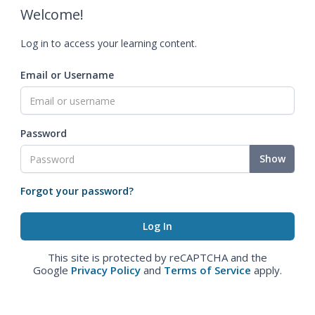
Welcome!
Log in to access your learning content.
Email or Username
Password
Show
Forgot your password?
This site is protected by reCAPTCHA and the
Google
Privacy Policy
and
Terms of Service
apply.