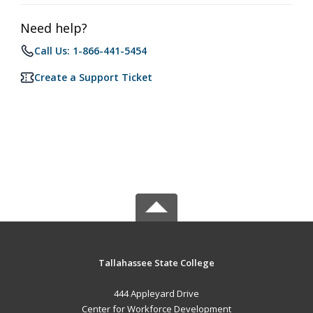
Need help?
Call Us: 1-866-441-5454
Create a Support Ticket
Tallahassee State College
444 Appleyard Drive
Center for Workforce Development