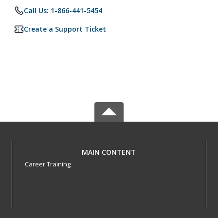
Call Us: 1-866-441-5454
Create a Support Ticket
MAIN CONTENT
Career Training