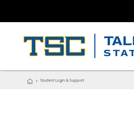
›
Student Login & Support