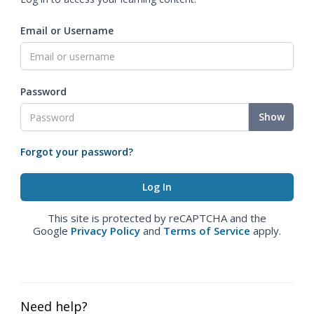
Email or Username
Password
Show
Forgot your password?
This site is protected by reCAPTCHA and the
Google
Privacy Policy
and
Terms of Service
apply.
Need help?