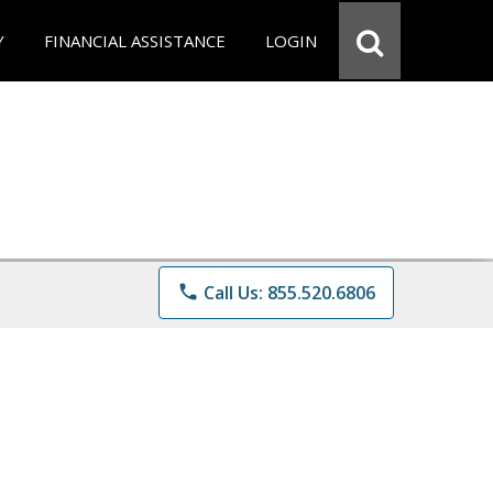
Y
FINANCIAL ASSISTANCE
LOGIN
phone
Call Us: 855.520.6806