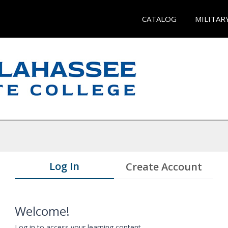
CATALOG
MILITAR
Log In
Create Account
Welcome!
Log in to access your learning content.