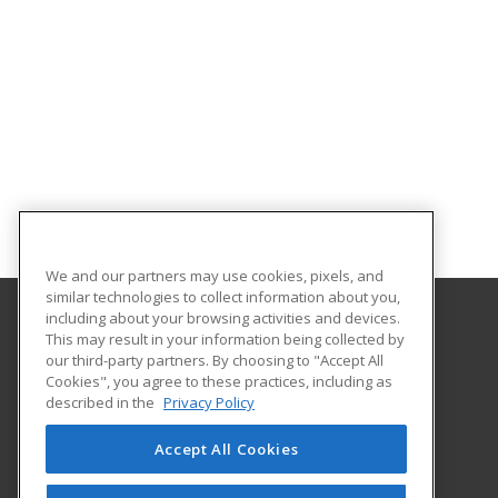
We and our partners may use cookies, pixels, and
similar technologies to collect information about you,
including about your browsing activities and devices.
This may result in your information being collected by
Tallahassee State College
our third-party partners. By choosing to "Accept All
Cookies", you agree to these practices, including as
444 Appleyard Drive
described in the
Privacy Policy
Center for Workforce Development
Tallahassee, FL 32304 US
Accept All Cookies