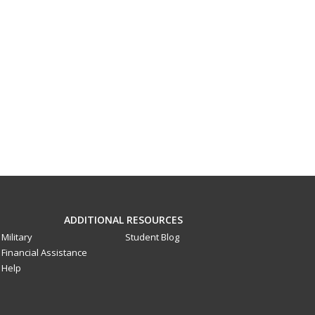
ADDITIONAL RESOURCES
Military
Student Blog
Financial Assistance
Help