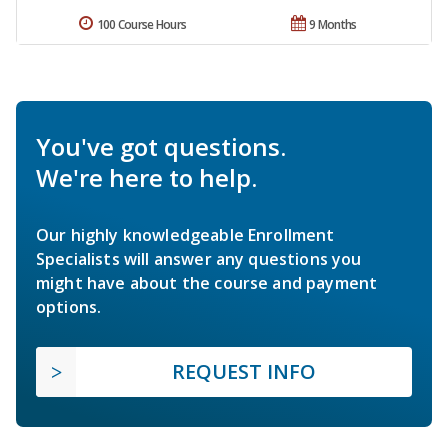
100 Course Hours
9 Months
You've got questions.
We're here to help.
Our highly knowledgeable Enrollment
Specialists will answer any questions you
might have about the course and payment
options.
REQUEST INFO