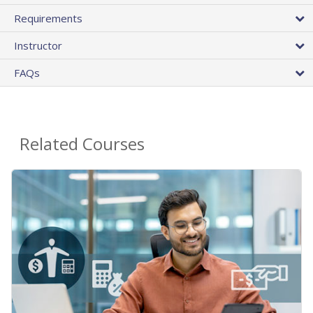
Requirements
Instructor
FAQs
Related Courses