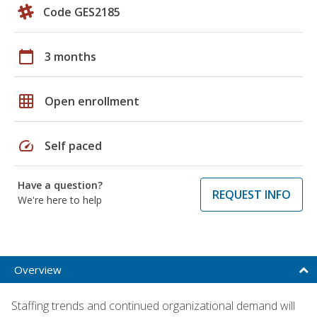
Code GES2185
calendar_today
3 months
grid_on
Open enrollment
speed
Self paced
Have a question?
REQUEST INFO
We're here to help
Overview
Staffing trends and continued organizational demand will