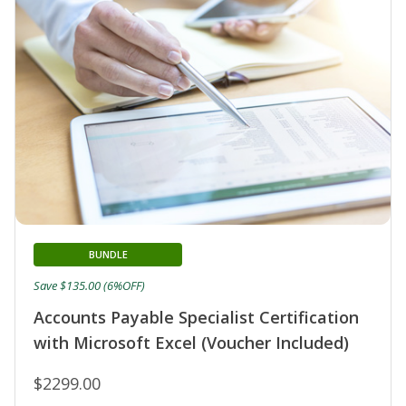
BUNDLE
Save $135.00 (6%OFF)
Accounts Payable Specialist Certification
with Microsoft Excel (Voucher Included)
$2299.00