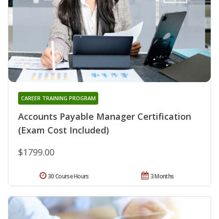
CAREER TRAINING PROGRAM
Accounts Payable Manager Certification
(Exam Cost Included)
$1799.00
30 Course Hours
3 Months