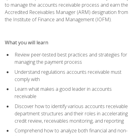
to manage the accounts receivable process and earn the
Accredited Receivables Manager (ARM) designation from
the Institute of Finance and Management (IOFM).
What you will learn
Review peer-tested best practices and strategies for
managing the payment process
Understand regulations accounts receivable must
comply with
Learn what makes a good leader in accounts
receivable
Discover how to identify various accounts receivable
department structures and their roles in accelerating
credit review, receivables monitoring, and reporting
Comprehend how to analyze both financial and non-