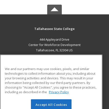
Tallahassee State College
444 Appleyard Drive
Center for Workforce Development
Tallahassee, FL 32304 US
MAIN CONTENT
Career Training
We and our partners may use cookies, pixels, and similar
technologies to collect information about you, including about
ADDITIONAL RESOURCES
your browsing activities and devices. This may result in your
information being collected by our third-party partners. By
Military
Student Blog
choosing to "Accept All Cookies", you agree to these practices,
Financial Assistance
including as described in the
Privacy Policy
Help
Accept All Cookies
© 2026 ed2go, a division of Cengage Learning. All rights