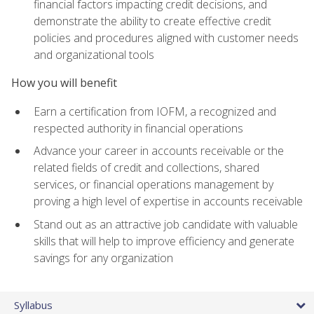
financial factors impacting credit decisions, and
demonstrate the ability to create effective credit
policies and procedures aligned with customer needs
and organizational tools
How you will benefit
Earn a certification from IOFM, a recognized and
respected authority in financial operations
Advance your career in accounts receivable or the
related fields of credit and collections, shared
services, or financial operations management by
proving a high level of expertise in accounts receivable
Stand out as an attractive job candidate with valuable
skills that will help to improve efficiency and generate
savings for any organization
Syllabus