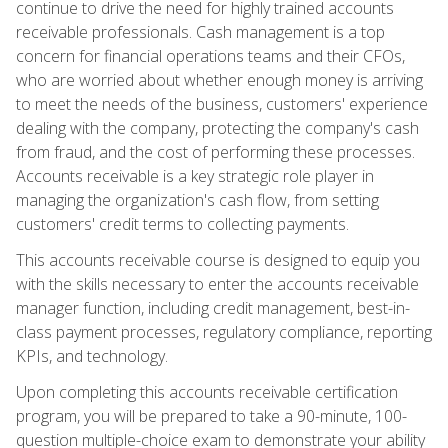
continue to drive the need for highly trained accounts
receivable professionals. Cash management is a top
concern for financial operations teams and their CFOs,
who are worried about whether enough money is arriving
to meet the needs of the business, customers' experience
dealing with the company, protecting the company's cash
from fraud, and the cost of performing these processes.
Accounts receivable is a key strategic role player in
managing the organization's cash flow, from setting
customers' credit terms to collecting payments.
This accounts receivable course is designed to equip you
with the skills necessary to enter the accounts receivable
manager function, including credit management, best-in-
class payment processes, regulatory compliance, reporting
KPIs, and technology.
Upon completing this accounts receivable certification
program, you will be prepared to take a 90-minute, 100-
question multiple-choice exam to demonstrate your ability