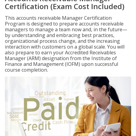
Certification (Exam Cost Included)
This accounts receivable Manager Certification
Program is designed to prepare accounts receivable
managers to manage a team now and, in the future—
by understanding and embracing best practices,
organizational process change, and the increasing
interaction with customers on a global scale. You will
also prepare to earn your Accredited Receivables
Manager (ARM) designation from the Institute of
Finance and Management (IOFM) upon successful
course completion.