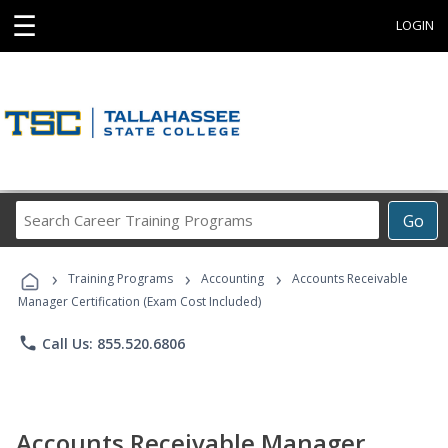
☰
LOGIN
Search
Go
Career
Training
›
›
›
Programs
Training Programs
Accounting
Accounts Receivable
Manager Certification (Exam Cost Included)
phone
Call Us: 855.520.6806
Accounts Receivable Manager