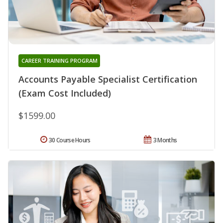
CAREER TRAINING PROGRAM
Accounts Payable Specialist Certification
(Exam Cost Included)
$1599.00
30 Course Hours
3 Months