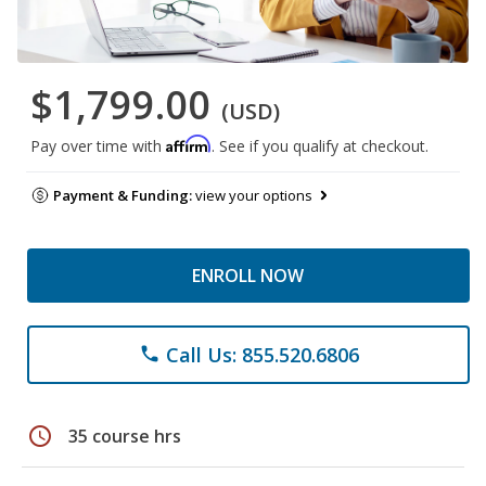
$1,799.00
(USD)
Affirm
Pay over time with
. See if you qualify at checkout.
Payment & Funding:
view your options
ENROLL NOW
Call Us: 855.520.6806
phone
schedule
35 course hrs