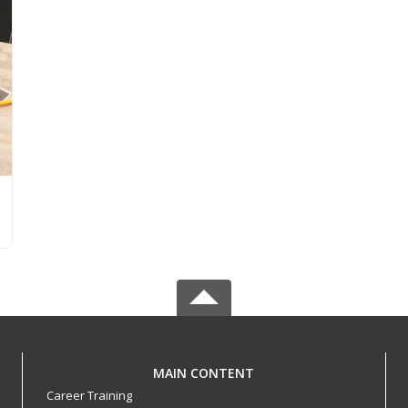
MAIN CONTENT
Career Training