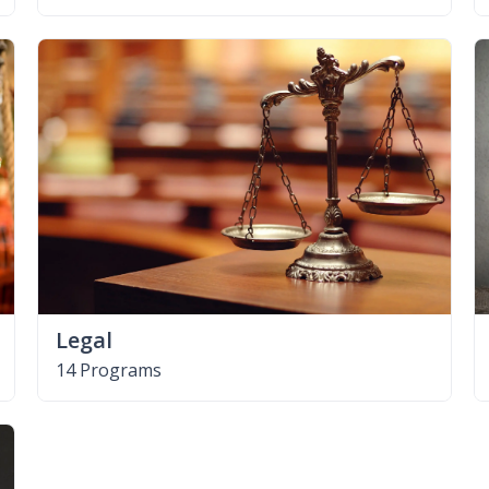
Legal
14 Programs