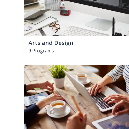
Arts and Design
9 Programs