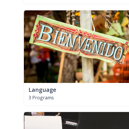
Language
3 Programs