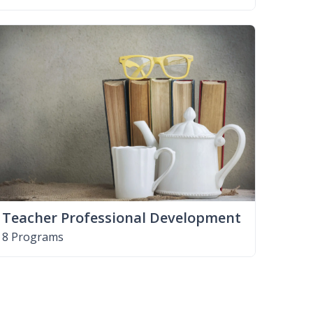
Teacher Professional Development
8 Programs