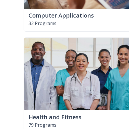
Computer Applications
32 Programs
Health and Fitness
79 Programs