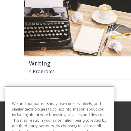
Writing
4 Programs
We and our partners may use cookies, pixels, and
similar technologies to collect information about you,
including about your browsing activities and devices.
Tallahassee State College
This may result in your information being collected by
our third-party partners. By choosing to "Accept All