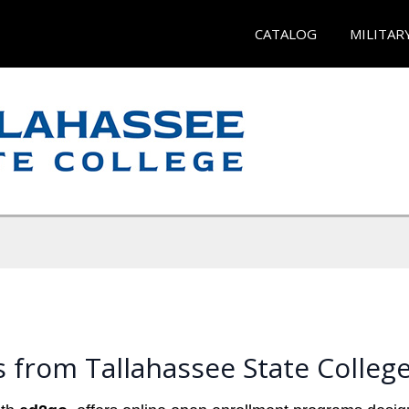
CATALOG
MILITAR
 from Tallahassee State Colleg