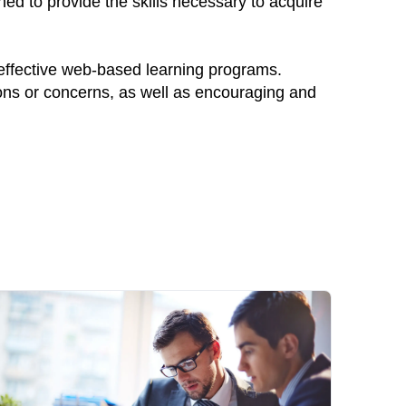
ed to provide the skills necessary to acquire
 effective web-based learning programs.
ions or concerns, as well as encouraging and