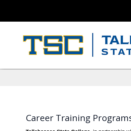
Career Training Programs