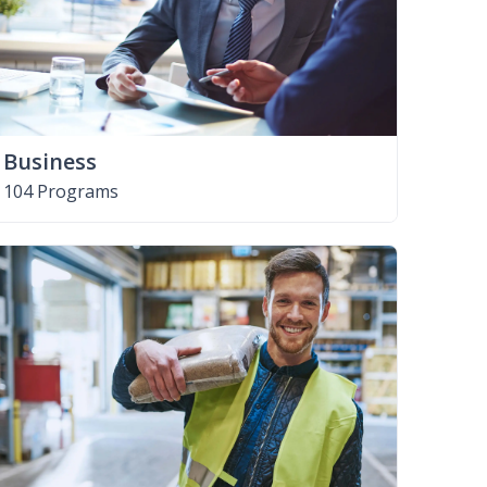
Business
104 Programs