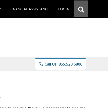
Y
FINANCIAL ASSISTANCE
LOGIN
phone
Call Us: 855.520.6806
e