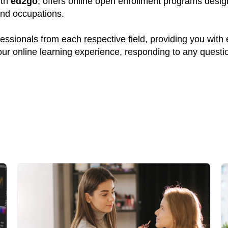
ith
ed2go
, offers online open enrollment programs design
and occupations.
ssionals from each respective field, providing you with
your online learning experience, responding to any quest