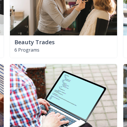
Beauty Trades
6 Programs