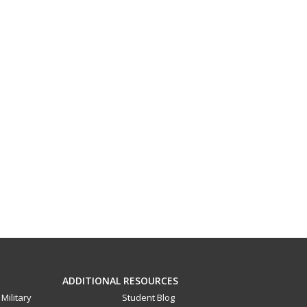
ADDITIONAL RESOURCES
Military
Student Blog