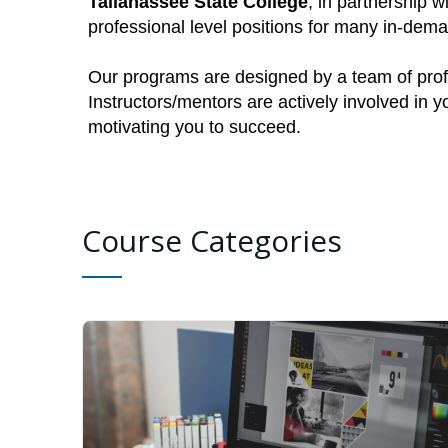
Tallahassee State College
, in partnership w
professional level positions for many in-dem
Our programs are designed by a team of profe
Instructors/mentors are actively involved in 
motivating you to succeed.
Course Categories