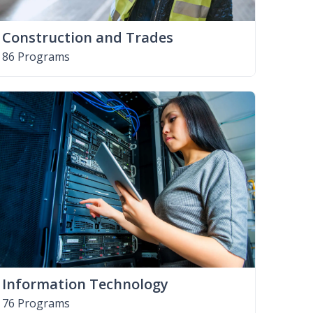
Construction and Trades
86 Programs
Information Technology
76 Programs