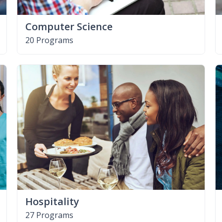
Computer Science
20 Programs
Hospitality
27 Programs