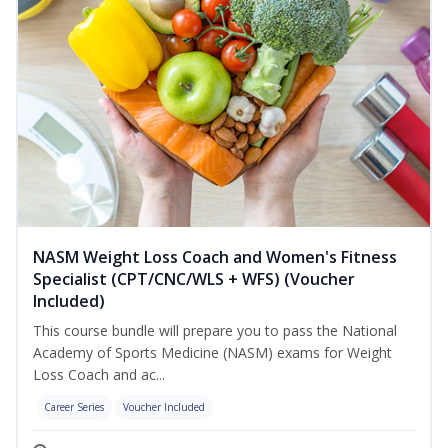
NASM Weight Loss Coach and Women's Fitness
Specialist (CPT/CNC/WLS + WFS) (Voucher
Included)
This course bundle will prepare you to pass the National
Academy of Sports Medicine (NASM) exams for Weight
Loss Coach and ac...
Career Series
Voucher Included