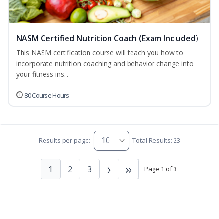
NASM Certified Nutrition Coach (Exam Included)
This NASM certification course will teach you how to
incorporate nutrition coaching and behavior change into
your fitness ins...
80 Course Hours
Results per page:
Total Results: 23
1
2
3
Page 1 of 3