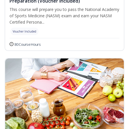
Preparation (Voucher Included)
This course will prepare you to pass the National Academy
of Sports Medicine (NASM) exam and earn your NASM
Certified Persona...
Voucher Included
80 Course Hours