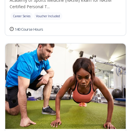
Academy of Sports Medicine (NASM) exam for NASM
Certified Personal T...
Career Series
Voucher Included
140 Course Hours