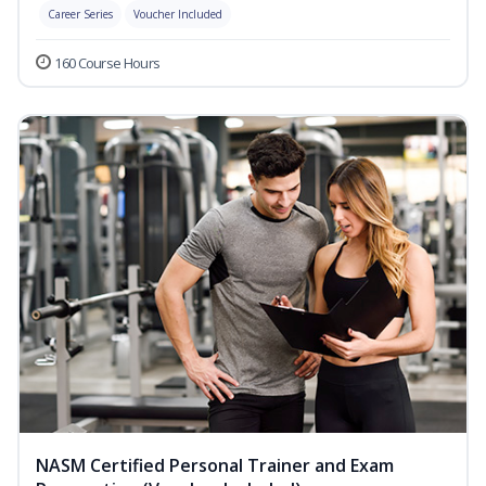
Career Series
Voucher Included
160 Course Hours
NASM Certified Personal Trainer and Exam