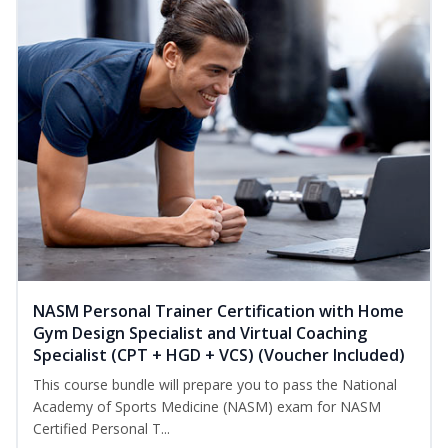
NASM Personal Trainer Certification with Home
Gym Design Specialist and Virtual Coaching
Specialist (CPT + HGD + VCS) (Voucher Included)
This course bundle will prepare you to pass the National
Academy of Sports Medicine (NASM) exam for NASM
Certified Personal T...