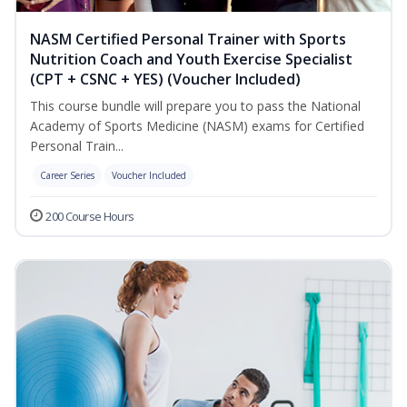
NASM Certified Personal Trainer with Sports
Nutrition Coach and Youth Exercise Specialist
(CPT + CSNC + YES) (Voucher Included)
This course bundle will prepare you to pass the National
Academy of Sports Medicine (NASM) exams for Certified
Personal Train...
Career Series
Voucher Included
200 Course Hours