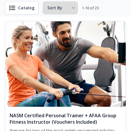
Catalog
1-10 of 23
NASM Certified Personal Trainer + AFAA Group
Fitness Instructor (Vouchers Included)
Prepare for two of the most widely recognized industry