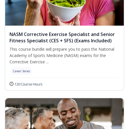
NASM Corrective Exercise Specialist and Senior
Fitness Specialist (CES + SFS) (Exams Included)
This course bundle will prepare you to pass the National
Academy of Sports Medicine (NASM) exams for the
Corrective Exercise ...
Career Series
120 Course Hours