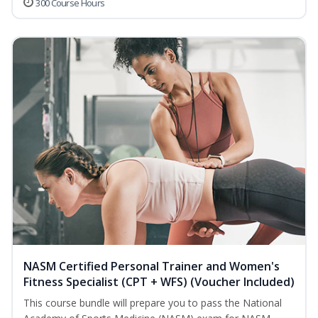
300 Course Hours
NASM Certified Personal Trainer and Women's
Fitness Specialist (CPT + WFS) (Voucher Included)
This course bundle will prepare you to pass the National