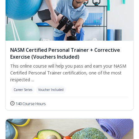
NASM Certified Personal Trainer + Corrective
Exercise (Vouchers Included)
This online course will help you pass and earn your NASM
Certified Personal Trainer certification, one of the most
respected ...
Career Series
Voucher Included
140 Course Hours