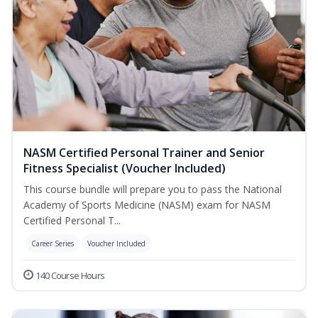
NASM Certified Personal Trainer and Senior
Fitness Specialist (Voucher Included)
This course bundle will prepare you to pass the National
Academy of Sports Medicine (NASM) exam for NASM
Certified Personal T...
Career Series
Voucher Included
140 Course Hours