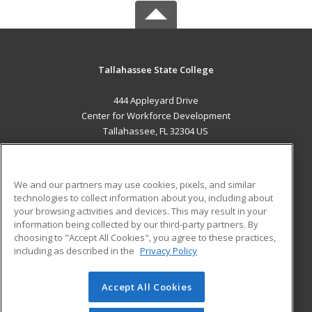
Tallahassee State College
444 Appleyard Drive
Center for Workforce Development
Tallahassee, FL 32304 US
MAIN CONTENT
Career Training
We and our partners may use cookies, pixels, and similar
technologies to collect information about you, including about
ADDITIONAL RESOURCES
your browsing activities and devices. This may result in your
information being collected by our third-party partners. By
Military
Student Blog
choosing to "Accept All Cookies", you agree to these practices,
Financial Assistance
including as described in the
Privacy Policy
Help
Accept All Cookies
© 2026 ed2go, a division of Cengage Learning. All rights
reserved. The material on this site cannot be reproduced or