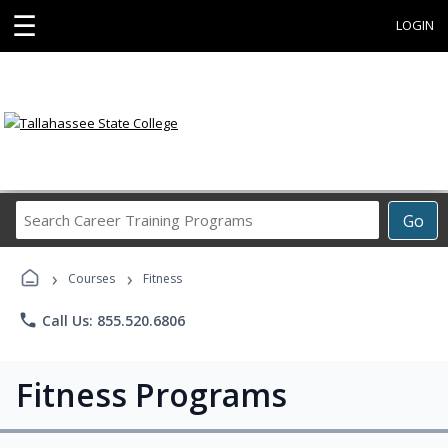
☰
LOGIN
Search
Go
Career
Training
›
›
Programs
Courses
Fitness
phone
Call Us: 855.520.6806
Fitness Programs