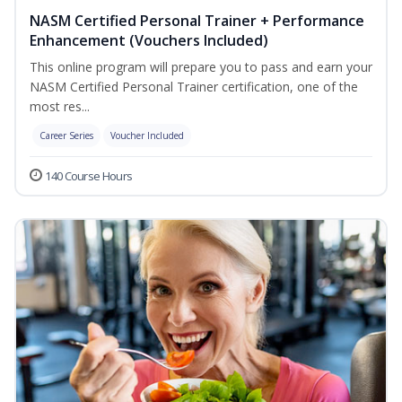
NASM Certified Personal Trainer + Performance
Enhancement (Vouchers Included)
This online program will prepare you to pass and earn your
NASM Certified Personal Trainer certification, one of the
most res...
Career Series
Voucher Included
140 Course Hours