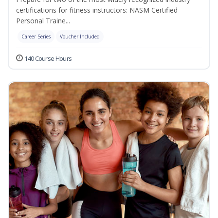
certifications for fitness instructors: NASM Certified
Personal Traine...
Career Series
Voucher Included
140 Course Hours