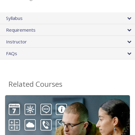
Syllabus
Requirements
Instructor
FAQs
Related Courses