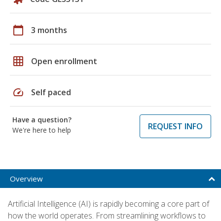
calendar_today
3 months
grid_on
Open enrollment
speed
Self paced
Have a question?
REQUEST INFO
We're here to help
Overview
Artificial Intelligence (AI) is rapidly becoming a core part of
how the world operates. From streamlining workflows to