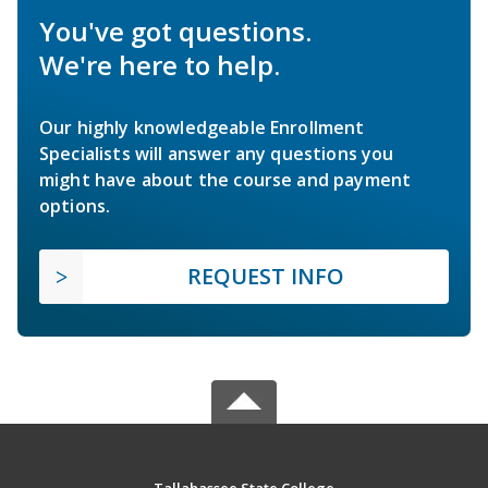
You've got questions.
We're here to help.
Our highly knowledgeable Enrollment
Specialists will answer any questions you
might have about the course and payment
options.
REQUEST INFO
Tallahassee State College