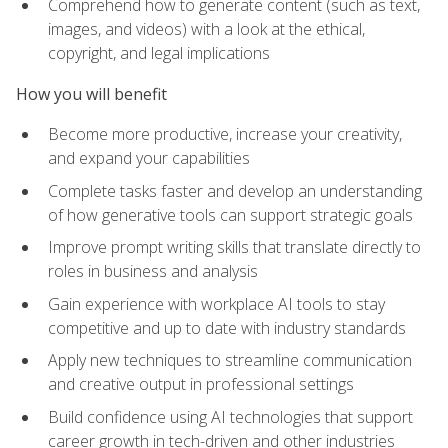
Comprehend how to generate content (such as text,
images, and videos) with a look at the ethical,
copyright, and legal implications
How you will benefit
Become more productive, increase your creativity,
and expand your capabilities
Complete tasks faster and develop an understanding
of how generative tools can support strategic goals
Improve prompt writing skills that translate directly to
roles in business and analysis
Gain experience with workplace AI tools to stay
competitive and up to date with industry standards
Apply new techniques to streamline communication
and creative output in professional settings
Build confidence using AI technologies that support
career growth in tech-driven and other industries