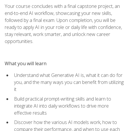
Your course concludes with a final capstone project, an
end-to-end AI workflow, showcasing your new skills,
followed by a final exam. Upon completion, you will be
ready to apply AI in your role or daily life with confidence,
stay relevant, work smarter, and unlock new career
opportunities.
What you will learn
Understand what Generative AI is, what it can do for
you, and the many ways you can benefit from utilizing
it
Build practical prompt-writing skills and learn to
integrate AI into daily workflows to drive more
effective results
Discover how the various AI models work, how to
compare their performance, and when to use each