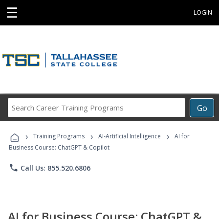
☰
LOGIN
Search
Go
Career
Training
›
›
›
Programs
Training Programs
AI-Artificial Intelligence
AI for
Business Course: ChatGPT & Copilot
phone
Call Us: 855.520.6806
AI for Business Course: ChatGPT &