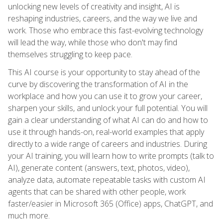
unlocking new levels of creativity and insight, AI is
reshaping industries, careers, and the way we live and
work. Those who embrace this fast-evolving technology
will lead the way, while those who don't may find
themselves struggling to keep pace.
This AI course is your opportunity to stay ahead of the
curve by discovering the transformation of AI in the
workplace and how you can use it to grow your career,
sharpen your skills, and unlock your full potential. You will
gain a clear understanding of what AI can do and how to
use it through hands-on, real-world examples that apply
directly to a wide range of careers and industries. During
your AI training, you will learn how to write prompts (talk to
AI), generate content (answers, text, photos, video),
analyze data, automate repeatable tasks with custom AI
agents that can be shared with other people, work
faster/easier in Microsoft 365 (Office) apps, ChatGPT, and
much more.