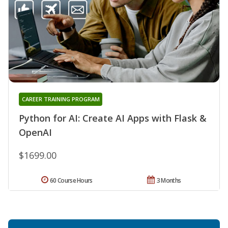
CAREER TRAINING PROGRAM
Python for AI: Create AI Apps with Flask &
OpenAI
$1699.00
60 Course Hours
3 Months