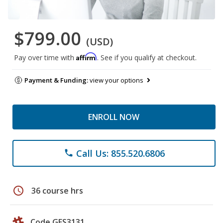
$799.00
(USD)
Affirm
Pay over time with
. See if you qualify at checkout.
Payment & Funding:
view your options
ENROLL NOW
Call Us: 855.520.6806
phone
schedule
36 course hrs
Code GES3131