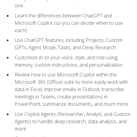
one
Learn the differences between ChatGPT and
Microsoft Copilot (so you can decide when to use
each)
Use ChatGPT features, including Projects, Custom
GPTs, Agent Mode, Tasks, and Deep Research
Customize AI to your voice, style, and role using
memory, custom instructions, and personalization
Review how to use Microsoft Copilot within the
Microsoft 365 (Office) suite to more easily work with
data in Excel, improve emails in Outlook, transcribe
meetings in Teams, create presentations in
PowerPoint, summarize documents, and much more
Use Copilot Agents (Researcher, Analyst, and Custom
Agents) to handle deep research, data analysis, and
more