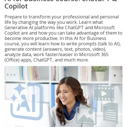
Copilot
Prepare to transform your professional and personal
life by changing the way you work. Learn what
Generative AI platforms like ChatGPT and Microsoft
Copilot are and how you can take advantage of them to
become more productive. In this AI for Business
course, you will learn how to write prompts (talk to AI),
generate content (answers, text, photos, video),
analyze data, work faster/easier in Microsoft 365
(Office) apps, ChatGPT, and much more.