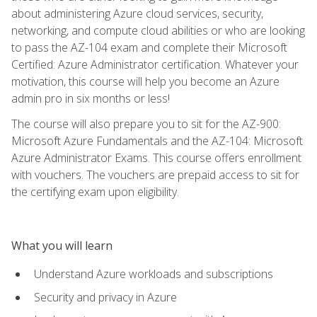
about administering Azure cloud services, security,
networking, and compute cloud abilities or who are looking
to pass the AZ-104 exam and complete their Microsoft
Certified: Azure Administrator certification. Whatever your
motivation, this course will help you become an Azure
admin pro in six months or less!
The course will also prepare you to sit for the AZ-900:
Microsoft Azure Fundamentals and the AZ-104: Microsoft
Azure Administrator Exams. This course offers enrollment
with vouchers. The vouchers are prepaid access to sit for
the certifying exam upon eligibility.
What you will learn
Understand Azure workloads and subscriptions
Security and privacy in Azure