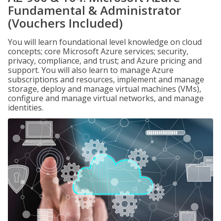
Fundamental & Administrator
(Vouchers Included)
You will learn foundational level knowledge on cloud
concepts; core Microsoft Azure services; security,
privacy, compliance, and trust; and Azure pricing and
support. You will also learn to manage Azure
subscriptions and resources, implement and manage
storage, deploy and manage virtual machines (VMs),
configure and manage virtual networks, and manage
identities.