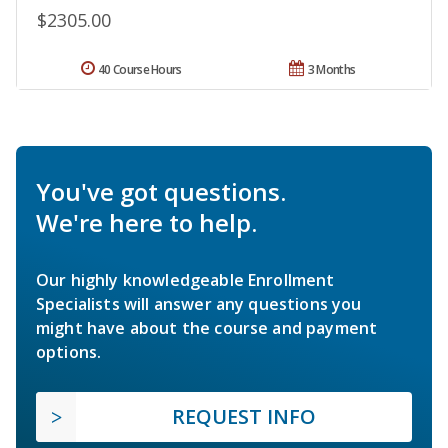
$2305.00
40 Course Hours
3 Months
You've got questions.
We're here to help.
Our highly knowledgeable Enrollment
Specialists will answer any questions you
might have about the course and payment
options.
REQUEST INFO