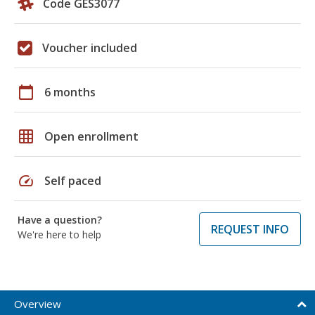
Code GES3077
Voucher included
calendar_today
6 months
grid_on
Open enrollment
speed
Self paced
Have a question?
REQUEST INFO
We're here to help
Overview