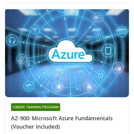
CAREER TRAINING PROGRAM
AZ-900: Microsoft Azure Fundamentals
(Voucher Included)