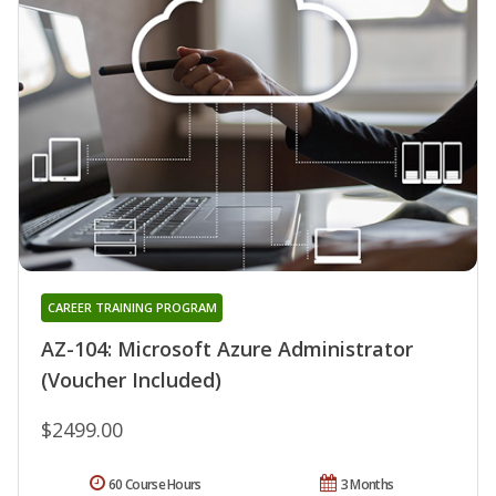
CAREER TRAINING PROGRAM
AZ-104: Microsoft Azure Administrator
(Voucher Included)
$2499.00
60 Course Hours
3 Months