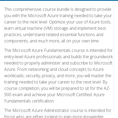
This comprehensive course bundle is designed to provide
you with the Microsoft Azure training needed to take your
career to the next level. Optimize your use of Azure tools,
learn virtual machine (VM) storage and implement best
practices, understand related essential functions and
components, and much more, all on your own time.
The Microsoft Azure Fundamentals course is intended for
entry-level Azure professionals and builds the groundwork
needed to properly administer and subscribe to Microsoft
Azure. From networking and cloud concepts to Azure
workloads, security, privacy, and more, you will master the
training needed to take your career to the next level. By
course completion, you will be prepared to sit for the AZ-
900 exam and achieve your Microsoft Certified: Azure
Fundamentals certification.
The Microsoft Azure Administrator course is intended for
those who are either looking to gain more knowledge