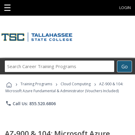
☰
LOGIN
Search
Go
Career
Training
›
›
›
Programs
Training Programs
Cloud Computing
AZ-900 & 104:
Microsoft Azure Fundamental & Administrator (Vouchers Included)
phone
Call Us: 855.520.6806
AZ-900 & 104: Microsoft Azure