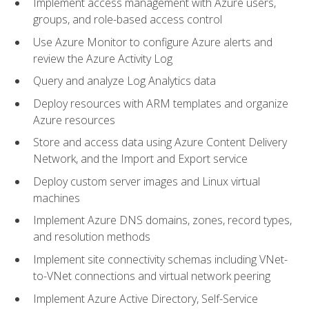
Implement access management with Azure users,
groups, and role-based access control
Use Azure Monitor to configure Azure alerts and
review the Azure Activity Log
Query and analyze Log Analytics data
Deploy resources with ARM templates and organize
Azure resources
Store and access data using Azure Content Delivery
Network, and the Import and Export service
Deploy custom server images and Linux virtual
machines
Implement Azure DNS domains, zones, record types,
and resolution methods
Implement site connectivity schemas including VNet-
to-VNet connections and virtual network peering
Implement Azure Active Directory, Self-Service