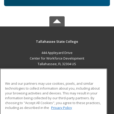
Tallahassee State College
444 Appleyard Drive
Center for Workforce Development
Tallahassee, FL 32304 US
MAIN CONTENT
Career Training
We and our partners may use cookies, pixels, and similar
technologies to collect information about you, including about
ADDITIONAL RESOURCES
your browsing activities and devices. This may result in your
information being collected by our third-party partners. By
Military
Student Blog
choosing to "Accept All Cookies", you agree to these practices,
Financial Assistance
including as described in the
Privacy Policy
Help