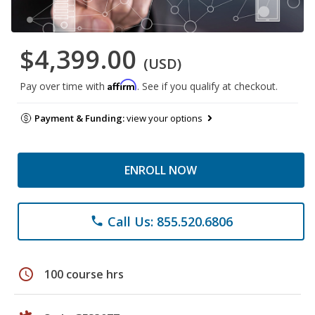
$4,399.00
(USD)
Affirm
Pay over time with
. See if you qualify at checkout.
Payment & Funding:
view your options
ENROLL NOW
Call Us: 855.520.6806
phone
schedule
100 course hrs