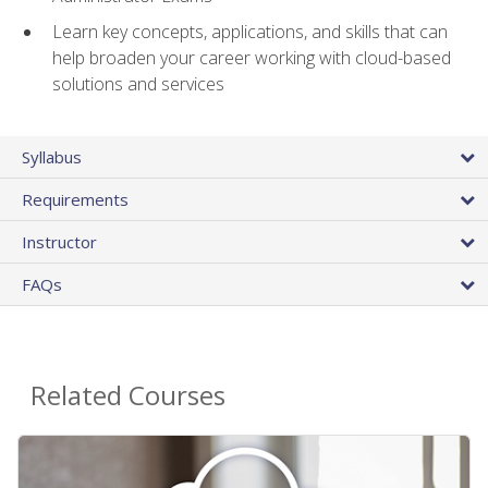
Learn key concepts, applications, and skills that can
help broaden your career working with cloud-based
solutions and services
Syllabus
Requirements
Instructor
FAQs
Related Courses