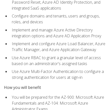
Password Reset, Azure AD Identity Protection, and
integrated SaaS applications
Configure domains and tenants, users and groups,
roles, and devices
Implement and manage Azure Active Directory
integration options and Azure AD Application Proxy
Implement and configure Azure Load Balancer, Azure
Traffic Manager, and Azure Application Gateway
Use Azure RBAC to grant a granular level of access
based on an administrator's assigned tasks
Use Azure Multi-Factor Authentication to configure a
strong authentication for users at sign-in
How you will benefit
You will be prepared for the AZ-900: Microsoft Azure
Fundamentals and AZ-104: Microsoft Azure
Administrator Exams