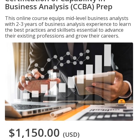
Business Analysis (CCBA) Prep
This online course equips mid-level business analysts
with 2-3 years of business analysis experience to learn
the best practices and skillsets essential to advance
their existing professions and grow their careers.
$1,150.00
(USD)