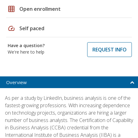
grid_on
Open enrollment
speed
Self paced
Have a question?
REQUEST INFO
We're here to help
Overview
As per a study by LinkedIn, business analysis is one of the
fastest-growing professions. With increasing dependence
on technology projects, organizations are hiring a larger
number of business analysts. The Certification of Capability
in Business Analysis (CCBA) credential from the
International Institute of Business Analysis (IIBA) is a