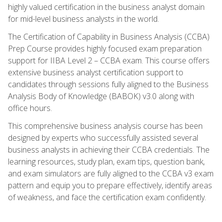
highly valued certification in the business analyst domain
for mid-level business analysts in the world.
The Certification of Capability in Business Analysis (CCBA)
Prep Course provides highly focused exam preparation
support for IIBA Level 2 – CCBA exam. This course offers
extensive business analyst certification support to
candidates through sessions fully aligned to the Business
Analysis Body of Knowledge (BABOK) v3.0 along with
office hours.
This comprehensive business analysis course has been
designed by experts who successfully assisted several
business analysts in achieving their CCBA credentials. The
learning resources, study plan, exam tips, question bank,
and exam simulators are fully aligned to the CCBA v3 exam
pattern and equip you to prepare effectively, identify areas
of weakness, and face the certification exam confidently.