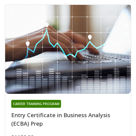
CAREER TRAINING PROGRAM
Entry Certificate in Business Analysis
(ECBA) Prep