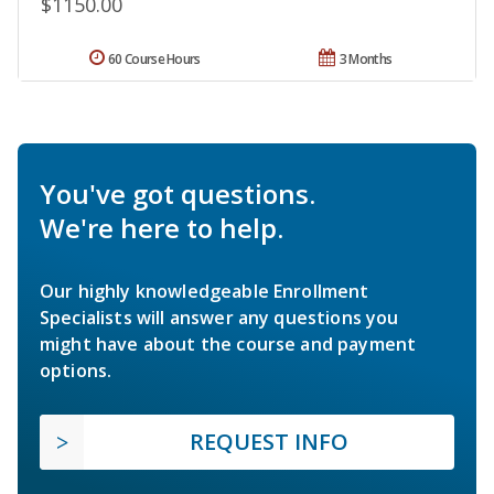
$1150.00
60 Course Hours
3 Months
You've got questions.
We're here to help.
Our highly knowledgeable Enrollment
Specialists will answer any questions you
might have about the course and payment
options.
REQUEST INFO