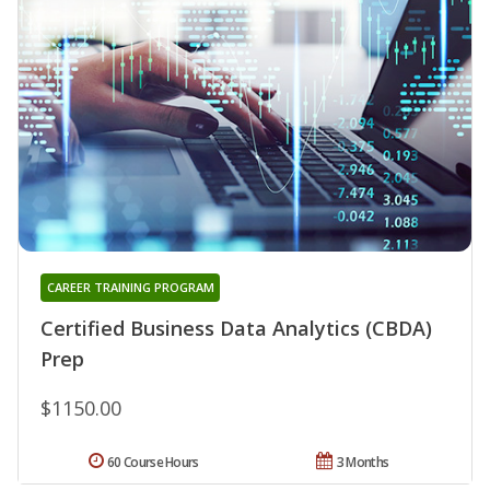
CAREER TRAINING PROGRAM
Certified Business Data Analytics (CBDA)
Prep
$1150.00
60 Course Hours
3 Months