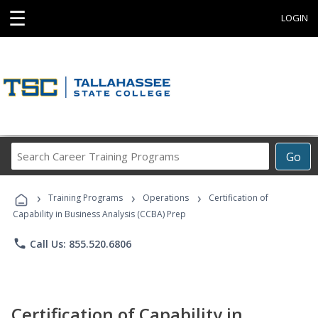
☰
LOGIN
Search
Go
Career
Training
›
›
›
Programs
Training Programs
Operations
Certification of
Capability in Business Analysis (CCBA) Prep
phone
Call Us: 855.520.6806
Certification of Capability in