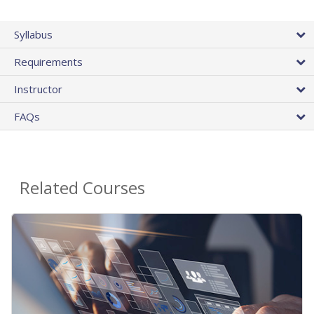
Syllabus
Requirements
Instructor
FAQs
Related Courses