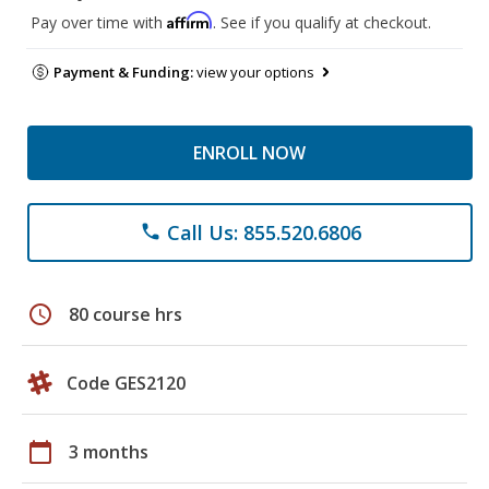
Affirm
Pay over time with
. See if you qualify at checkout.
Payment & Funding:
view your options
ENROLL NOW
Call Us: 855.520.6806
phone
schedule
80 course hrs
Code GES2120
calendar_today
3 months