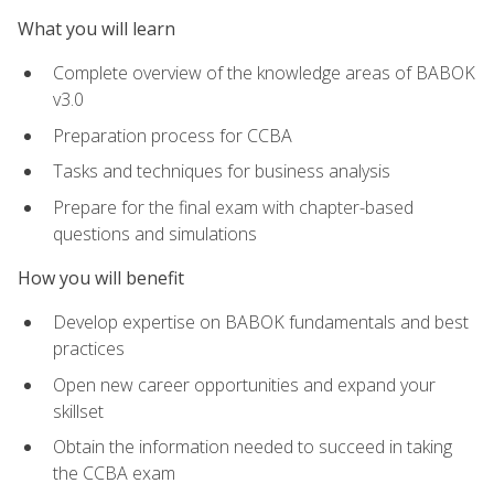
What you will learn
Complete overview of the knowledge areas of BABOK
v3.0
Preparation process for CCBA
Tasks and techniques for business analysis
Prepare for the final exam with chapter-based
questions and simulations
How you will benefit
Develop expertise on BABOK fundamentals and best
practices
Open new career opportunities and expand your
skillset
Obtain the information needed to succeed in taking
the CCBA exam