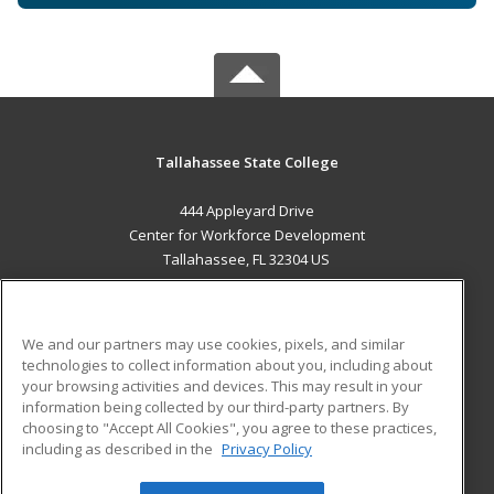
Tallahassee State College
444 Appleyard Drive
Center for Workforce Development
Tallahassee, FL 32304 US
MAIN CONTENT
Career Training
We and our partners may use cookies, pixels, and similar
technologies to collect information about you, including about
ADDITIONAL RESOURCES
your browsing activities and devices. This may result in your
information being collected by our third-party partners. By
Military
Student Blog
choosing to "Accept All Cookies", you agree to these practices,
Financial Assistance
including as described in the
Privacy Policy
Help