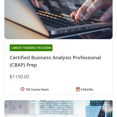
CAREER TRAINING PROGRAM
Certified Business Analysis Professional
(CBAP) Prep
$1150.00
100 Course Hours
6 Months