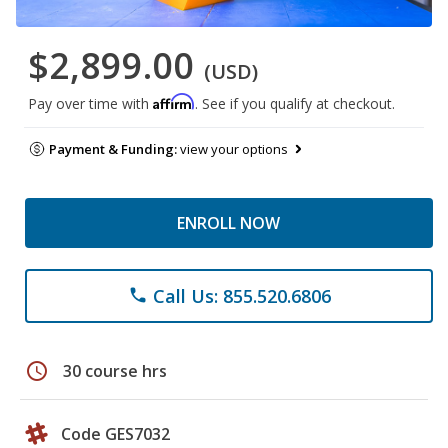
$2,899.00
(USD)
Affirm
Pay over time with
. See if you qualify at checkout.
Payment & Funding:
view your options
ENROLL NOW
Call Us: 855.520.6806
phone
schedule
30 course hrs
Code GES7032