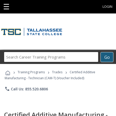
☰
LOGIN
Search
Go
Career
Training
›
›
›
Programs
Training Programs
Trades
Certified Additive
Manufacturing - Technician (CAM-T) (Voucher Included)
phone
Call Us: 855.520.6806
Certified Additive Manufacturing -