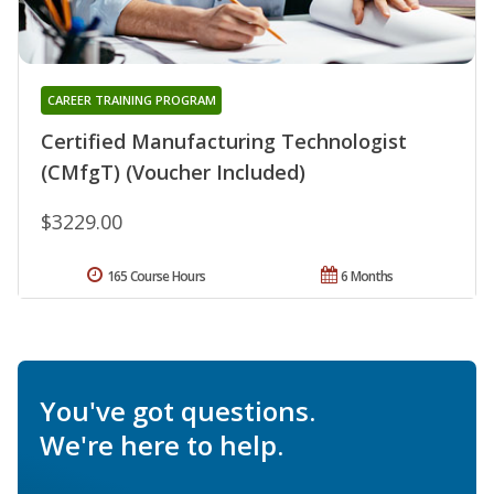
CAREER TRAINING PROGRAM
Certified Manufacturing Technologist
(CMfgT) (Voucher Included)
$3229.00
165 Course Hours
6 Months
You've got questions.
We're here to help.