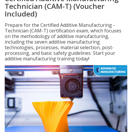
Technician (CAM-T) (Voucher
Included)
Prepare for the Certified Additive Manufacturing -
Technician (CAM-T) certification exam, which focuses
on the methodology of additive manufacturing,
including the seven additive manufacturing
technologies, processes, material selection, post-
processing, and basic safety guidelines. Start your
additive manufacturing training today!