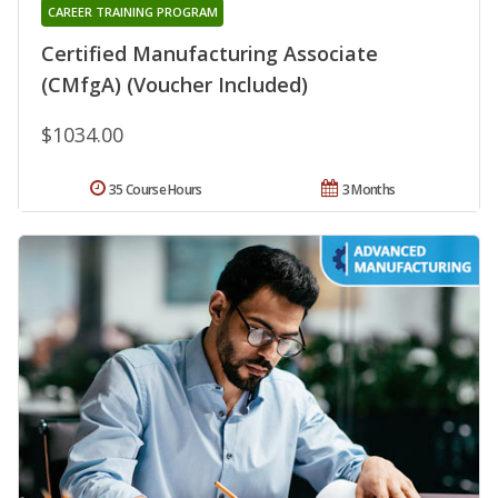
CAREER TRAINING PROGRAM
Certified Manufacturing Associate
(CMfgA) (Voucher Included)
$1034.00
35 Course Hours
3 Months