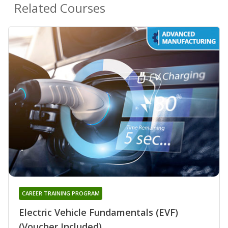
Related Courses
CAREER TRAINING PROGRAM
Electric Vehicle Fundamentals (EVF)
(Voucher Included)