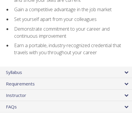
Gain a competitive advantage in the job market
Set yourself apart from your colleagues
Demonstrate commitment to your career and
continuous improvement
Earn a portable, industry-recognized credential that
travels with you throughout your career
Syllabus
Requirements
Instructor
FAQs