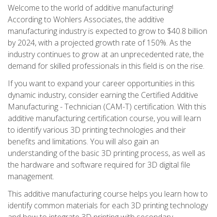
Welcome to the world of additive manufacturing!
According to Wohlers Associates, the additive
manufacturing industry is expected to grow to $40.8 billion
by 2024, with a projected growth rate of 150%. As the
industry continues to grow at an unprecedented rate, the
demand for skilled professionals in this field is on the rise.
If you want to expand your career opportunities in this
dynamic industry, consider earning the Certified Additive
Manufacturing - Technician (CAM-T) certification. With this
additive manufacturing certification course, you will learn
to identify various 3D printing technologies and their
benefits and limitations. You will also gain an
understanding of the basic 3D printing process, as well as
the hardware and software required for 3D digital file
management.
This additive manufacturing course helps you learn how to
identify common materials for each 3D printing technology
and how to integrate 3D printing with secondary