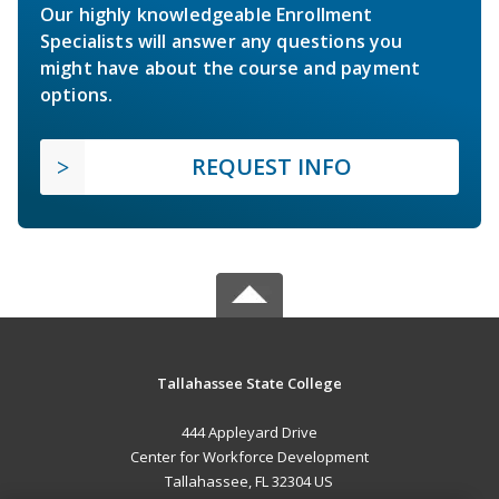
Our highly knowledgeable Enrollment
Specialists will answer any questions you
might have about the course and payment
options.
REQUEST INFO
Tallahassee State College
444 Appleyard Drive
Center for Workforce Development
Tallahassee, FL 32304 US