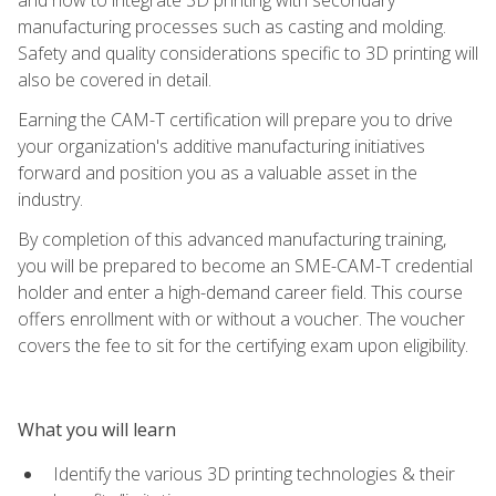
manufacturing processes such as casting and molding.
Safety and quality considerations specific to 3D printing will
also be covered in detail.
Earning the CAM-T certification will prepare you to drive
your organization's additive manufacturing initiatives
forward and position you as a valuable asset in the
industry.
By completion of this advanced manufacturing training,
you will be prepared to become an SME-CAM-T credential
holder and enter a high-demand career field. This course
offers enrollment with or without a voucher. The voucher
covers the fee to sit for the certifying exam upon eligibility.
What you will learn
Identify the various 3D printing technologies & their