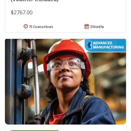
$2767.00
75 Course Hours
3 Months