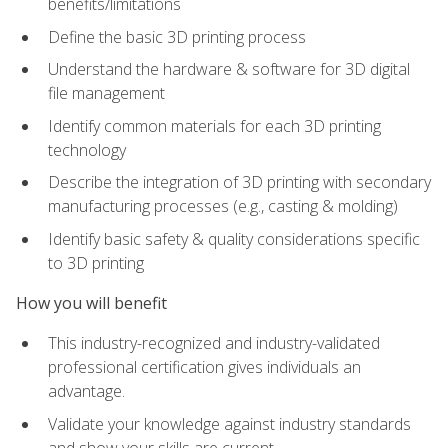
benefits/limitations
Define the basic 3D printing process
Understand the hardware & software for 3D digital
file management
Identify common materials for each 3D printing
technology
Describe the integration of 3D printing with secondary
manufacturing processes (e.g., casting & molding)
Identify basic safety & quality considerations specific
to 3D printing
How you will benefit
This industry-recognized and industry-validated
professional certification gives individuals an
advantage.
Validate your knowledge against industry standards
and show your skills are current