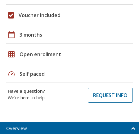
Voucher included
calendar_today
3 months
grid_on
Open enrollment
speed
Self paced
Have a question?
REQUEST INFO
We're here to help
Overview