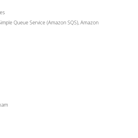
es
 Simple Queue Service (Amazon SQS), Amazon
Exam