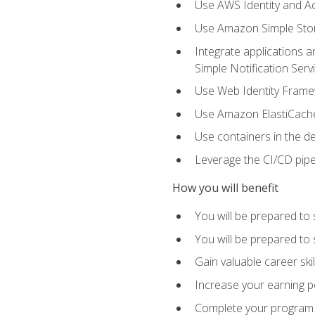
Use AWS Identity and A
Use Amazon Simple Sto
Integrate applications
Simple Notification Ser
Use Web Identity Frame
Use Amazon ElastiCache 
Use containers in the 
Leverage the CI/CD pipe
How you will benefit
You will be prepared to 
You will be prepared to
Gain valuable career ski
Increase your earning p
Complete your program 