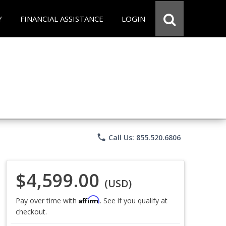
Y
FINANCIAL ASSISTANCE
LOGIN
phone
Call Us: 855.520.6806
$4,599.00
(USD)
Affirm
Pay over time with
. See if you qualify at
checkout.