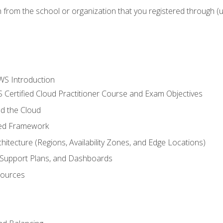
n from the school or organization that you registered through (
WS Introduction
 Certified Cloud Practitioner Course and Exam Objectives
d the Cloud
ted Framework
itecture (Regions, Availability Zones, and Edge Locations)
g, Support Plans, and Dashboards
sources