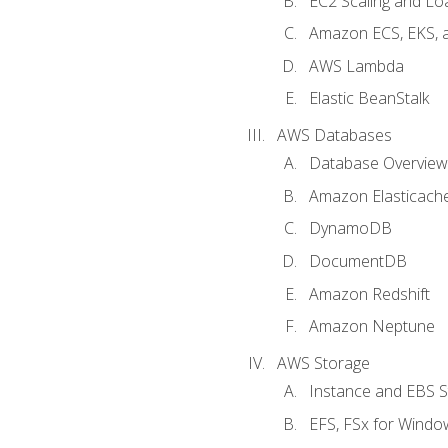
EC2 Scaling and Lo
Amazon ECS, EKS, 
AWS Lambda
Elastic BeanStalk
AWS Databases
Database Overview
Amazon Elasticach
DynamoDB
DocumentDB
Amazon Redshift
Amazon Neptune
AWS Storage
Instance and EBS 
EFS, FSx for Windo