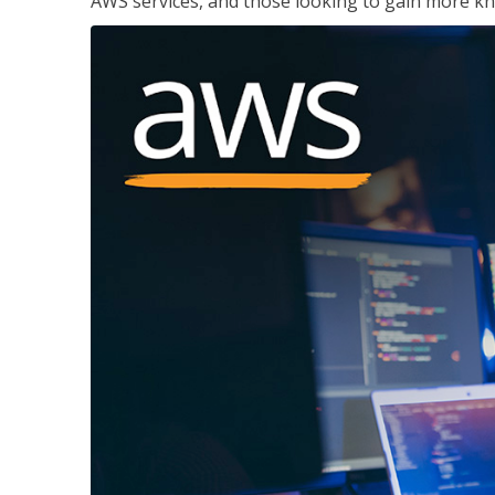
AWS services, and those looking to gain more kn