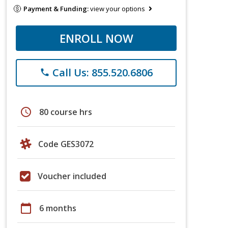
Payment & Funding:
view your options
ENROLL NOW
Call Us: 855.520.6806
phone
schedule
80 course hrs
Code GES3072
Voucher included
calendar_today
6 months