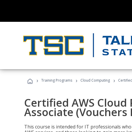
›
›
›
Training Programs
Cloud Computing
Certifie
Certified AWS Cloud 
Associate (Vouchers 
This course is intended for IT professionals wh