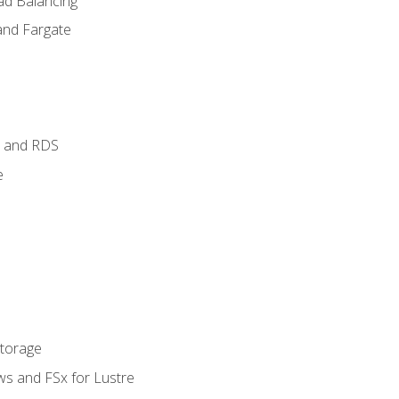
ad Balancing
and Fargate
 and RDS
e
Storage
ws and FSx for Lustre