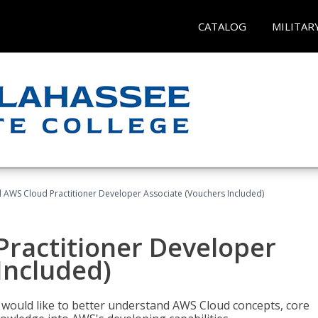
CATALOG
MILITAR
d AWS Cloud Practitioner Developer Associate (Vouchers Included)
Practitioner Developer
Included)
o would like to better understand AWS Cloud concepts, core