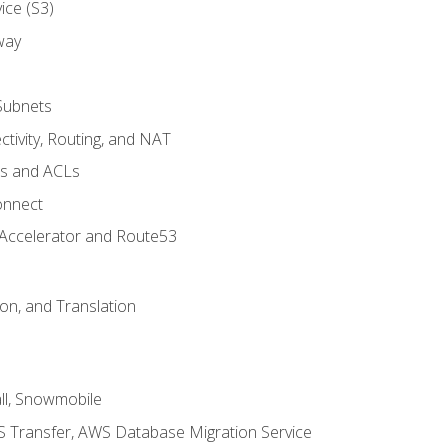
ice (S3)
way
Subnets
tivity, Routing, and NAT
ps and ACLs
onnect
 Accelerator and Route53
on, and Translation
l, Snowmobile
 Transfer, AWS Database Migration Service