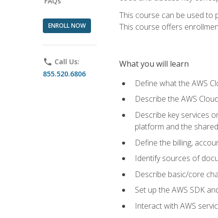
FAQs
This course can be used to p
ENROLL NOW
This course offers enrollment
phone
Call Us:
What you will learn
855.520.6806
Define what the AWS Clou
Describe the AWS Cloud
Describe key services 
platform and the shared
Define the billing, acc
Identify sources of docu
Describe basic/core cha
Set up the AWS SDK and 
Interact with AWS servi