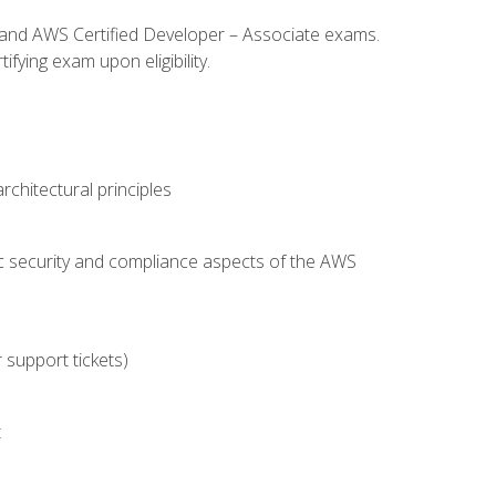
l and AWS Certified Developer – Associate exams.
fying exam upon eligibility.
chitectural principles
c security and compliance aspects of the AWS
 support tickets)
t