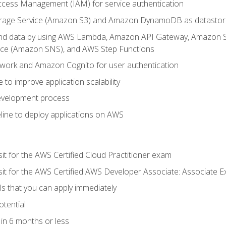
ccess Management (IAM) for service authentication
rage Service (Amazon S3) and Amazon DynamoDB as datastor
 and data by using AWS Lambda, Amazon API Gateway, Amazon
vice (Amazon SNS), and AWS Step Functions
work and Amazon Cognito for user authentication
to improve application scalability
development process
line to deploy applications on AWS
sit for the AWS Certified Cloud Practitioner exam
 sit for the AWS Certified AWS Developer Associate: Associate 
lls that you can apply immediately
otential
in 6 months or less