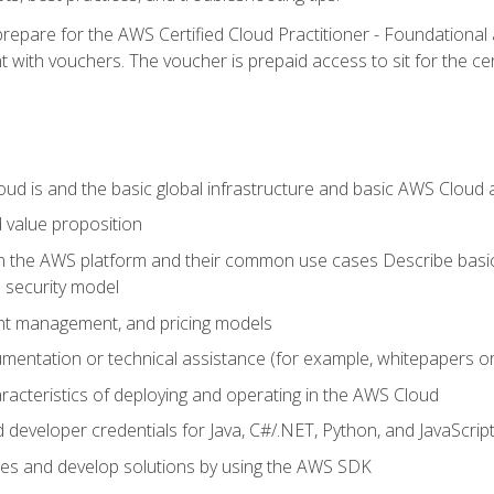
repare for the AWS Certified Cloud Practitioner - Foundationa
 with vouchers. The voucher is prepaid access to sit for the certi
d is and the basic global infrastructure and basic AWS Cloud ar
 value proposition
on the AWS platform and their common use cases Describe basi
 security model
ount management, and pricing models
mentation or technical assistance (for example, whitepapers or
racteristics of deploying and operating in the AWS Cloud
developer credentials for Java, C#/.NET, Python, and JavaScrip
ces and develop solutions by using the AWS SDK