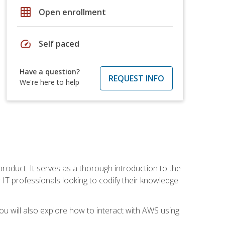
grid_on
Open enrollment
speed
Self paced
Have a question?
REQUEST INFO
We're here to help
product. It serves as a thorough introduction to the
or IT professionals looking to codify their knowledge
u will also explore how to interact with AWS using