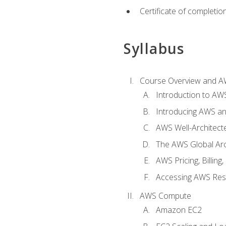
Certificate of completio
Syllabus
Course Overview and A
Introduction to AWS
Introducing AWS an
AWS Well-Architec
The AWS Global Arch
AWS Pricing, Billin
Accessing AWS Re
AWS Compute
Amazon EC2