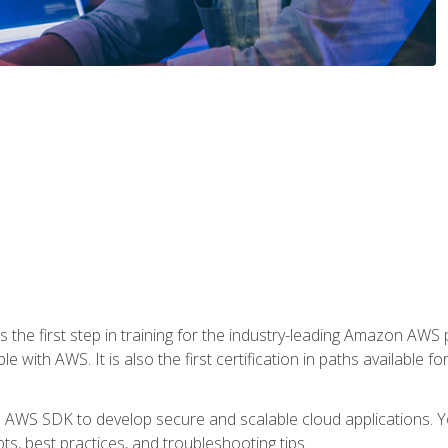
 the first step in training for the industry-leading Amazon AWS 
e with AWS. It is also the first certification in paths available f
e AWS SDK to develop secure and scalable cloud applications. Yo
s, best practices, and troubleshooting tips.