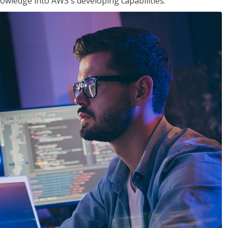
owledge into AWS's developing capabilities.