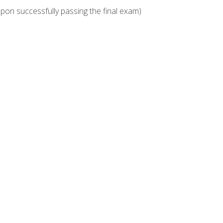
upon successfully passing the final exam)