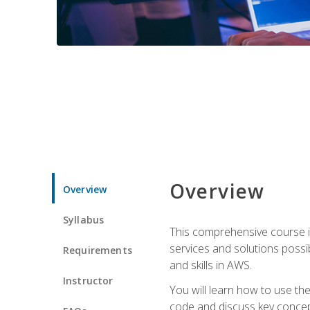
Overview
Overview
Syllabus
This comprehensive course is
services and solutions possibl
Requirements
and skills in AWS.
Instructor
You will learn how to use th
code and discuss key concept