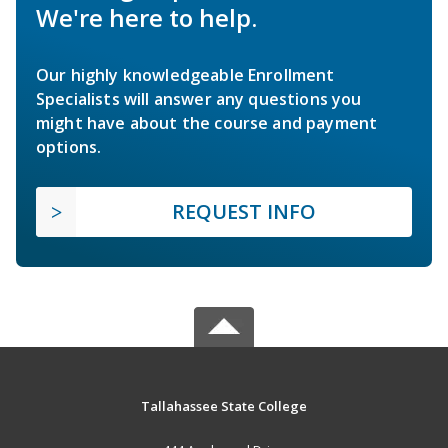
We're here to help.
Our highly knowledgeable Enrollment
Specialists will answer any questions you
might have about the course and payment
options.
REQUEST INFO
Tallahassee State College