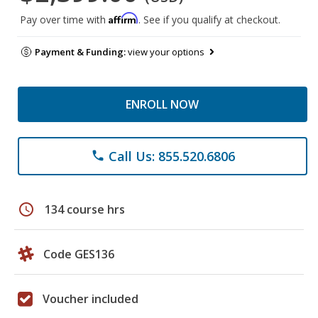
Affirm
Pay over time with
. See if you qualify at checkout.
Payment & Funding:
view your options
ENROLL NOW
Call Us: 855.520.6806
phone
schedule
134 course hrs
Code GES136
Voucher included