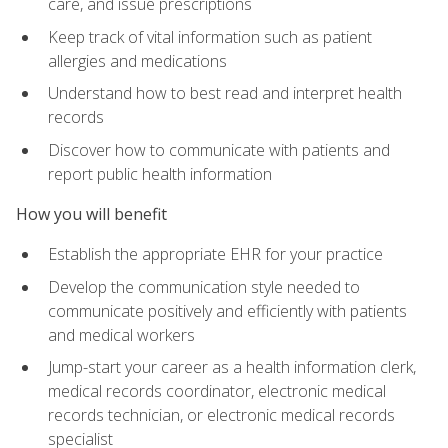
care, and issue prescriptions
Keep track of vital information such as patient
allergies and medications
Understand how to best read and interpret health
records
Discover how to communicate with patients and
report public health information
How you will benefit
Establish the appropriate EHR for your practice
Develop the communication style needed to
communicate positively and efficiently with patients
and medical workers
Jump-start your career as a health information clerk,
medical records coordinator, electronic medical
records technician, or electronic medical records
specialist