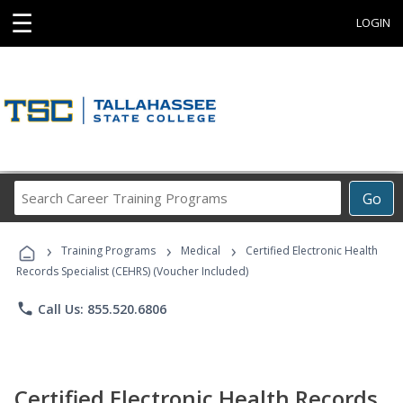
☰
LOGIN
Search
Go
Career
Training
›
›
›
Programs
Training Programs
Medical
Certified Electronic Health
Records Specialist (CEHRS) (Voucher Included)
phone
Call Us: 855.520.6806
Certified Electronic Health Records