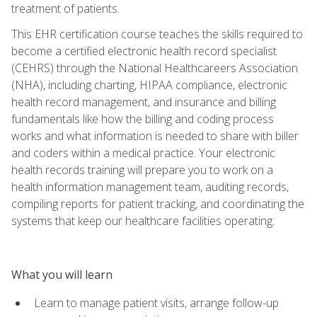
treatment of patients.
This EHR certification course teaches the skills required to
become a certified electronic health record specialist
(CEHRS) through the National Healthcareers Association
(NHA), including charting, HIPAA compliance, electronic
health record management, and insurance and billing
fundamentals like how the billing and coding process
works and what information is needed to share with biller
and coders within a medical practice. Your electronic
health records training will prepare you to work on a
health information management team, auditing records,
compiling reports for patient tracking, and coordinating the
systems that keep our healthcare facilities operating.
What you will learn
Learn to manage patient visits, arrange follow-up