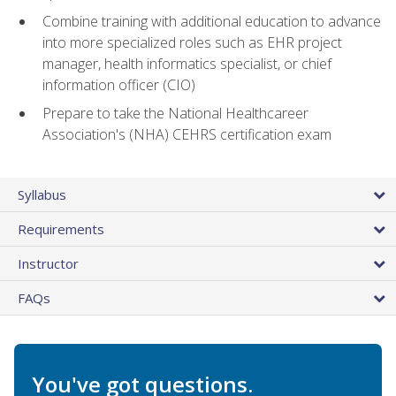
Combine training with additional education to advance
into more specialized roles such as EHR project
manager, health informatics specialist, or chief
information officer (CIO)
Prepare to take the National Healthcareer
Association's (NHA) CEHRS certification exam
Syllabus
Requirements
Instructor
FAQs
You've got questions.