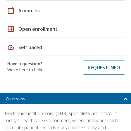
calendar_today
6 months
grid_on
Open enrollment
speed
Self paced
Have a question?
REQUEST INFO
We're here to help
Overview
Electronic health record (EHR) specialists are critical in
today's healthcare environment, where timely access to
accurate patient records is vital to the safety and