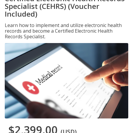
Specialist (CEHRS) (Voucher
Included)
Learn how to implement and utilize electronic health
records and become a Certified Electronic Health
Records Specialist.
$2,399.00
(USD)