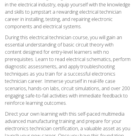
in the electrical industry, equip yourself with the knowledge
and skills to jumpstart a rewarding electrical technician
career in installing, testing, and repairing electronic
components and electrical systems.
During this electrical technician course, you will gain an
essential understanding of basic circuit theory with
content designed for entry-level learners with no
prerequisites. Learn to read electrical schematics, perform
diagnostic assessments, and apply troubleshooting
techniques as you train for a successful electronics
technician career. Immerse yourself in real-life case
scenarios, hands-on labs, circuit simulations, and over 200
engaging safe-to-fail activities with immediate feedback to
reinforce learning outcomes.
Direct your own learning with this self-paced multimedia
advanced manufacturing training and prepare for your
electronics technician certification, a valuable asset as you
launch your new career. Once you have this foundation,