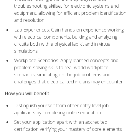
troubleshooting skillset for electronic systems and
equipment, allowing for efficient problem identification
and resolution
Lab Experiences: Gain hands-on experience working
with electrical components, building and analyzing
circuits both with a physical lab kit and in virtual
simulations
Workplace Scenarios: Apply learned concepts and
problem-solving skills to real-world workplace
scenarios, simulating on-the-job problems and
challenges that electrical technicians may encounter
How you will benefit
Distinguish yourself from other entry-level job
applicants by completing online education
Set your application apart with an accredited
certification verifying your mastery of core elements