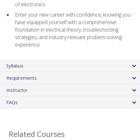
of electronics
Enter your new career with confidence, knowing you
have equipped yourself with a comprehensive
foundation in electrical theory, troubleshooting
strategies, and industry-relevant problem-solving
experience
Syllabus
Requirements
Instructor
FAQs
Related Courses