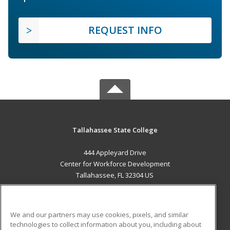
REQUEST INFO
Tallahassee State College
444 Appleyard Drive
Center for Workforce Development
Tallahassee, FL 32304 US
MAIN CONTENT
Career Training
We and our partners may use cookies, pixels, and similar
technologies to collect information about you, including about