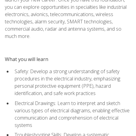
you can explore opportunities in specialties like industrial
electronics, avionics, telecommunications, wireless
technologies, alarm security, SMART technologies,
commercial audio, radar and antenna systems, and so
much more.
What you will learn
Safety: Develop a strong understanding of safety
procedures in the electrical industry, emphasizing
personal protective equipment (PPE), hazard
identification, and safe work practices
Electrical Drawings: Learn to interpret and sketch
various types of electrical diagrams, enabling effective
communication and comprehension of electrical
systems
Troubleshooting Skills: Develop a systematic