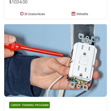
$1034.00
35 Course Hours
3 Months
CAREER TRAINING PROGRAM