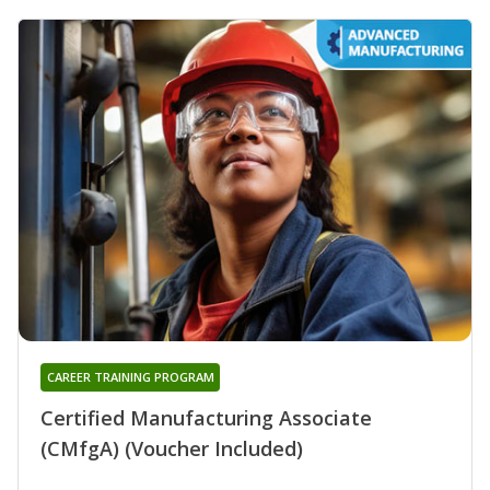
CAREER TRAINING PROGRAM
Certified Manufacturing Associate
(CMfgA) (Voucher Included)