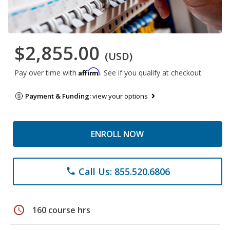
$2,855.00
(USD)
Affirm
Pay over time with
. See if you qualify at checkout.
Payment & Funding:
view your options
ENROLL NOW
Call Us: 855.520.6806
phone
schedule
160 course hrs