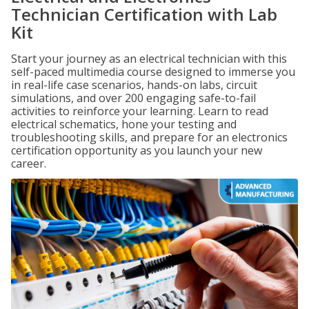
Technician Certification with Lab
Kit
Start your journey as an electrical technician with this
self-paced multimedia course designed to immerse you
in real-life case scenarios, hands-on labs, circuit
simulations, and over 200 engaging safe-to-fail
activities to reinforce your learning. Learn to read
electrical schematics, hone your testing and
troubleshooting skills, and prepare for an electronics
certification opportunity as you launch your new
career.