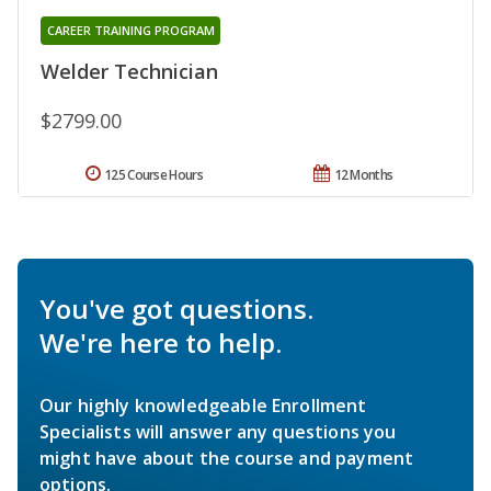
CAREER TRAINING PROGRAM
Welder Technician
$2799.00
125 Course Hours
12 Months
You've got questions.
We're here to help.
Our highly knowledgeable Enrollment
Specialists will answer any questions you
might have about the course and payment
options.