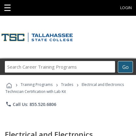
☰
LOGIN
Search
Go
Career
Training
›
›
›
Programs
Training Programs
Trades
Electrical and Electronics
Technician Certification with Lab Kit
phone
Call Us: 855.520.6806
Electrical and Electronics