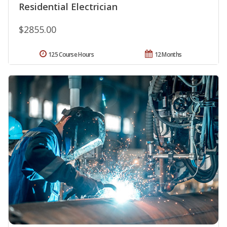
Residential Electrician
$2855.00
125 Course Hours
12 Months