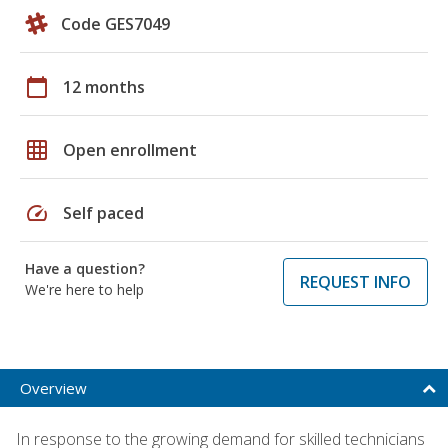
Code GES7049
calendar_today
12 months
grid_on
Open enrollment
speed
Self paced
Have a question?
REQUEST INFO
We're here to help
Overview
In response to the growing demand for skilled technicians