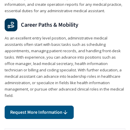
information, and create operation reports for any medical practice,
essential duties for any administrative medical assistant.
Career Paths & Mobility
As an excellent entry level position, administrative medical
assistants often start with basic tasks such as scheduling
appointments, managing patient records, and handling front-desk
tasks. With experience, you can advance into positions such as
office manager, lead medical secretary, health information
technician or billing and coding specialist. With further education, a
medical assistant can advance into leadership roles in healthcare
administration, or specialize in fields like health information
management, or pursue other advanced clinical roles in the medical
field.
Request More Information