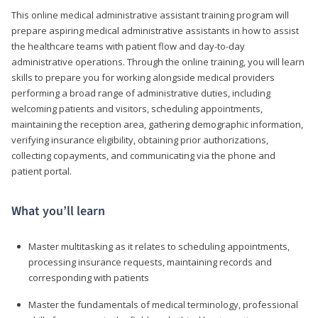
This online medical administrative assistant training program will
prepare aspiring medical administrative assistants in how to assist
the healthcare teams with patient flow and day-to-day
administrative operations. Through the online training, you will learn
skills to prepare you for working alongside medical providers
performing a broad range of administrative duties, including
welcoming patients and visitors, scheduling appointments,
maintaining the reception area, gathering demographic information,
verifying insurance eligibility, obtaining prior authorizations,
collecting copayments, and communicating via the phone and
patient portal.
What you’ll learn
Master multitasking as it relates to scheduling appointments,
processing insurance requests, maintaining records and
corresponding with patients
Master the fundamentals of medical terminology, professional