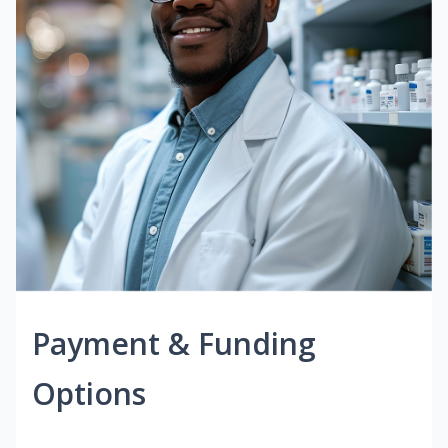
Payment & Funding
Options