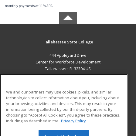
monthly payments at 11% APR.
Tallahassee State College
444 Appleyard Drive
Center for Workforce Development
Tallahassee, FL 32304 US
MAIN CONTENT
Career Training
We and our partners may use cookies, pixels, and similar
technologies to collect information about you, including about
ADDITIONAL RESOURCES
your browsing activities and devices. This may result in your
information being collected by our third-party partners. By
Military
Student Blog
choosing to "Accept All Cookies", you agree to these practices,
Financial Assistance
including as described in the
Privacy Policy
Help