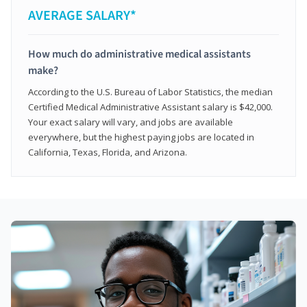
AVERAGE SALARY*
How much do administrative medical assistants
make?
According to the U.S. Bureau of Labor Statistics, the median
Certified Medical Administrative Assistant salary is $42,000.
Your exact salary will vary, and jobs are available
everywhere, but the highest paying jobs are located in
California, Texas, Florida, and Arizona.