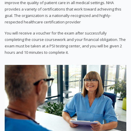
improve the quality of patient care in all medical settings. NHA
provides a variety of certifications that work toward achieving this
goal. The organization is a nationally-recognized and highly-
respected healthcare certification provider
You will receive a voucher for the exam after successfully
completing the course coursework and your financial obligation. The
exam must be taken at a PSI testing center, and you will be given 2
hours and 10 minutes to complete it.