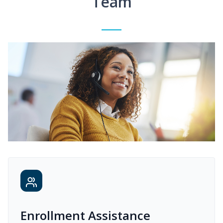
Team
Enrollment Assistance