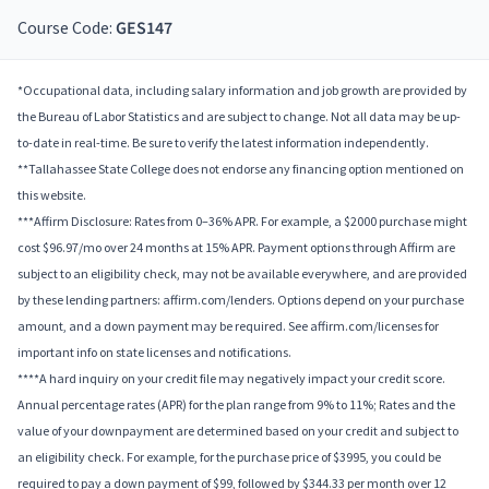
Course Code:
GES147
*Occupational data, including salary information and job growth are provided by
the Bureau of Labor Statistics and are subject to change. Not all data may be up-
to-date in real-time. Be sure to verify the latest information independently.
**Tallahassee State College does not endorse any financing option mentioned on
this website.
***Affirm Disclosure: Rates from 0–36% APR. For example, a $2000 purchase might
cost $96.97/mo over 24 months at 15% APR. Payment options through Affirm are
subject to an eligibility check, may not be available everywhere, and are provided
by these lending partners: affirm.com/lenders. Options depend on your purchase
amount, and a down payment may be required. See affirm.com/licenses for
important info on state licenses and notifications.
****A hard inquiry on your credit file may negatively impact your credit score.
Annual percentage rates (APR) for the plan range from 9% to 11%; Rates and the
value of your downpayment are determined based on your credit and subject to
an eligibility check. For example, for the purchase price of $3995, you could be
required to pay a down payment of $99, followed by $344.33 per month over 12