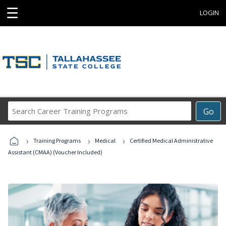
☰
LOGIN
Search
Go
Career
Training
›
›
›
Programs
Training Programs
Medical
Certified Medical Administrative
Assistant (CMAA) (Voucher Included)