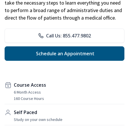
take the necessary steps to learn everything you need
to perform a broad range of administrative duties and
direct the flow of patients through a medical office.
Call Us: 855.477.9802
Schedule an Appointment
Course Access
6 Month Access
160 Course Hours
Self Paced
Study on your own schedule