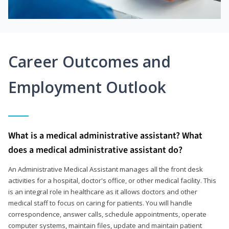
Career Outcomes and
Employment Outlook
What is a medical administrative assistant? What
does a medical administrative assistant do?
An Administrative Medical Assistant manages all the front desk
activities for a hospital, doctor's office, or other medical facility. This
is an integral role in healthcare as it allows doctors and other
medical staff to focus on caring for patients. You will handle
correspondence, answer calls, schedule appointments, operate
computer systems, maintain files, update and maintain patient