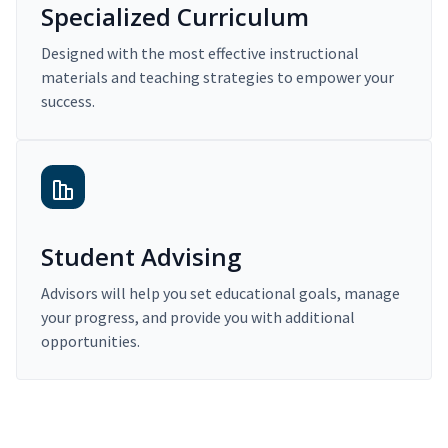
Specialized Curriculum
Designed with the most effective instructional
materials and teaching strategies to empower your
success.
Student Advising
Advisors will help you set educational goals, manage
your progress, and provide you with additional
opportunities.