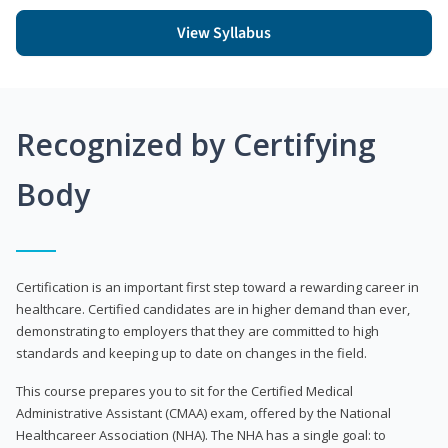
View Syllabus
Recognized by Certifying
Body
Certification is an important first step toward a rewarding career in
healthcare. Certified candidates are in higher demand than ever,
demonstrating to employers that they are committed to high
standards and keeping up to date on changes in the field.
This course prepares you to sit for the Certified Medical
Administrative Assistant (CMAA) exam, offered by the National
Healthcareer Association (NHA). The NHA has a single goal: to