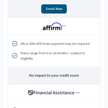
Enroll Now
***
0% to 36% APR Down payment may be required
Plans range from 6 to 24 months—subject to
eligibility
No impact to your credit score
Financial Assistance
****