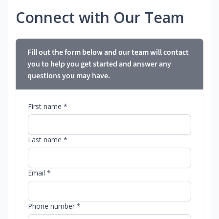
Connect with Our Team
Fill out the form below and our team will contact
you to help you get started and answer any
questions you may have.
First name *
Last name *
Email *
Phone number *