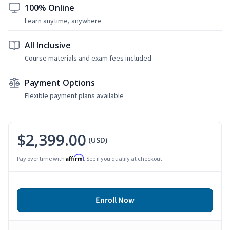
100% Online
Learn anytime, anywhere
All Inclusive
Course materials and exam fees included
Payment Options
Flexible payment plans available
$2,399.00
(USD)
Affirm
Pay over time with
. See if you qualify at checkout.
Enroll Now