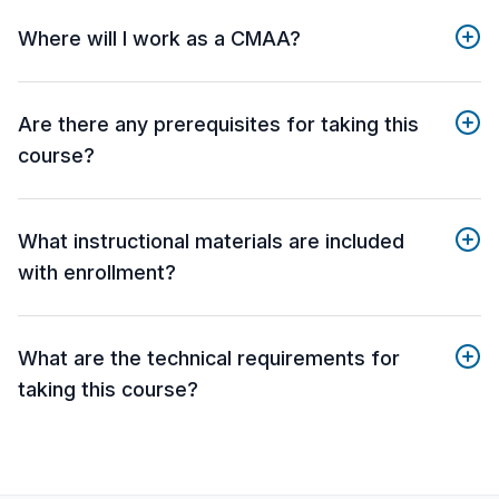
Where will I work as a CMAA?
Are there any prerequisites for taking this
course?
What instructional materials are included
with enrollment?
What are the technical requirements for
taking this course?