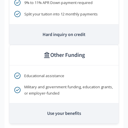
9% to 11% APR Down payment required
Split your tuition into 12 monthly payments
Hard inquiry on credit
Other Funding
Educational assistance
Military and government funding, education grants,
or employer-funded
Use your benefits