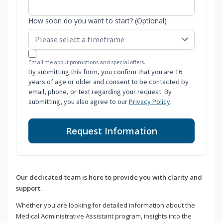
How soon do you want to start? (Optional)
Email me about promotions and special offers.
By submitting this form, you confirm that you are 16
years of age or older and consent to be contacted by
email, phone, or text regarding your request. By
submitting, you also agree to our
Privacy Policy
.
Request Information
Our dedicated team is here to provide you with clarity and
support.
Whether you are looking for detailed information about the
Medical Administrative Assistant program, insights into the