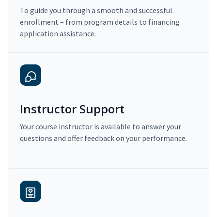
To guide you through a smooth and successful
enrollment – from program details to financing
application assistance.
Instructor Support
Your course instructor is available to answer your
questions and offer feedback on your performance.