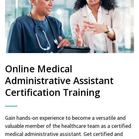
Online Medical
Administrative Assistant
Certification Training
Gain hands-on experience to become a versatile and
valuable member of the healthcare team as a certified
medical administrative assistant. Get certified and