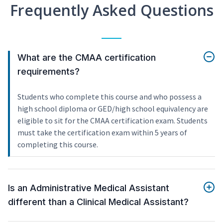
Frequently Asked Questions
What are the CMAA certification
requirements?
Students who complete this course and who possess a
high school diploma or GED/high school equivalency are
eligible to sit for the CMAA certification exam. Students
must take the certification exam within 5 years of
completing this course.
Is an Administrative Medical Assistant
different than a Clinical Medical Assistant?