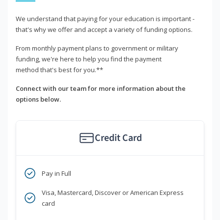
We understand that paying for your education is important -
that's why we offer and accept a variety of funding options.
From monthly payment plans to government or military
funding, we're here to help you find the payment
method that's best for you.**
Connect with our team for more information about the
options below.
Credit Card
Pay in Full
Visa, Mastercard, Discover or American Express
card