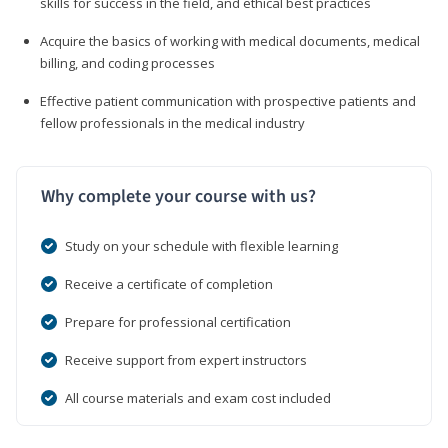
skills for success in the field, and ethical best practices
Acquire the basics of working with medical documents, medical
billing, and coding processes
Effective patient communication with prospective patients and
fellow professionals in the medical industry
Why complete your course with us?
Study on your schedule with flexible learning
Receive a certificate of completion
Prepare for professional certification
Receive support from expert instructors
All course materials and exam cost included