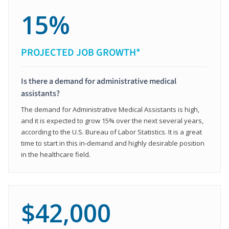
15%
PROJECTED JOB GROWTH*
Is there a demand for administrative medical
assistants?
The demand for Administrative Medical Assistants is high,
and it is expected to grow 15% over the next several years,
according to the U.S. Bureau of Labor Statistics. It is a great
time to start in this in-demand and highly desirable position
in the healthcare field.
$42,000