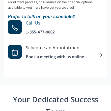
enrollment process, or guidance on the financial options
available to you —we have got you covered!
Prefer to talk on your schedule?
Call Us
1-855-477-9802
Schedule an Appointment
Book a meeting with us online
Your Dedicated Success