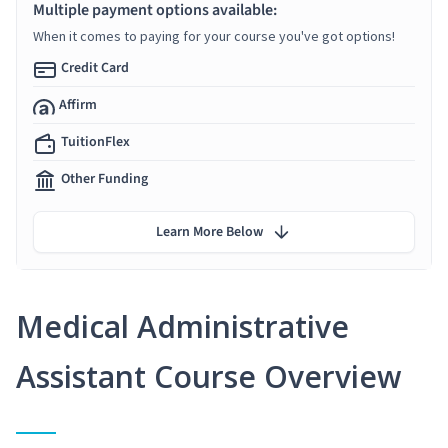
Multiple payment options available:
When it comes to paying for your course you've got options!
Credit Card
Affirm
TuitionFlex
Other Funding
Learn More Below
Medical Administrative
Assistant Course Overview