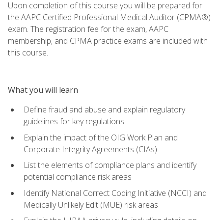
Upon completion of this course you will be prepared for
the AAPC Certified Professional Medical Auditor (CPMA®)
exam. The registration fee for the exam, AAPC
membership, and CPMA practice exams are included with
this course.
What you will learn
Define fraud and abuse and explain regulatory
guidelines for key regulations
Explain the impact of the OIG Work Plan and
Corporate Integrity Agreements (CIAs)
List the elements of compliance plans and identify
potential compliance risk areas
Identify National Correct Coding Initiative (NCCI) and
Medically Unlikely Edit (MUE) risk areas