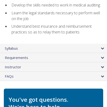
Develop the skills needed to work in medical auditing
Learn the legal standards necessary to perform well
on the job
Understand best insurance and reimbursement
practices so as to relay them to patients
Syllabus
Requirements
Instructor
FAQs
You've got questions.
We're here to help.