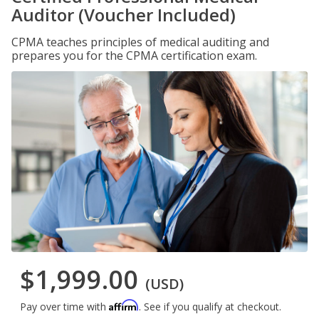
Auditor (Voucher Included)
CPMA teaches principles of medical auditing and
prepares you for the CPMA certification exam.
$1,999.00
(USD)
Affirm
Pay over time with
. See if you qualify at checkout.