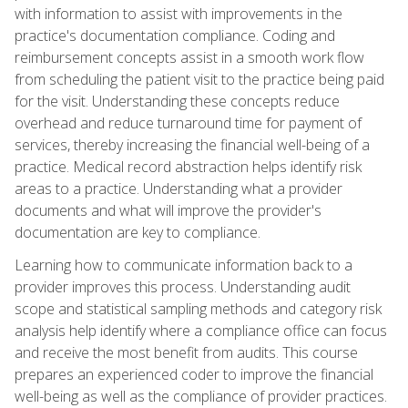
with information to assist with improvements in the
practice's documentation compliance. Coding and
reimbursement concepts assist in a smooth work flow
from scheduling the patient visit to the practice being paid
for the visit. Understanding these concepts reduce
overhead and reduce turnaround time for payment of
services, thereby increasing the financial well-being of a
practice. Medical record abstraction helps identify risk
areas to a practice. Understanding what a provider
documents and what will improve the provider's
documentation are key to compliance.
Learning how to communicate information back to a
provider improves this process. Understanding audit
scope and statistical sampling methods and category risk
analysis help identify where a compliance office can focus
and receive the most benefit from audits. This course
prepares an experienced coder to improve the financial
well-being as well as the compliance of provider practices.