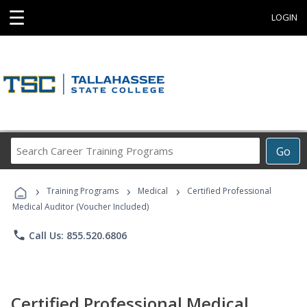
☰
LOGIN
Search
Go
Career
Training
›
›
›
Programs
Training Programs
Medical
Certified Professional
Medical Auditor (Voucher Included)
phone
Call Us: 855.520.6806
Certified Professional Medical