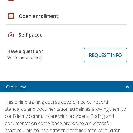
grid_on
Open enrollment
speed
Self paced
Have a question?
REQUEST INFO
We're here to help
Overview
This online training course covers medical record
standards and documentation guidelines allowing them to
confidently communicate with providers. Coding and
documentation compliance are key to a successful
practice. This course arms the certified medical auditor