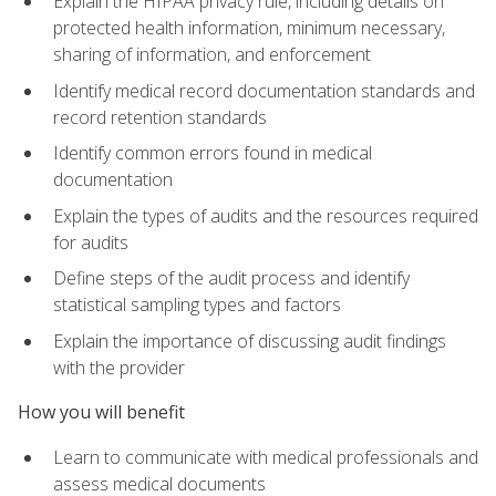
Explain the HIPAA privacy rule, including details on
protected health information, minimum necessary,
sharing of information, and enforcement
Identify medical record documentation standards and
record retention standards
Identify common errors found in medical
documentation
Explain the types of audits and the resources required
for audits
Define steps of the audit process and identify
statistical sampling types and factors
Explain the importance of discussing audit findings
with the provider
How you will benefit
Learn to communicate with medical professionals and
assess medical documents