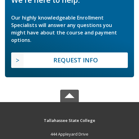
Our highly knowledgeable Enrollment
Specialists will answer any questions you
might have about the course and payment
options.
REQUEST INFO
Tallahassee State College
444 Appleyard Drive