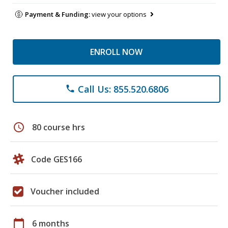
Payment & Funding:
view your options
ENROLL NOW
Call Us: 855.520.6806
phone
schedule
80 course hrs
Code GES166
Voucher included
calendar_today
6 months