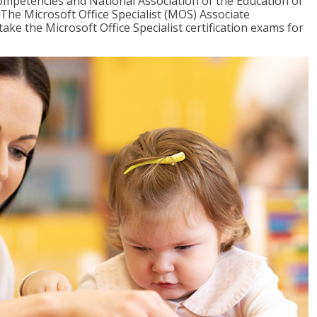
mpetencies and National Association of the Education of
The Microsoft Office Specialist (MOS) Associate
take the Microsoft Office Specialist certification exams for