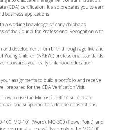
te (CDA) certification. It also prepares you to earn
d business applications.
ith a working knowledge of early childhood
s of the Council for Professional Recognition with
wth and development from birth through age five and
of Young Children (NAEYC) professional standards.
ou work towards your early childhood education
l your assignments to build a portfolio and receive
l prepared for the CDA Verification Visit.
rn how to use the Microsoft Office suite at an
aterial, and supplemental video demonstrations.
 MO-100, MO-101 (Word), MO-300 (PowerPoint), and
tion, you must successfully complete the MO-100