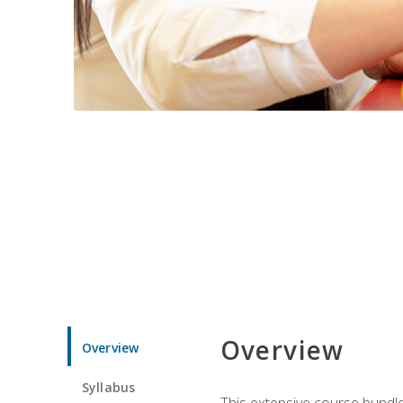
Overview
Overview
Syllabus
This extensive course bundle 