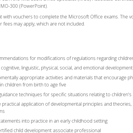
d MO-300 (PowerPoint).
t with vouchers to complete the Microsoft Office exams. The vou
or fees may apply, which are not included.
mendations for modifications of regulations regarding children'
f cognitive, linguistic, physical, social, and emotional development
mentally appropriate activities and materials that encourage physic
 children from birth to age five
idance techniques for specific situations relating to children's
e practical application of developmental principles and theories
ns
tements into practice in an early childhood setting
tified child development associate professional