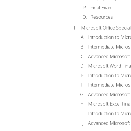
Final Exam
Resources
Microsoft Office Special
Introduction to Mic
Intermediate Micros
Advanced Microsoft
Microsoft Word Fina
Introduction to Micr
Intermediate Microso
Advanced Microsoft 
Microsoft Excel Fina
Introduction to Mic
Advanced Microsoft