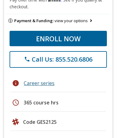
checkout.
Payment & Funding:
view your options
ENROLL NOW
Call Us: 855.520.6806
phone
info
Career series
schedule
365 course hrs
Code GES2125