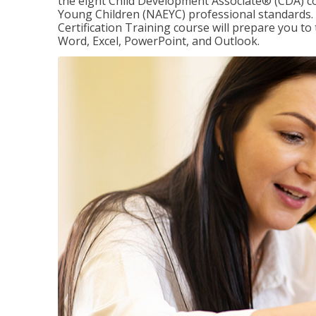
the eight Child Development Associate® (CDA) co
Young Children (NAEYC) professional standards. 
Certification Training course will prepare you to 
Word, Excel, PowerPoint, and Outlook.