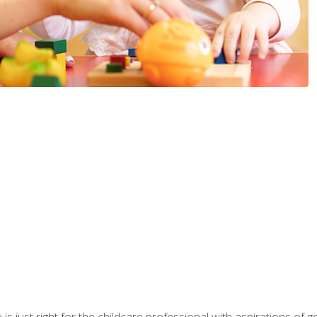
is just right for the childcare professional with aspirations of