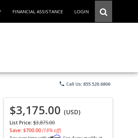
Y
FINANCIAL ASSISTANCE
LOGIN
phone
Call Us: 855.520.6806
$3,175.00
(USD)
List Price:
$3,875.00
Save: $700.00
(18% off)
Affirm
Pay over time with
. See if you qualify at