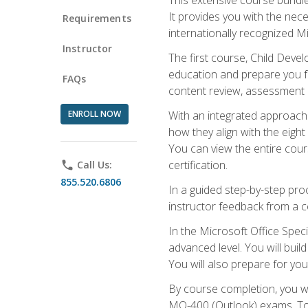
It provides you with the nec
Requirements
internationally recognized M
Instructor
The first course, Child Deve
education and prepare you fo
FAQs
content review, assessment p
ENROLL NOW
With an integrated approach 
how they align with the eig
You can view the entire cours
certification.
phone
Call Us:
855.520.6806
In a guided step-by-step proc
instructor feedback from a c
In the Microsoft Office Speci
advanced level. You will bui
You will also prepare for your
By course completion, you w
MO-400 (Outlook) exams. To 