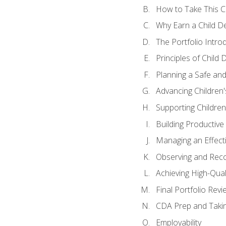
How to Take This 
Why Earn a Child De
The Portfolio Intro
Principles of Child
Planning a Safe an
Advancing Children'
Supporting Childre
Building Productive
Managing an Effect
Observing and Reco
Achieving High-Qual
Final Portfolio Revi
CDA Prep and Taki
Employability