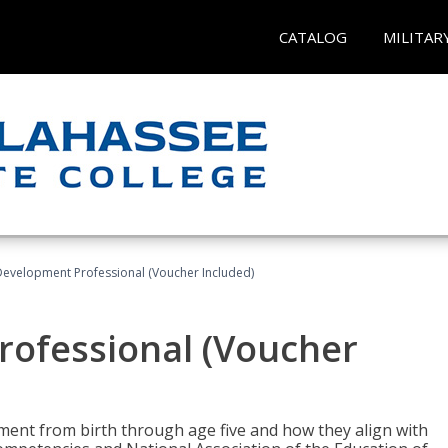
CATALOG
MILITAR
Development Professional (Voucher Included)
rofessional (Voucher
pment from birth through age five and how they align with