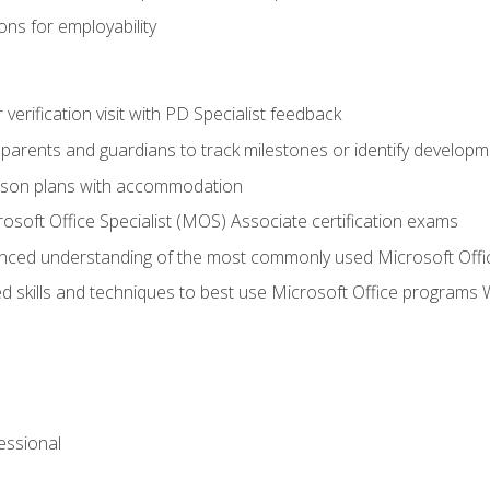
ns for employability
r verification visit with PD Specialist feedback
arents and guardians to track milestones or identify developm
sson plans with accommodation
osoft Office Specialist (MOS) Associate certification exams
ced understanding of the most commonly used Microsoft Offi
 skills and techniques to best use Microsoft Office programs 
essional