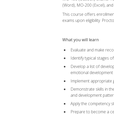
(Word), MO-200 (Excel), an
This course offers enrollmen
exams upon eligibility. Proct
What you will learn
Evaluate and make recom
Identify typical stages o
Develop a list of develop
emotional development in
Implement appropriate gu
Demonstrate skills in th
and development patter
Apply the competency sta
Prepare to become a cer