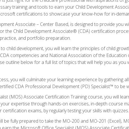
essary training and tools to earn your Child Development Associa
icrosoft certifications to showcase your know-how for in-deman
lopment Associate – Center Based, is designed to provide you w
r the Child Development Associate® (CDA) certification proces
ractice, and portfolio preparation.
to child development, you will learn the principles of child gro
ht CDA competencies and National Association of the Education 
e outline below for a full list of topics that will help you as y
ess, you will culminate your learning experience by gathering al
ertified CDA Professional Development (PD) Specialist™ to be wel
alist (MOS) Associate Certification Training course, you will lea
ld your expertise through hands-on exercises, in-depth course m
 certification exams, by regularly testing your skills with quizzes.
ill be fully prepared to take the MO-200 and MO-201 (Excel),
earn the Microsoft Office Specialist (MOS) Associate Certifica