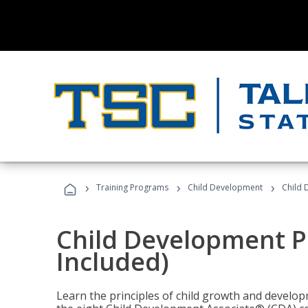
›
›
›
Training Programs
Child Development
Child 
Child Development P
Included)
Learn the principles of child growth and develo