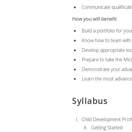
Communicate qualificatio
How you will benefit
Build a portfolio for you
Know how to team with p
Develop appropriate le
Prepare to take the Micr
Demonstrate your advan
Learn the most advanced
Syllabus
Child Development Prof
Getting Started