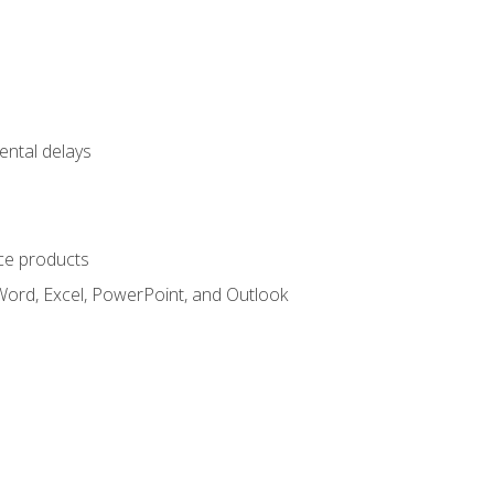
ental delays
ce products
Word, Excel, PowerPoint, and Outlook