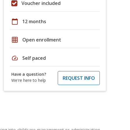
Voucher included
calendar_today
12 months
grid_on
Open enrollment
speed
Self paced
Have a question?
REQUEST INFO
We're here to help
 going into childcare management or administration.