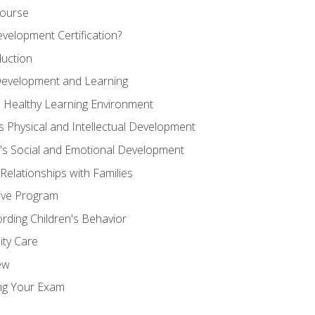
Course
velopment Certification?
duction
 Development and Learning
d Healthy Learning Environment
s Physical and Intellectual Development
n's Social and Emotional Development
 Relationships with Families
ive Program
rding Children's Behavior
ity Care
ew
ng Your Exam