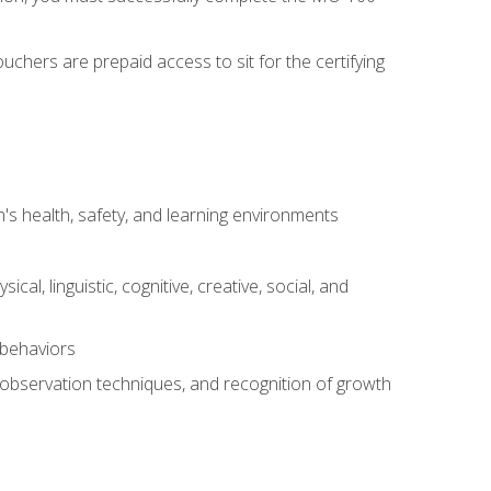
chers are prepaid access to sit for the certifying
s health, safety, and learning environments
al, linguistic, cognitive, creative, social, and
 behaviors
, observation techniques, and recognition of growth