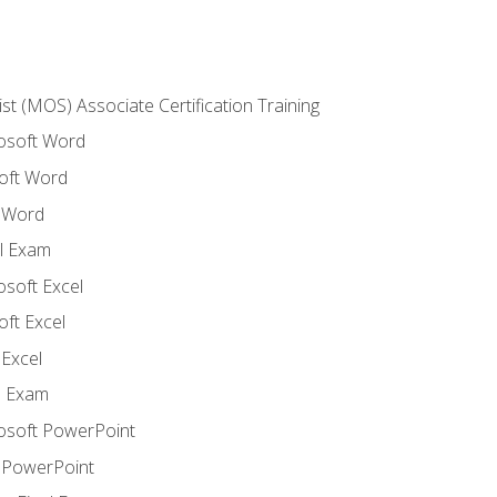
ist (MOS) Associate Certification Training
rosoft Word
oft Word
 Word
l Exam
osoft Excel
ft Excel
Excel
l Exam
rosoft PowerPoint
 PowerPoint