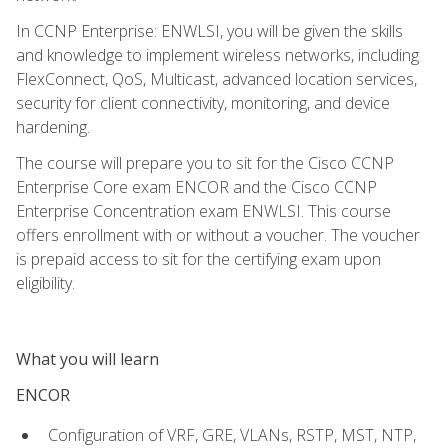
In CCNP Enterprise: ENWLSI, you will be given the skills
and knowledge to implement wireless networks, including
FlexConnect, QoS, Multicast, advanced location services,
security for client connectivity, monitoring, and device
hardening.
The course will prepare you to sit for the Cisco CCNP
Enterprise Core exam ENCOR and the Cisco CCNP
Enterprise Concentration exam ENWLSI. This course
offers enrollment with or without a voucher. The voucher
is prepaid access to sit for the certifying exam upon
eligibility.
What you will learn
ENCOR
Configuration of VRF, GRE, VLANs, RSTP, MST, NTP,