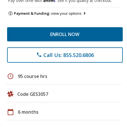
Pay over time with
. See if you qualify at checkout.
Payment & Funding:
view your options
ENROLL NOW
Call Us: 855.520.6806
phone
schedule
95 course hrs
Code GES3057
calendar_today
6 months