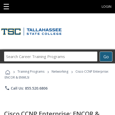
☰
LOGIN
Search
Go
Career
Training
›
›
›
Programs
Training Programs
Networking
Cisco CCNP Enterprise:
ENCOR & ENWLSI
phone
Call Us: 855.520.6806
Cisco CCNP Enterprise: ENCOR &