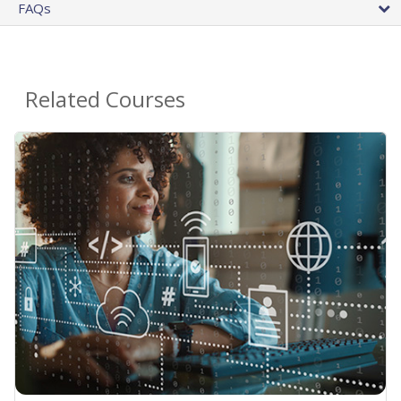
FAQs
Related Courses