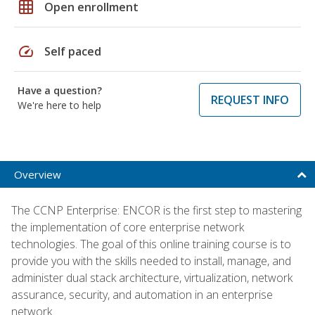
grid_on
Open enrollment
speed
Self paced
Have a question?
REQUEST INFO
We're here to help
Overview
The CCNP Enterprise: ENCOR is the first step to mastering
the implementation of core enterprise network
technologies. The goal of this online training course is to
provide you with the skills needed to install, manage, and
administer dual stack architecture, virtualization, network
assurance, security, and automation in an enterprise
network.