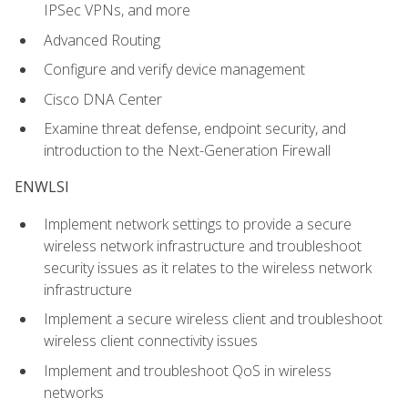
IPSec VPNs, and more
Advanced Routing
Configure and verify device management
Cisco DNA Center
Examine threat defense, endpoint security, and
introduction to the Next-Generation Firewall
ENWLSI
Implement network settings to provide a secure
wireless network infrastructure and troubleshoot
security issues as it relates to the wireless network
infrastructure
Implement a secure wireless client and troubleshoot
wireless client connectivity issues
Implement and troubleshoot QoS in wireless
networks