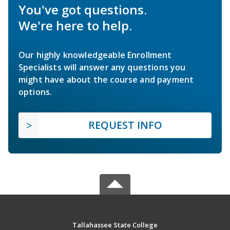
You've got questions.
We're here to help.
Our highly knowledgeable Enrollment
Specialists will answer any questions you
might have about the course and payment
options.
REQUEST INFO
Tallahassee State College