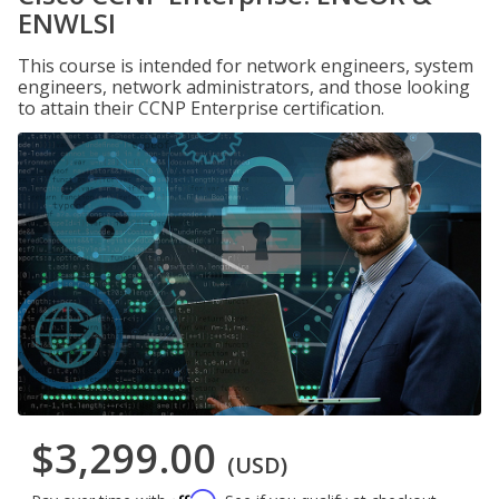
ENWLSI
This course is intended for network engineers, system
engineers, network administrators, and those looking
to attain their CCNP Enterprise certification.
$3,299.00
(USD)
Affirm