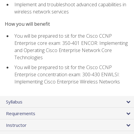
Implement and troubleshoot advanced capabilities in
wireless network services
How you will benefit
You will be prepared to sit for the Cisco CCNP
Enterprise core exam: 350-401 ENCOR: Implementing
and Operating Cisco Enterprise Network Core
Technologies
You will be prepared to sit for the Cisco CCNP
Enterprise concentration exam: 300-430 ENWLSI:
Implementing Cisco Enterprise Wireless Networks
Syllabus
Requirements
Instructor