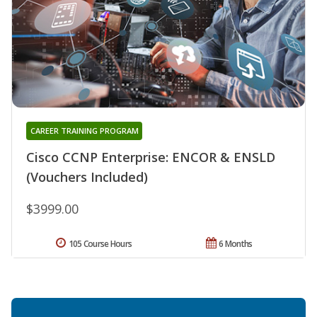
CAREER TRAINING PROGRAM
Cisco CCNP Enterprise: ENCOR & ENSLD
(Vouchers Included)
$3999.00
105 Course Hours
6 Months