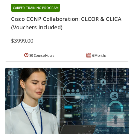
CAREER TRAINING PROGRAM
Cisco CCNP Collaboration: CLCOR & CLICA
(Vouchers Included)
$3999.00
80 Course Hours
6 Months