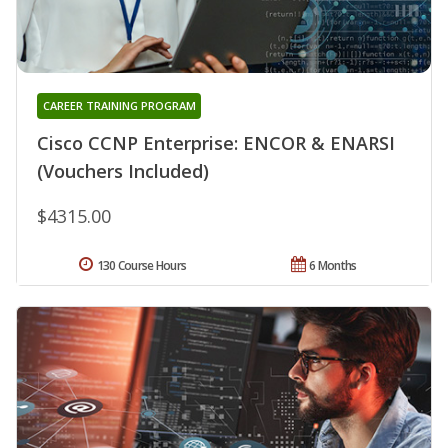
CAREER TRAINING PROGRAM
Cisco CCNP Enterprise: ENCOR & ENARSI
(Vouchers Included)
$4315.00
130 Course Hours
6 Months