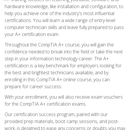
hardware knowledge, like installation and configuration, to
help you achieve one of the industry's most influential
certifications. You will learn a wide range of entry-level
computer technician skills and leave fully prepared to pass
your A+ certification exam.
Throughout the CompTIA A+ course, you will gain the
confidence needed to break into the field or take the next
step in your information technology career. The A+
certification is a key benchmark for employers looking for
the best and brightest technicians available, and by
enrolling in this CompTIA A+ online course, you can
prepare for career success.
With your enrollment, you will also receive exam vouchers
for the CompTIA A+ certification exams.
Our certification success program, paired with our
provided prep materials, boot camp sessions, and post-
work, is designed to ease any concerns or doubts you may