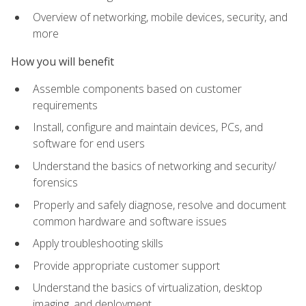
Overview of networking, mobile devices, security, and
more
How you will benefit
Assemble components based on customer
requirements
Install, configure and maintain devices, PCs, and
software for end users
Understand the basics of networking and security/
forensics
Properly and safely diagnose, resolve and document
common hardware and software issues
Apply troubleshooting skills
Provide appropriate customer support
Understand the basics of virtualization, desktop
imaging, and deployment