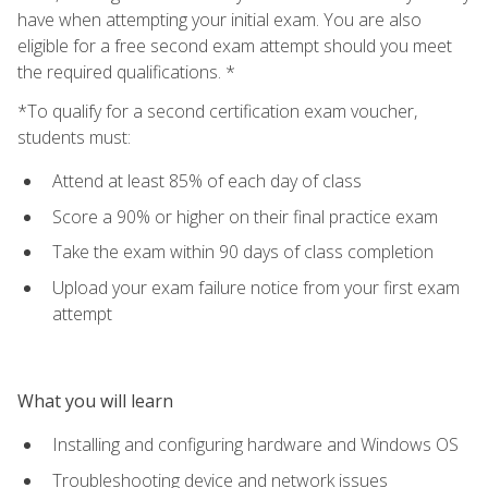
have when attempting your initial exam. You are also
eligible for a free second exam attempt should you meet
the required qualifications. *
*To qualify for a second certification exam voucher,
students must:
Attend at least 85% of each day of class
Score a 90% or higher on their final practice exam
Take the exam within 90 days of class completion
Upload your exam failure notice from your first exam
attempt
What you will learn
Installing and configuring hardware and Windows OS
Troubleshooting device and network issues