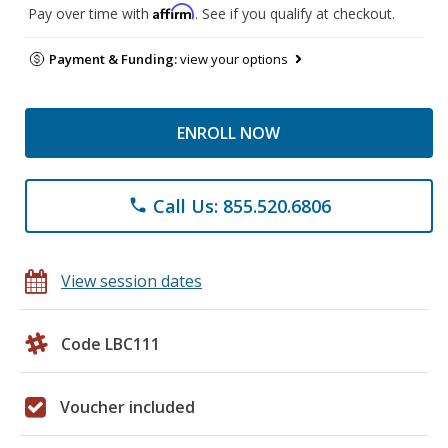
Affirm
Pay over time with
. See if you qualify at checkout.
Payment & Funding:
view your options
ENROLL NOW
Call Us: 855.520.6806
phone
View session dates
Code LBC111
Voucher included