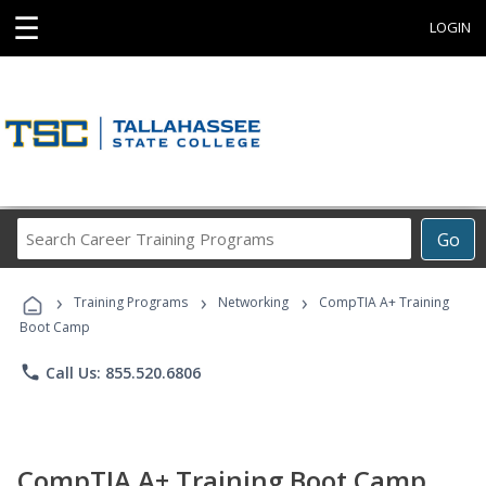
☰
LOGIN
Search
Go
Career
Training
›
›
›
Programs
Training Programs
Networking
CompTIA A+ Training
Boot Camp
phone
Call Us: 855.520.6806
CompTIA A+ Training Boot Camp