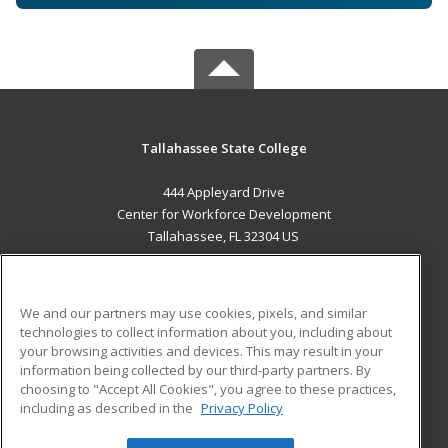
Tallahassee State College
444 Appleyard Drive
Center for Workforce Development
Tallahassee, FL 32304 US
MAIN CONTENT
Career Training
We and our partners may use cookies, pixels, and similar
technologies to collect information about you, including about
ADDITIONAL RESOURCES
your browsing activities and devices. This may result in your
information being collected by our third-party partners. By
Military
Student Blog
choosing to "Accept All Cookies", you agree to these practices,
Financial Assistance
including as described in the
Privacy Policy
Help