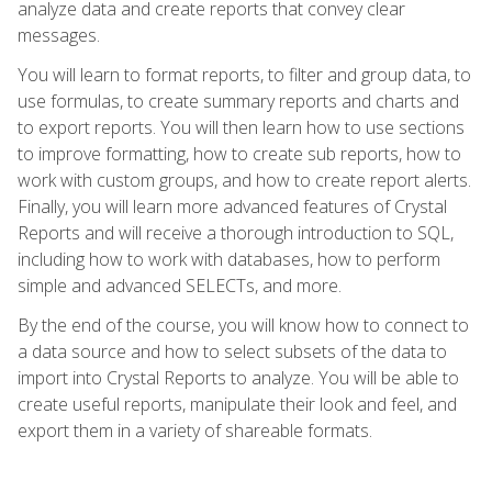
analyze data and create reports that convey clear
messages.
You will learn to format reports, to filter and group data, to
use formulas, to create summary reports and charts and
to export reports. You will then learn how to use sections
to improve formatting, how to create sub reports, how to
work with custom groups, and how to create report alerts.
Finally, you will learn more advanced features of Crystal
Reports and will receive a thorough introduction to SQL,
including how to work with databases, how to perform
simple and advanced SELECTs, and more.
By the end of the course, you will know how to connect to
a data source and how to select subsets of the data to
import into Crystal Reports to analyze. You will be able to
create useful reports, manipulate their look and feel, and
export them in a variety of shareable formats.