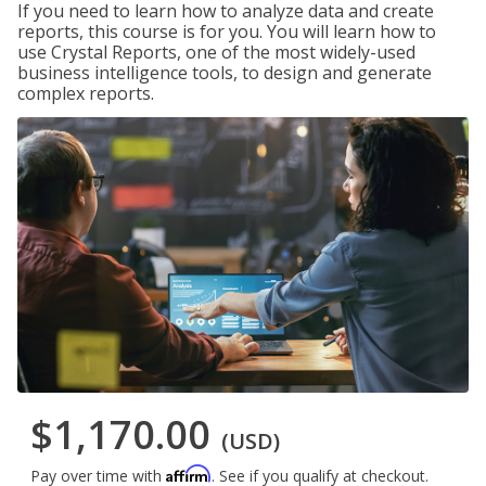
If you need to learn how to analyze data and create
reports, this course is for you. You will learn how to
use Crystal Reports, one of the most widely-used
business intelligence tools, to design and generate
complex reports.
$1,170.00
(USD)
Affirm
Pay over time with
. See if you qualify at checkout.