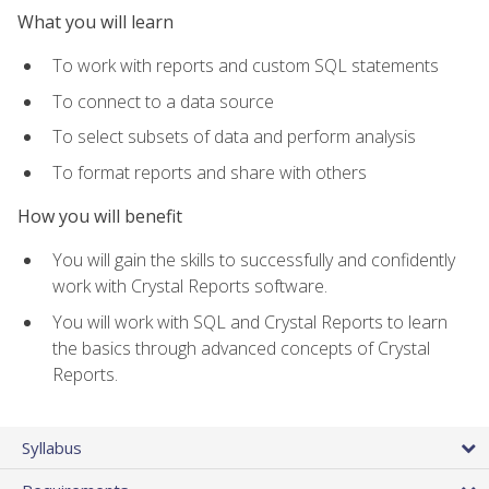
What you will learn
To work with reports and custom SQL statements
To connect to a data source
To select subsets of data and perform analysis
To format reports and share with others
How you will benefit
You will gain the skills to successfully and confidently
work with Crystal Reports software.
You will work with SQL and Crystal Reports to learn
the basics through advanced concepts of Crystal
Reports.
Syllabus