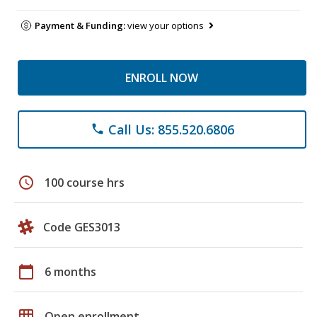
Payment & Funding:
view your options
ENROLL NOW
Call Us: 855.520.6806
phone
schedule
100 course hrs
Code GES3013
calendar_today
6 months
grid_on
Open enrollment