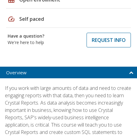
speed
Self paced
Have a question?
REQUEST INFO
We're here to help
Overview
If you work with large amounts of data and need to create
engaging reports with that data, then you need to learn
Crystal Reports. As data analysis becomes increasingly
important in business, knowing how to use Crystal
Reports, SAP's widely-used business intelligence
application, is critical. This course will teach you to use
Crystal Reports and create custom SQL statements to