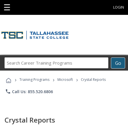
☰
LOGIN
Search
Go
Career
Training
›
›
›
Programs
Training Programs
Microsoft
Crystal Reports
phone
Call Us: 855.520.6806
Crystal Reports