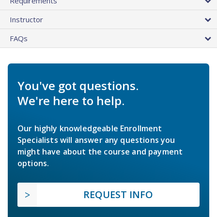
Requirements
Instructor
FAQs
You've got questions.
We're here to help.
Our highly knowledgeable Enrollment
Specialists will answer any questions you
might have about the course and payment
options.
REQUEST INFO