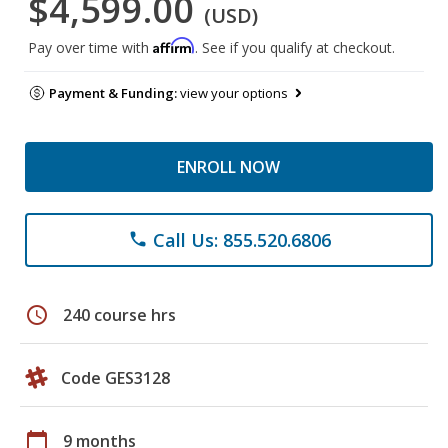
$4,599.00
(USD)
Affirm
Pay over time with
. See if you qualify at checkout.
Payment & Funding:
view your options
ENROLL NOW
Call Us: 855.520.6806
phone
schedule
240 course hrs
Code GES3128
calendar_today
9 months