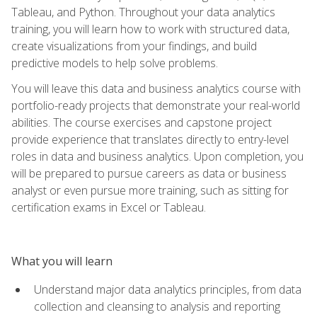
Tableau, and Python. Throughout your data analytics
training, you will learn how to work with structured data,
create visualizations from your findings, and build
predictive models to help solve problems.
You will leave this data and business analytics course with
portfolio-ready projects that demonstrate your real-world
abilities. The course exercises and capstone project
provide experience that translates directly to entry-level
roles in data and business analytics. Upon completion, you
will be prepared to pursue careers as data or business
analyst or even pursue more training, such as sitting for
certification exams in Excel or Tableau.
What you will learn
Understand major data analytics principles, from data
collection and cleansing to analysis and reporting