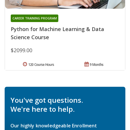
CAREER TRAINING PROGRAM
Python for Machine Learning & Data
Science Course
$2099.00
120 Course Hours
9 Months
You've got questions.
We're here to help.
Our highly knowledgeable Enrollment