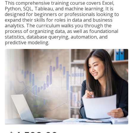
This comprehensive training course covers Excel,
Python, SQL, Tableau, and machine learning. It is
designed for beginners or professionals looking to
expand their skills for roles in data and business
analytics. The curriculum walks you through the
process of organizing data, as well as foundational
statistics, database querying, automation, and
predictive modeling.