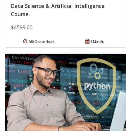
Data Science & Artificial Intelligence
Course
$4599.00
260 Course Hours
9 Months