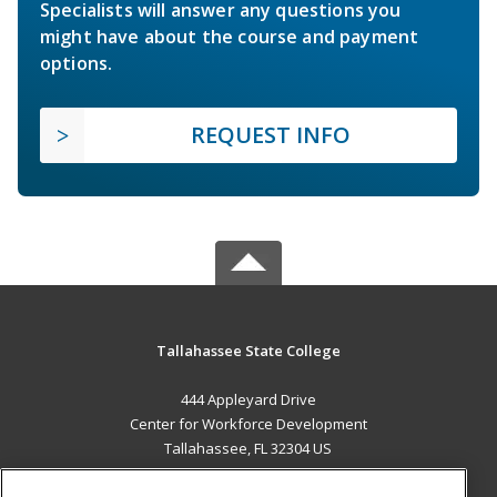
Specialists will answer any questions you
might have about the course and payment
options.
REQUEST INFO
Tallahassee State College
444 Appleyard Drive
Center for Workforce Development
Tallahassee, FL 32304 US
MAIN CONTENT