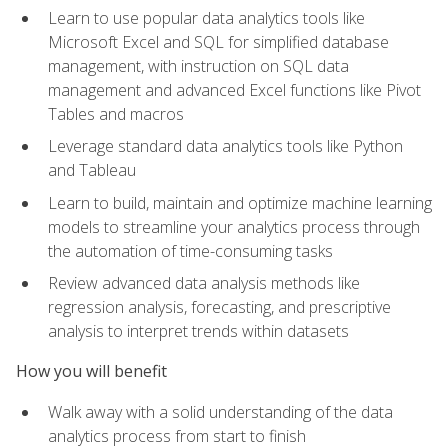
Learn to use popular data analytics tools like
Microsoft Excel and SQL for simplified database
management, with instruction on SQL data
management and advanced Excel functions like Pivot
Tables and macros
Leverage standard data analytics tools like Python
and Tableau
Learn to build, maintain and optimize machine learning
models to streamline your analytics process through
the automation of time-consuming tasks
Review advanced data analysis methods like
regression analysis, forecasting, and prescriptive
analysis to interpret trends within datasets
How you will benefit
Walk away with a solid understanding of the data
analytics process from start to finish