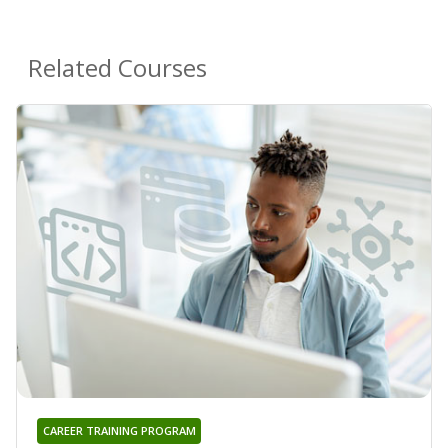
Related Courses
CAREER TRAINING PROGRAM