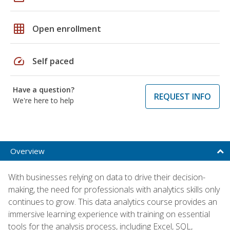
grid_on
Open enrollment
speed
Self paced
Have a question?
REQUEST INFO
We're here to help
Overview
With businesses relying on data to drive their decision-
making, the need for professionals with analytics skills only
continues to grow. This data analytics course provides an
immersive learning experience with training on essential
tools for the analysis process, including Excel, SQL,