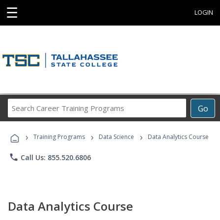
☰
LOGIN
Search
Go
Career
Training
›
›
›
Programs
Training Programs
Data Science
Data Analytics Course
phone
Call Us: 855.520.6806
Data Analytics Course