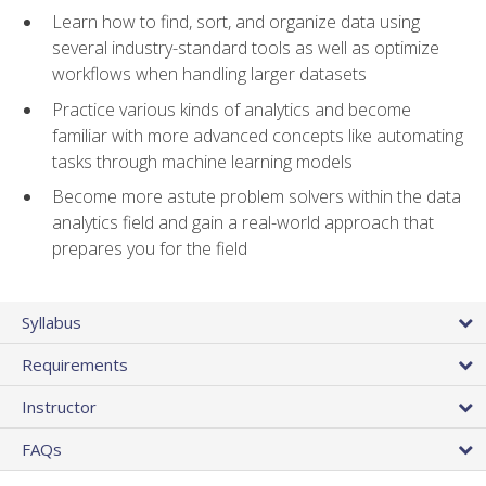
Learn how to find, sort, and organize data using
several industry-standard tools as well as optimize
workflows when handling larger datasets
Practice various kinds of analytics and become
familiar with more advanced concepts like automating
tasks through machine learning models
Become more astute problem solvers within the data
analytics field and gain a real-world approach that
prepares you for the field
Syllabus
Requirements
Instructor
FAQs