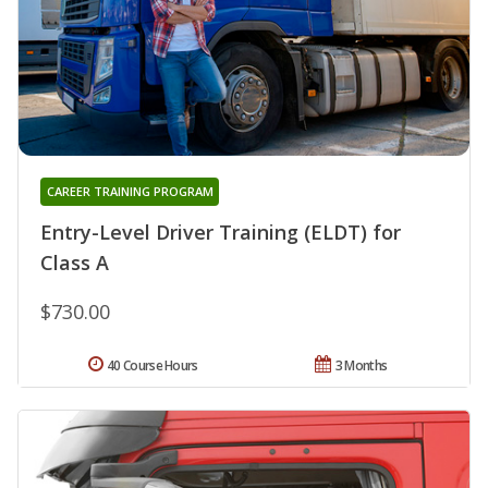
CAREER TRAINING PROGRAM
Entry-Level Driver Training (ELDT) for
Class A
$730.00
40 Course Hours
3 Months