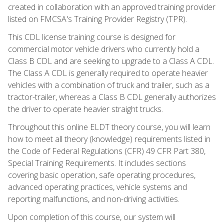
created in collaboration with an approved training provider
listed on FMCSA's Training Provider Registry (TPR).
This CDL license training course is designed for
commercial motor vehicle drivers who currently hold a
Class B CDL and are seeking to upgrade to a Class A CDL.
The Class A CDL is generally required to operate heavier
vehicles with a combination of truck and trailer, such as a
tractor-trailer, whereas a Class B CDL generally authorizes
the driver to operate heavier straight trucks.
Throughout this online ELDT theory course, you will learn
how to meet all theory (knowledge) requirements listed in
the Code of Federal Regulations (CFR) 49 CFR Part 380,
Special Training Requirements. It includes sections
covering basic operation, safe operating procedures,
advanced operating practices, vehicle systems and
reporting malfunctions, and non-driving activities.
Upon completion of this course, our system will