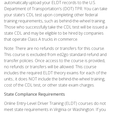
automatically upload your ELDT records to the U.S.
Department of Transportation's (DOT) TPR. You can take
your state's CDL test upon completing other federal
training requirements, such as behind-the-wheel training.
Those who successfully take the CDL test will be issued a
state CDL and may be eligible to be hired by companies
that operate Class A trucks in commerce.
Note: There are no refunds or transfers for this course.
This course is excluded from ed2go standard refund and
transfer policies. Once access to the course is provided,
no refunds or transfers will be allowed. This course
includes the required ELDT theory exams for each of the
units.; it does NOT include the behind-the-wheel training,
cost of the CDL test, or other state exam charges.
State Compliance Requirements
Online Entry-Level Driver Training (ELDT) courses do not
meet state requirements in Virginia or Washington. If you