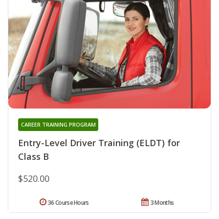
CAREER TRAINING PROGRAM
Entry-Level Driver Training (ELDT) for
Class B
$520.00
36 Course Hours
3 Months