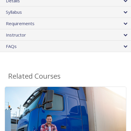
Details
Syllabus
Requirements
Instructor
FAQs
Related Courses