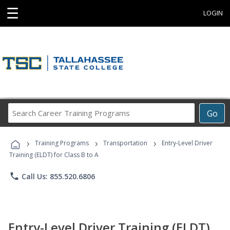
☰
LOGIN
Search
Go
Career
Training
›
›
›
Programs
Training Programs
Transportation
Entry-Level Driver
Training (ELDT) for Class B to A
phone
Call Us: 855.520.6806
Entry-Level Driver Training (ELDT)