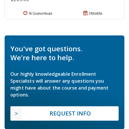
16 Course Hours
3 Months
You've got questions.
We're here to help.
Our highly knowledgeable Enrollment
Specialists will answer any questions you
might have about the course and payment
options.
REQUEST INFO