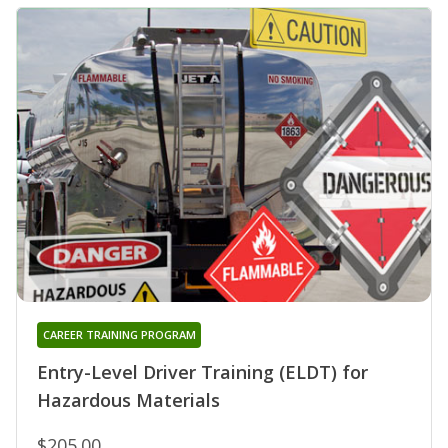
CAREER TRAINING PROGRAM
Entry-Level Driver Training (ELDT) for
Hazardous Materials
$205.00