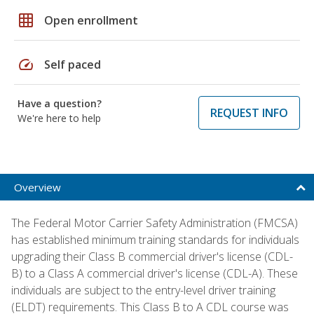
grid_on
Open enrollment
speed
Self paced
Have a question?
REQUEST INFO
We're here to help
Overview
The Federal Motor Carrier Safety Administration (FMCSA)
has established minimum training standards for individuals
upgrading their Class B commercial driver's license (CDL-
B) to a Class A commercial driver's license (CDL-A). These
individuals are subject to the entry-level driver training
(ELDT) requirements. This Class B to A CDL course was