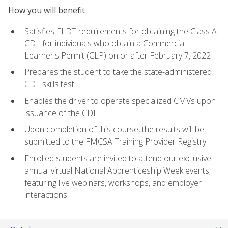
How you will benefit
Satisfies ELDT requirements for obtaining the Class A
CDL for individuals who obtain a Commercial
Learner's Permit (CLP) on or after February 7, 2022
Prepares the student to take the state-administered
CDL skills test
Enables the driver to operate specialized CMVs upon
issuance of the CDL
Upon completion of this course, the results will be
submitted to the FMCSA Training Provider Registry
Enrolled students are invited to attend our exclusive
annual virtual National Apprenticeship Week events,
featuring live webinars, workshops, and employer
interactions