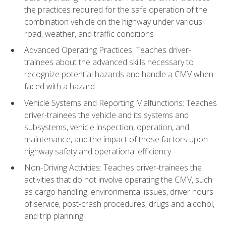
the practices required for the safe operation of the
combination vehicle on the highway under various
road, weather, and traffic conditions
Advanced Operating Practices: Teaches driver-
trainees about the advanced skills necessary to
recognize potential hazards and handle a CMV when
faced with a hazard
Vehicle Systems and Reporting Malfunctions: Teaches
driver-trainees the vehicle and its systems and
subsystems, vehicle inspection, operation, and
maintenance, and the impact of those factors upon
highway safety and operational efficiency
Non-Driving Activities: Teaches driver-trainees the
activities that do not involve operating the CMV, such
as cargo handling, environmental issues, driver hours
of service, post-crash procedures, drugs and alcohol,
and trip planning