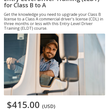
for Class B to A
Get the knowledge you need to upgrade your Class B
license to a Class A commercial driver's license (CDL) in
three months or less with this Entry-Level Driver
Training (ELDT) course.
$415.00
(USD)