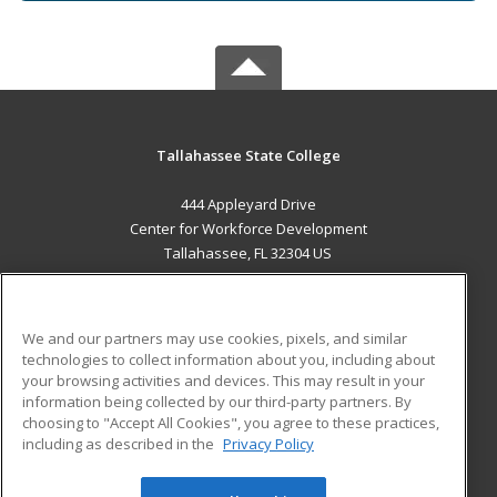
Tallahassee State College
444 Appleyard Drive
Center for Workforce Development
Tallahassee, FL 32304 US
MAIN CONTENT
Career Training
We and our partners may use cookies, pixels, and similar
technologies to collect information about you, including about
ADDITIONAL RESOURCES
your browsing activities and devices. This may result in your
information being collected by our third-party partners. By
Military
Student Blog
choosing to "Accept All Cookies", you agree to these practices,
Financial Assistance
including as described in the
Privacy Policy
Help