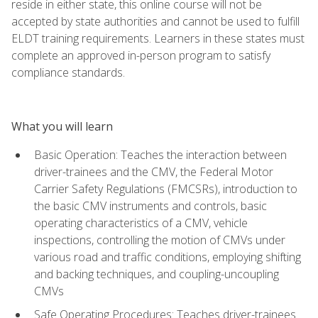
reside in either state, this online course will not be
accepted by state authorities and cannot be used to fulfill
ELDT training requirements. Learners in these states must
complete an approved in-person program to satisfy
compliance standards.
What you will learn
Basic Operation: Teaches the interaction between
driver-trainees and the CMV, the Federal Motor
Carrier Safety Regulations (FMCSRs), introduction to
the basic CMV instruments and controls, basic
operating characteristics of a CMV, vehicle
inspections, controlling the motion of CMVs under
various road and traffic conditions, employing shifting
and backing techniques, and coupling-uncoupling
CMVs
Safe Operating Procedures: Teaches driver-trainees