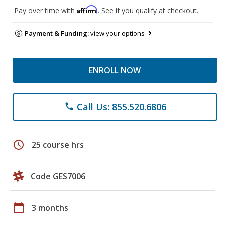
Affirm
Pay over time with
. See if you qualify at checkout.
Payment & Funding:
view your options
ENROLL NOW
Call Us: 855.520.6806
phone
schedule
25 course hrs
Code GES7006
calendar_today
3 months