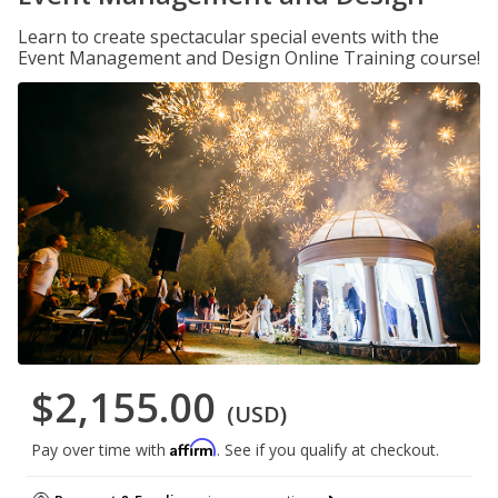
Learn to create spectacular special events with the
Event Management and Design Online Training course!
$2,155.00
(USD)
Affirm
Pay over time with
. See if you qualify at checkout.