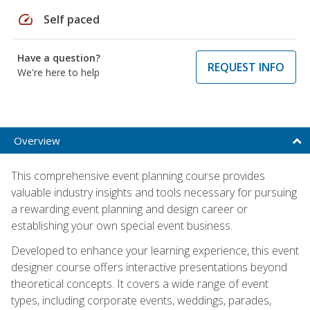
speed
Self paced
Have a question?
REQUEST INFO
We're here to help
Overview
This comprehensive event planning course provides
valuable industry insights and tools necessary for pursuing
a rewarding event planning and design career or
establishing your own special event business.
Developed to enhance your learning experience, this event
designer course offers interactive presentations beyond
theoretical concepts. It covers a wide range of event
types, including corporate events, weddings, parades,