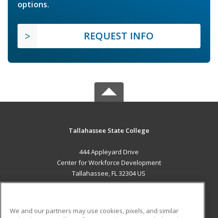
options.
REQUEST INFO
Tallahassee State College
444 Appleyard Drive
Center for Workforce Development
Tallahassee, FL 32304 US
MAIN CONTENT
Career Training
We and our partners may use cookies, pixels, and similar