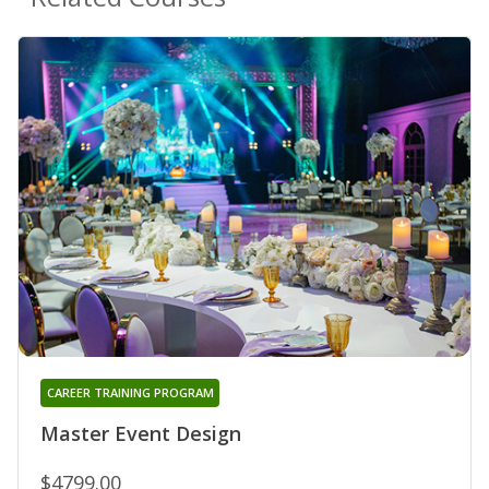
CAREER TRAINING PROGRAM
Master Event Design
$4799.00