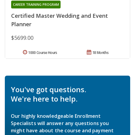
CAREER TRAINING PROGRAM
Certified Master Wedding and Event
Planner
$5699.00
1000 Course Hours
18 Months
You've got questions.
We're here to help.
Our highly knowledgeable Enrollment
Specialists will answer any questions you
might have about the course and payment