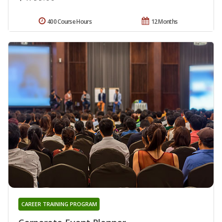
400 Course Hours
12 Months
CAREER TRAINING PROGRAM