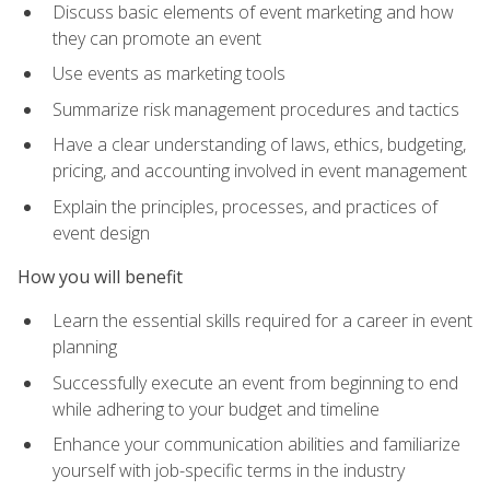
Discuss basic elements of event marketing and how
they can promote an event
Use events as marketing tools
Summarize risk management procedures and tactics
Have a clear understanding of laws, ethics, budgeting,
pricing, and accounting involved in event management
Explain the principles, processes, and practices of
event design
How you will benefit
Learn the essential skills required for a career in event
planning
Successfully execute an event from beginning to end
while adhering to your budget and timeline
Enhance your communication abilities and familiarize
yourself with job-specific terms in the industry