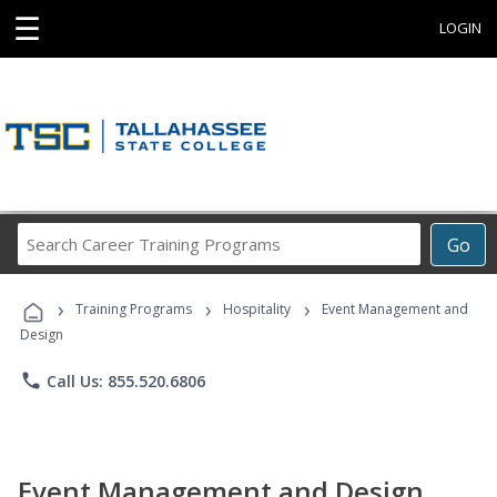
☰
LOGIN
Search
Go
Career
Training
›
›
›
Programs
Training Programs
Hospitality
Event Management and
Design
phone
Call Us: 855.520.6806
Event Management and Design