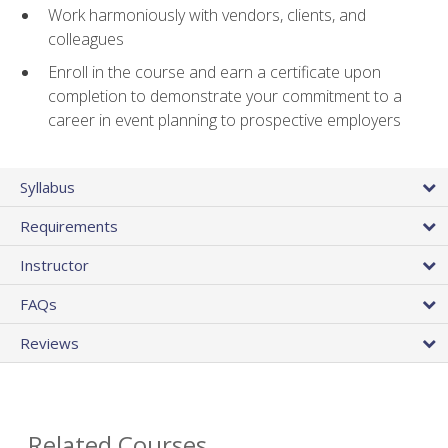
Work harmoniously with vendors, clients, and
colleagues
Enroll in the course and earn a certificate upon
completion to demonstrate your commitment to a
career in event planning to prospective employers
Syllabus
Requirements
Instructor
FAQs
Reviews
Related Courses