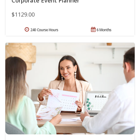
Corporate Event Planner
$1129.00
240 Course Hours
6 Months