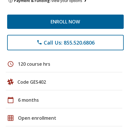
Payment & Funding:
view your options
ENROLL NOW
Call Us: 855.520.6806
phone
schedule
120 course hrs
Code GES402
calendar_today
6 months
grid_on
Open enrollment