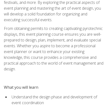
festivals, and more. By exploring the practical aspects of
event planning and mastering the art of event design, you
will develop a solid foundation for organizing and
executing successful events.
From obtaining permits to creating captivating pyrotechnic
displays, this event planning course ensures you are well-
prepared to design, plan, implement, and evaluate special
events. Whether you aspire to become a professional
event planner or want to enhance your existing
knowledge, this course provides a comprehensive and
practical approach to the world of event management and
design.
What you will learn
Understand the design phase and development of
event coordination