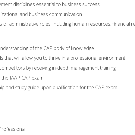
ent disciplines essential to business success
nizational and business communication
of administrative roles, including human resources, financial 
 understanding of the CAP body of knowledge
s that will allow you to thrive in a professional environment
 competitors by receiving in-depth management training
or the IAAP CAP exam
p and study guide upon qualification for the CAP exam
 Professional