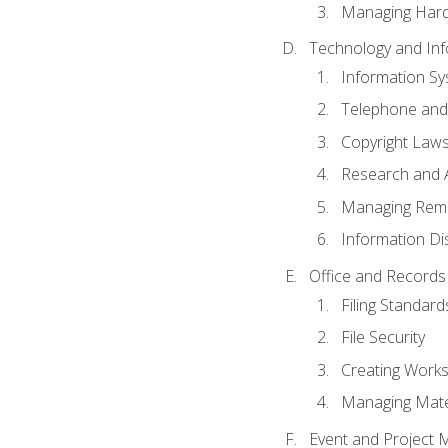
Managing Hard
Technology and Inf
Information S
Telephone and
Copyright Laws
Research and A
Managing Rem
Information Di
Office and Record
Filing Standard
File Security
Creating Work
Managing Mater
Event and Project