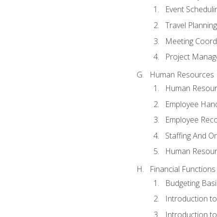
Event Schedul
Travel Planning
Meeting Coord
Project Manag
Human Resources
Human Resourc
Employee Hand
Employee Reco
Staffing And O
Human Resour
Financial Functions
Budgeting Basi
Introduction t
Introduction t