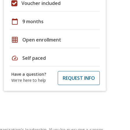
Voucher included
calendar_today
9 months
grid_on
Open enrollment
speed
Self paced
Have a question?
REQUEST INFO
We're here to help
ganization's leadership. If you're pursuing a career