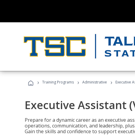
›
›
›
Training Programs
Administrative
Executive A
Executive Assistant 
Prepare for a dynamic career as an executive ass
operations, communication, and leadership, plus 
Gain the skills and confidence to support executi