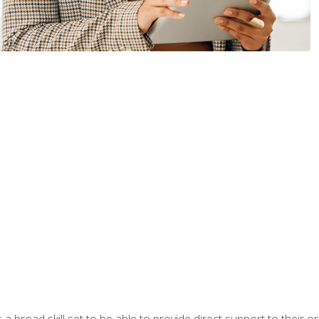
a broad skill set to be able to provide direct support to their or