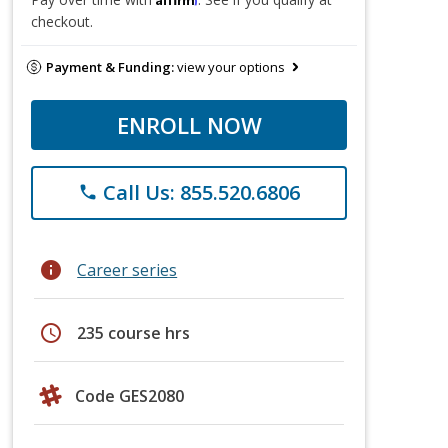
checkout.
Payment & Funding:
view your options
ENROLL NOW
Call Us: 855.520.6806
phone
info
Career series
schedule
235 course hrs
Code GES2080