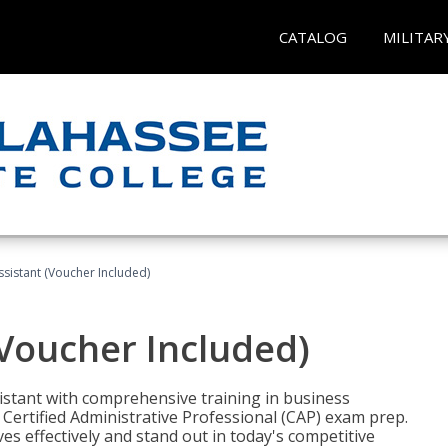
CATALOG
MILITAR
ssistant (Voucher Included)
(Voucher Included)
istant with comprehensive training in business
Certified Administrative Professional (CAP) exam prep.
ves effectively and stand out in today's competitive