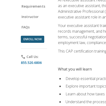
as an executive assistant, th
Requirements
Administrative Professional 
Instructor
executive assistant role in an
Your executive assistant trai
FAQs
records management, and hum
terms, successful negotiation
ENROLL NOW
employment law, compliance a
This CAP certification train
phone
Call Us:
855.520.6806
What you will learn
Develop essential practi
Explore important topics
Learn about how taxes af
Understand the process 