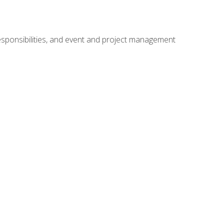
responsibilities, and event and project management