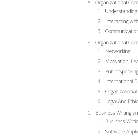
Organizational Com
Understanding
Interacting wit
Communication
Organizational Com
Networking
Motivation, L
Public Speakin
International 
Organizational
Legal And Ethic
Business Writing 
Business Writi
Software Appli