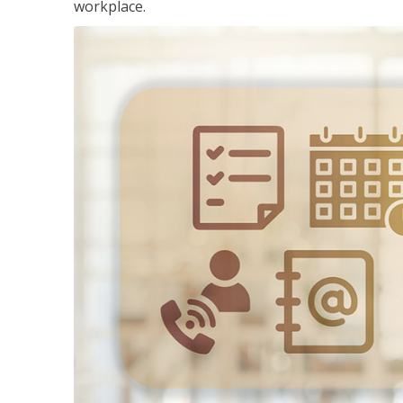
workplace.