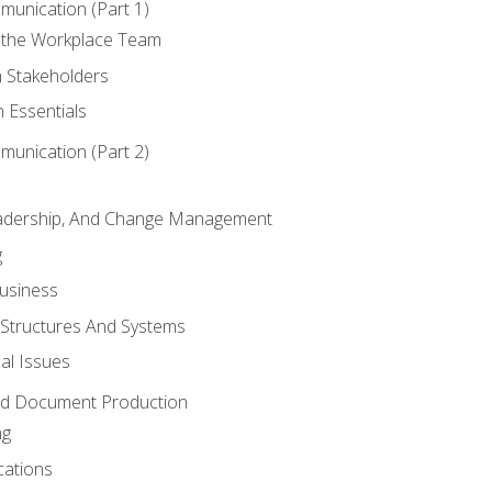
munication (Part 1)
 the Workplace Team
h Stakeholders
 Essentials
munication (Part 2)
eadership, And Change Management
g
Business
 Structures And Systems
al Issues
and Document Production
ng
cations