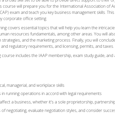
is course will prepare you for the International Association of A
(CAP) exam and teach you key business management skills. This b
y corporate office setting.
ning covers essential topics that will help you learn the intricac
an resources fundamentals, among other areas. You will also 
 strategies, and the marketing process. Finally, you will conclud
nd regulatory requirements, and licensing, permits, and taxes.
ing course includes the IAAP membership, exam study guide, and
cal, managerial, and workplace skills
 in running operations in accord with legal requirements
fect a business, whether it's a sole proprietorship, partnershi
of negotiating, evaluate negotiation styles, and consider succe