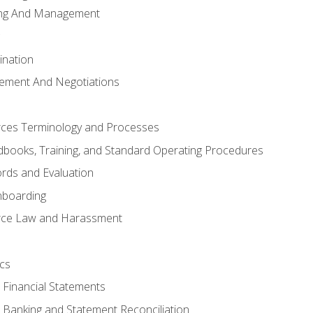
ing And Management
ination
ement And Negotiations
es Terminology and Processes
books, Training, and Standard Operating Procedures
rds and Evaluation
nboarding
ce Law and Harassment
cs
o Financial Statements
o Banking and Statement Reconciliation