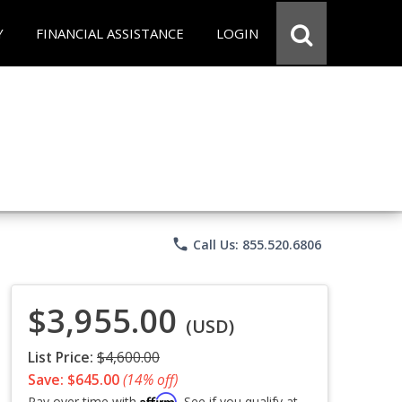
Y
FINANCIAL ASSISTANCE
LOGIN
phone
Call Us: 855.520.6806
$3,955.00
(USD)
List Price:
$4,600.00
Save: $645.00
(14% off)
Affirm
Pay over time with
. See if you qualify at