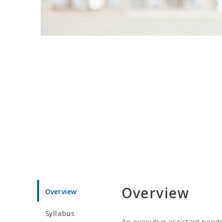
Overview
Overview
Syllabus
An executive assistant needs 