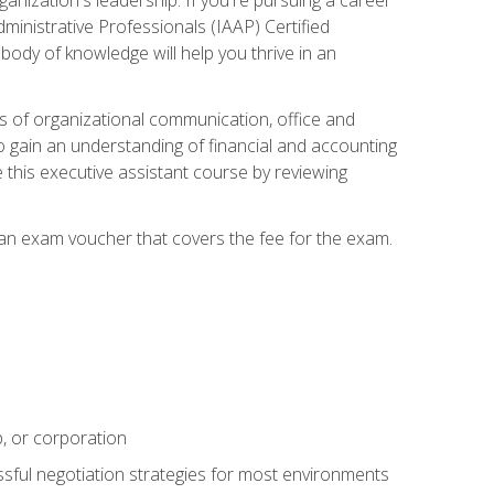
dministrative Professionals (IAAP) Certified
ody of knowledge will help you thrive in an
ies of organizational communication, office and
gain an understanding of financial and accounting
e this executive assistant course by reviewing
 an exam voucher that covers the fee for the exam.
p, or corporation
ssful negotiation strategies for most environments