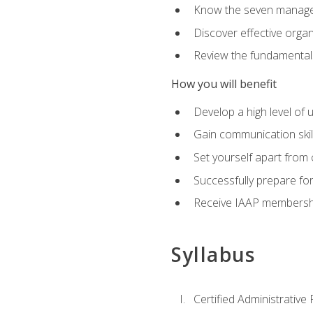
Know the seven managem
Discover effective orga
Review the fundamentals 
How you will benefit
Develop a high level of
Gain communication skill
Set yourself apart from
Successfully prepare f
Receive IAAP membershi
Syllabus
Certified Administrative