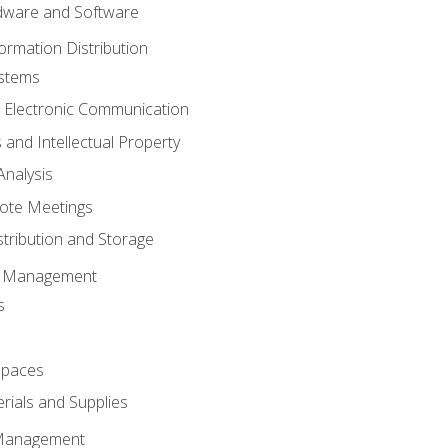
ware and Software
ormation Distribution
ystems
 Electronic Communication
 and Intellectual Property
nalysis
ote Meetings
stribution and Storage
s Management
s
spaces
ials and Supplies
 Management