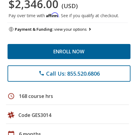
$2,346.00
(USD)
Affirm
Pay over time with
. See if you qualify at checkout.
Payment & Funding:
view your options
ENROLL NOW
Call Us: 855.520.6806
phone
schedule
168 course hrs
Code GES3014
calendar_today
6 months