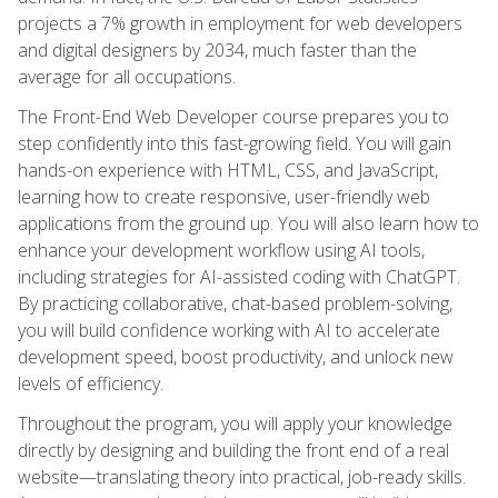
projects a 7% growth in employment for web developers
and digital designers by 2034, much faster than the
average for all occupations.
The Front-End Web Developer course prepares you to
step confidently into this fast-growing field. You will gain
hands-on experience with HTML, CSS, and JavaScript,
learning how to create responsive, user-friendly web
applications from the ground up. You will also learn how to
enhance your development workflow using AI tools,
including strategies for AI-assisted coding with ChatGPT.
By practicing collaborative, chat-based problem-solving,
you will build confidence working with AI to accelerate
development speed, boost productivity, and unlock new
levels of efficiency.
Throughout the program, you will apply your knowledge
directly by designing and building the front end of a real
website—translating theory into practical, job-ready skills.