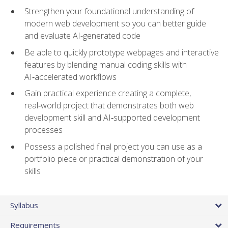
Strengthen your foundational understanding of
modern web development so you can better guide
and evaluate AI-generated code
Be able to quickly prototype webpages and interactive
features by blending manual coding skills with
AI‑accelerated workflows
Gain practical experience creating a complete,
real‑world project that demonstrates both web
development skill and AI‑supported development
processes
Possess a polished final project you can use as a
portfolio piece or practical demonstration of your
skills
Syllabus
Requirements