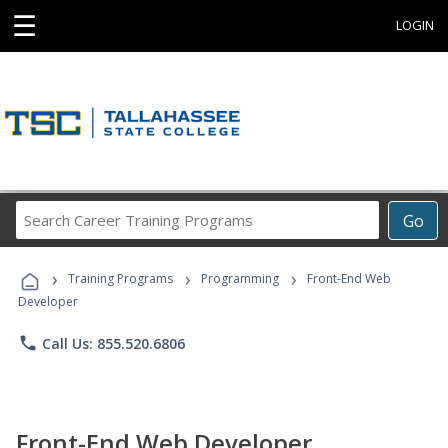
☰
LOGIN
Search
Go
Career
Training
›
›
›
Programs
Training Programs
Programming
Front-End Web
Developer
phone
Call Us: 855.520.6806
Front-End Web Developer