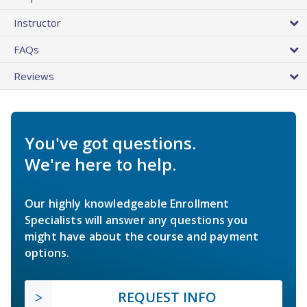
Instructor
FAQs
Reviews
You've got questions.
We're here to help.
Our highly knowledgeable Enrollment
Specialists will answer any questions you
might have about the course and payment
options.
REQUEST INFO