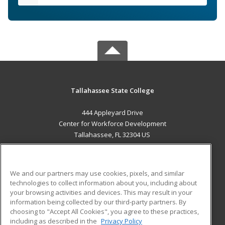
Tallahassee State College
444 Appleyard Drive
Center for Workforce Development
Tallahassee, FL 32304 US
MAIN CONTENT
Career Training
We and our partners may use cookies, pixels, and similar
technologies to collect information about you, including about
ADDITIONAL RESOURCES
your browsing activities and devices. This may result in your
information being collected by our third-party partners. By
Military
Student Blog
choosing to "Accept All Cookies", you agree to these practices,
Financial Assistance
including as described in the
Privacy Policy