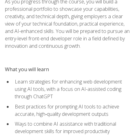
As you progress through the course, you will build a
professional portfolio to showcase your capabilities,
creativity, and technical depth, giving employers a clear
view of your technical foundation, practical experience,
and AI-enhanced skills. You will be prepared to pursue an
entry-level front-end developer role in a field defined by
innovation and continuous growth.
What you will learn
Learn strategies for enhancing web development
using AI tools, with a focus on AI-assisted coding
through ChatGPT
Best practices for prompting AI tools to achieve
accurate, high‑quality development outputs
Ways to combine AI assistance with traditional
development skills for improved productivity