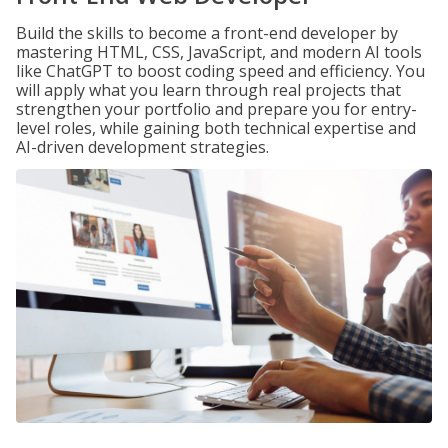
Build the skills to become a front-end developer by
mastering HTML, CSS, JavaScript, and modern AI tools
like ChatGPT to boost coding speed and efficiency. You
will apply what you learn through real projects that
strengthen your portfolio and prepare you for entry-
level roles, while gaining both technical expertise and
AI-driven development strategies.