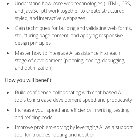
Understand how core web technologies (HTML, CSS,
and JavaScript) work together to create structured,
styled, and interactive webpages
Gain techniques for building and validating web forms,
structuring page content, and applying responsive
design principles
Master how to integrate AI assistance into each
stage of development (planning, coding, debugging,
and optimization)
How you will benefit
Build confidence collaborating with chat-based AI
tools to increase development speed and productivity
Increase your speed and efficiency in writing, testing,
and refining code
Improve problem‑solving by leveraging AI as a support
tool for troubleshooting and ideation