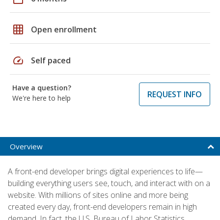
grid_on
Open enrollment
speed
Self paced
Have a question?
REQUEST INFO
We're here to help
Overview
A front-end developer brings digital experiences to life—
building everything users see, touch, and interact with on a
website. With millions of sites online and more being
created every day, front-end developers remain in high
demand. In fact, the U.S. Bureau of Labor Statistics