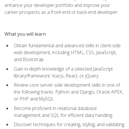
enhance your developer portfolio and improve your
career prospects as a front-end or back-end developer.
What you will learn
Obtain fundamental and advanced skills in client-side
web development, including HTML, CSS, JavaScript,
and Bootstrap
Gain in-depth knowledge of a selected JavaScript
library/framework: Vue.js, React, or jQuery
Review core server-side development skills in one of
the following tracks: Python and Django, Oracle APEX,
or PHP and MySQL
Become proficient in relational database
management and SQL for efficient data handling
Discover techniques for creating, styling, and validating