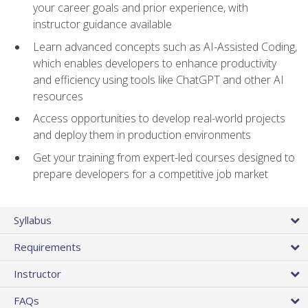
your career goals and prior experience, with
instructor guidance available
Learn advanced concepts such as AI-Assisted Coding,
which enables developers to enhance productivity
and efficiency using tools like ChatGPT and other AI
resources
Access opportunities to develop real-world projects
and deploy them in production environments
Get your training from expert-led courses designed to
prepare developers for a competitive job market
Syllabus
Requirements
Instructor
FAQs