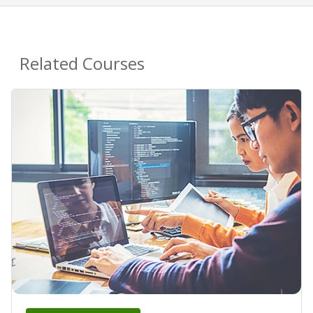
Related Courses