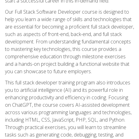
start a successful career in this in-demand field.
Our Full Stack Software Developer course is designed to
help you learn a wide range of skills and technologies that
are essential for becoming a proficient full stack developer,
such as aspects of front-end, back-end, and full stack
development. From understanding fundamental concepts
to mastering key technologies, this course provides a
comprehensive education through milestone exercises
and a hands-on project building a functional website that
you can showcase to future employers.
This full stack developer training program also introduces
you to artificial intelligence (AI) and its powerful role in
enhancing productivity and efficiency in coding. Focusing
on ChatGPT, the course covers AI-assisted development
across various programming languages and technologies,
including HTML, CSS, JavaScript, PHP, SQL, and Python.
Through practical exercises, you will learn to streamline
tasks such as generating code, debugging, testing, and