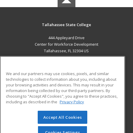
Tallahassee State College
444 Appleyard Drive
Center for Workforce Development
Tallahassee, FL 32304 US
MAIN CONTENT
Career Training
We and our partners may use cookies, pixels, and similar
technologies to collect information about you, including about
ADDITIONAL RESOURCES
your browsing activities and devices. This may result in your
information being collected by our third-party partners. By
Military
Student Blog
choosing to "Accept All Cookies", you agree to these practices,
Financial Assistance
including as described in the
Privacy Policy
Help
Accept All Cookies
© 2026 ed2go, a division of Cengage Learning. All rights
reserved. The material on this site cannot be reproduced or
redistributed unless you have obtained prior written
Cookies Settings