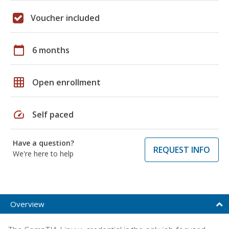
Voucher included
calendar_today
6 months
grid_on
Open enrollment
speed
Self paced
Have a question?
REQUEST INFO
We're here to help
Overview