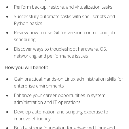
Perform backup, restore, and virtualization tasks
Successfully automate tasks with shell scripts and
Python basics
Review how to use Git for version control and job
scheduling
Discover ways to troubleshoot hardware, OS,
networking, and performance issues
How you will benefit
Gain practical, hands-on Linux administration skills for
enterprise environments
Enhance your career opportunities in system
administration and IT operations
Develop automation and scripting expertise to
improve efficiency
Build a strong foundation for advanced Linux and