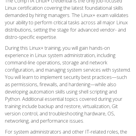
The CompTIA Linux+ credential is the only job-focused
Linux certification covering the latest foundational skills
demanded by hiring managers. The Linux+ exam validates
your ability to perform critical tasks across all major Linux
distributions, setting the stage for advanced vendor- and
distro-specific expertise.
During this Linux+ training, you will gain hands-on
experience in Linux system administration, including
command-line operations, storage and network
configuration, and managing system services with systemd.
You will learn to implement security best practices—such
as permissions, firewalls, and hardening—while also
developing automation skills using shell scripting and
Python. Additional essential topics covered during your
training include backup and restore, virtualization, Git
version control, and troubleshooting hardware, OS,
networking, and performance issues.
For system administrators and other IT-related roles, the