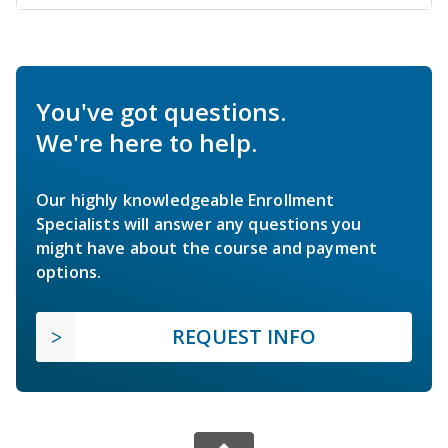
You've got questions.
We're here to help.
Our highly knowledgeable Enrollment
Specialists will answer any questions you
might have about the course and payment
options.
REQUEST INFO