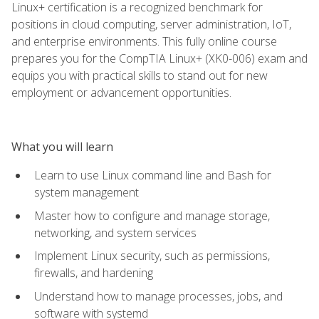
Linux+ certification is a recognized benchmark for
positions in cloud computing, server administration, IoT,
and enterprise environments. This fully online course
prepares you for the CompTIA Linux+ (XK0-006) exam and
equips you with practical skills to stand out for new
employment or advancement opportunities.
What you will learn
Learn to use Linux command line and Bash for
system management
Master how to configure and manage storage,
networking, and system services
Implement Linux security, such as permissions,
firewalls, and hardening
Understand how to manage processes, jobs, and
software with systemd