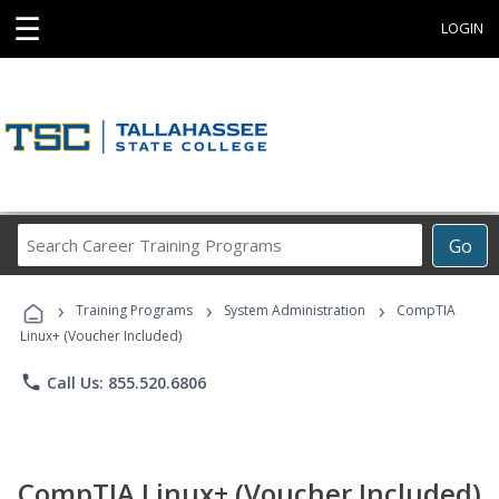
☰
LOGIN
Search
Go
Career
Training
›
›
›
Programs
Training Programs
System Administration
CompTIA
Linux+ (Voucher Included)
phone
Call Us: 855.520.6806
CompTIA Linux+ (Voucher Included)