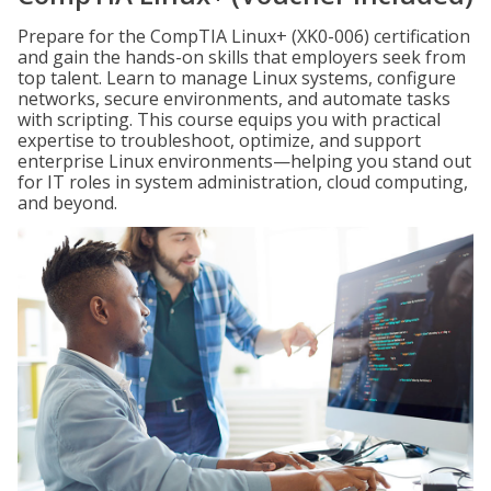
Prepare for the CompTIA Linux+ (XK0-006) certification
and gain the hands-on skills that employers seek from
top talent. Learn to manage Linux systems, configure
networks, secure environments, and automate tasks
with scripting. This course equips you with practical
expertise to troubleshoot, optimize, and support
enterprise Linux environments—helping you stand out
for IT roles in system administration, cloud computing,
and beyond.