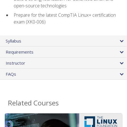
open-source technologies
Prepare for the latest CompTIA Linux+ certification
exam (XK0-006)
Syllabus
Requirements
Instructor
FAQs
Related Courses