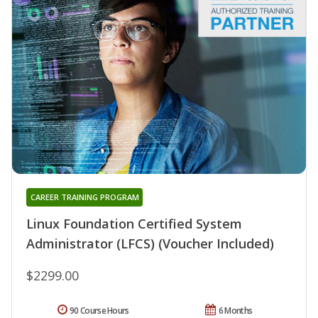
CAREER TRAINING PROGRAM
Linux Foundation Certified System
Administrator (LFCS) (Voucher Included)
$2299.00
90 Course Hours
6 Months