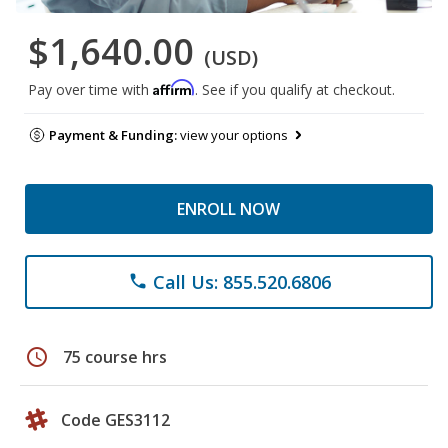
$1,640.00
(USD)
Affirm
Pay over time with
. See if you qualify at checkout.
Payment & Funding:
view your options
ENROLL NOW
Call Us: 855.520.6806
phone
schedule
75 course hrs
Code GES3112