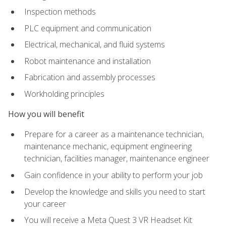
Inspection methods
PLC equipment and communication
Electrical, mechanical, and fluid systems
Robot maintenance and installation
Fabrication and assembly processes
Workholding principles
How you will benefit
Prepare for a career as a maintenance technician,
maintenance mechanic, equipment engineering
technician, facilities manager, maintenance engineer
Gain confidence in your ability to perform your job
Develop the knowledge and skills you need to start
your career
You will receive a Meta Quest 3 VR Headset Kit