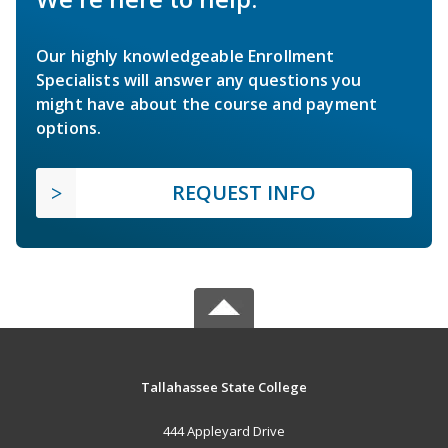
Our highly knowledgeable Enrollment
Specialists will answer any questions you
might have about the course and payment
options.
REQUEST INFO
Tallahassee State College
444 Appleyard Drive