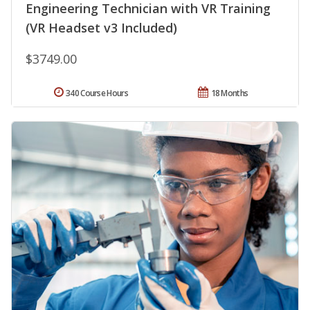
Engineering Technician with VR Training
(VR Headset v3 Included)
$3749.00
340 Course Hours
18 Months