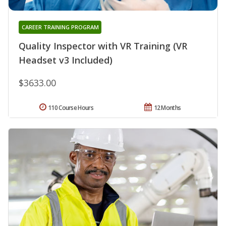
CAREER TRAINING PROGRAM
Quality Inspector with VR Training (VR
Headset v3 Included)
$3633.00
110 Course Hours
12 Months