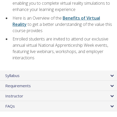
enabling you to complete virtual reality simulations to
enhance your learning experience
Here is an Overview of the
Benefits of Virtual
Reality
to get a better understanding of the value this
course provides
Enrolled students are invited to attend our exclusive
annual virtual National Apprenticeship Week events,
featuring live webinars, workshops, and employer
interactions
Syllabus
Requirements
Instructor
FAQs