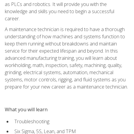
as PLCs and robotics. It will provide you with the
knowledge and skills you need to begin a successful
career.
A maintenance technician is required to have a thorough
understanding of how machines and systems function to
keep them running without breakdowns and maintain
service for their expected lifespan and beyond. In this
advanced manufacturing training, you will learn about
workholding, math, inspection, safety, machining, quality,
grinding, electrical systems, automation, mechanical
systems, motor controls, rigging, and fluid systems as you
prepare for your new career as a maintenance technician.
What you will learn
Troubleshooting
Six Sigma, 5S, Lean, and TPM