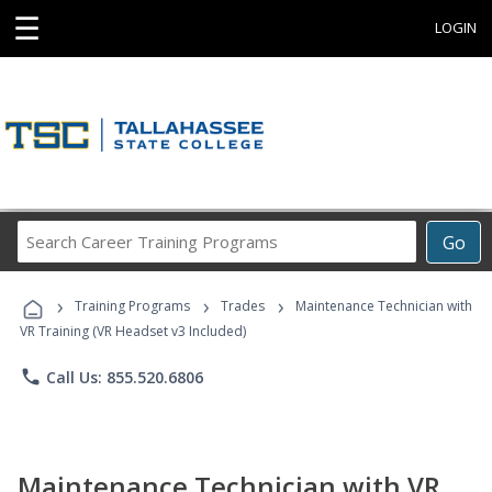
☰
LOGIN
Search
Go
Career
Training
›
›
›
Programs
Training Programs
Trades
Maintenance Technician with
VR Training (VR Headset v3 Included)
phone
Call Us: 855.520.6806
Maintenance Technician with VR