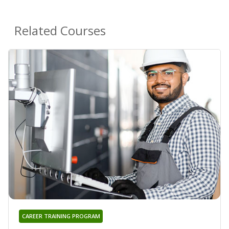
Related Courses
CAREER TRAINING PROGRAM