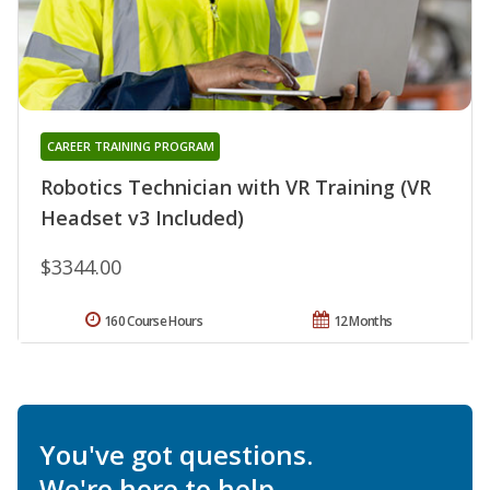
CAREER TRAINING PROGRAM
Robotics Technician with VR Training (VR
Headset v3 Included)
$3344.00
160 Course Hours
12 Months
You've got questions.
We're here to help.