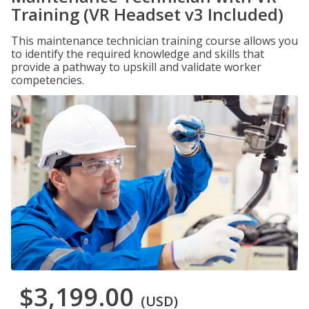
Training (VR Headset v3 Included)
This maintenance technician training course allows you
to identify the required knowledge and skills that
provide a pathway to upskill and validate worker
competencies.
$3,199.00
(USD)