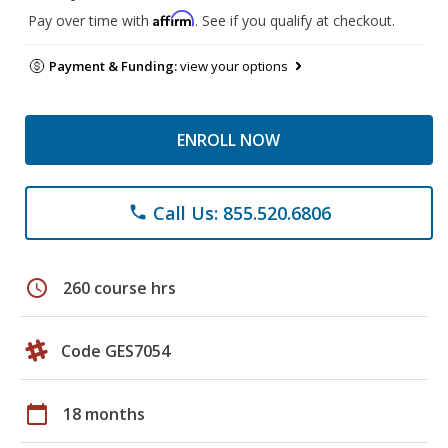
Affirm
Pay over time with
. See if you qualify at checkout.
Payment & Funding:
view your options
ENROLL NOW
Call Us: 855.520.6806
phone
schedule
260 course hrs
Code GES7054
calendar_today
18 months