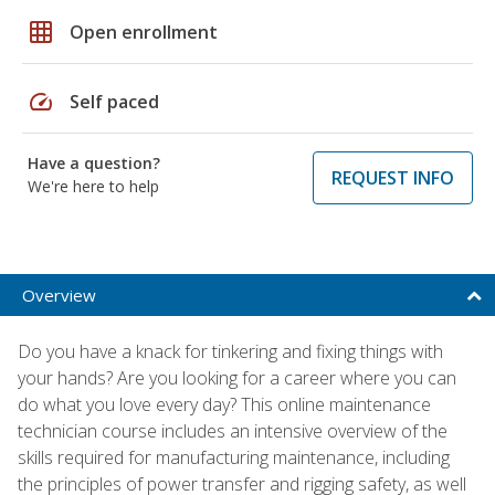
grid_on
Open enrollment
speed
Self paced
Have a question?
REQUEST INFO
We're here to help
Overview
Do you have a knack for tinkering and fixing things with
your hands? Are you looking for a career where you can
do what you love every day? This online maintenance
technician course includes an intensive overview of the
skills required for manufacturing maintenance, including
the principles of power transfer and rigging safety, as well