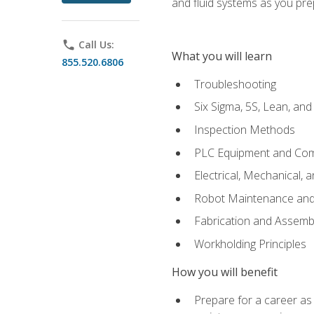
and fluid systems as you pr
phone
Call Us:
What you will learn
855.520.6806
Troubleshooting
Six Sigma, 5S, Lean, an
Inspection Methods
PLC Equipment and Co
Electrical, Mechanical, 
Robot Maintenance and 
Fabrication and Assemb
Workholding Principles
How you will benefit
Prepare for a career as