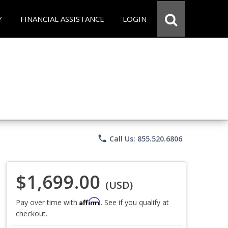
Y
FINANCIAL ASSISTANCE
LOGIN
phone
Call Us: 855.520.6806
$1,699.00
(USD)
Affirm
Pay over time with
. See if you qualify at
checkout.