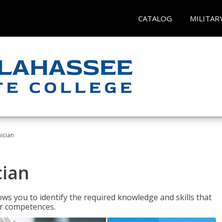
CATALOG
MILITAR
ician
cian
ws you to identify the required knowledge and skills that
er competences.