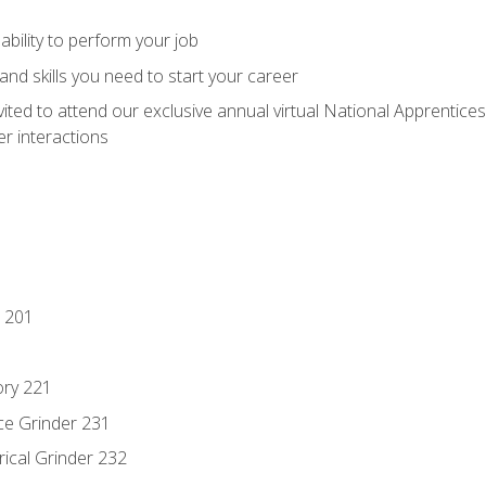
ability to perform your job
nd skills you need to start your career
vited to attend our exclusive annual virtual National Apprentices
r interactions
 201
ory 221
ce Grinder 231
rical Grinder 232