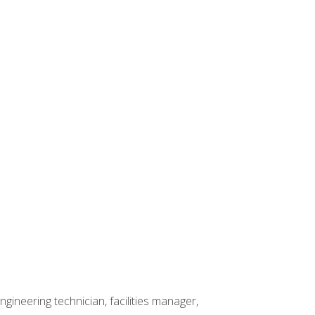
ineering technician, facilities manager,