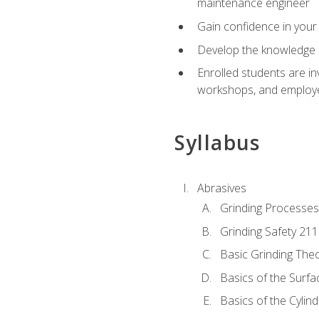
maintenance engineer
Gain confidence in your 
Develop the knowledge a
Enrolled students are in
workshops, and employe
Syllabus
Abrasives
Grinding Processes
Grinding Safety 211
Basic Grinding The
Basics of the Surfa
Basics of the Cylind