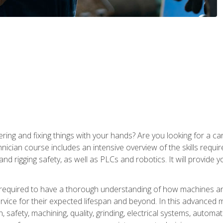
ering and fixing things with your hands? Are you looking for a 
nician course includes an intensive overview of the skills requi
and rigging safety, as well as PLCs and robotics. It will provide
 required to have a thorough understanding of how machines an
ice for their expected lifespan and beyond. In this advanced ma
, safety, machining, quality, grinding, electrical systems, automa