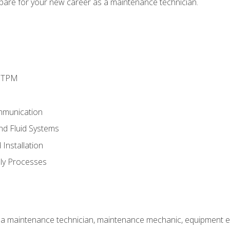
epare for your new career as a maintenance technician.
d TPM
mmunication
and Fluid Systems
Installation
ly Processes
 a maintenance technician, maintenance mechanic, equipment eng