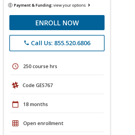
Payment & Funding:
view your options
ENROLL NOW
Call Us: 855.520.6806
phone
schedule
250 course hrs
Code GES767
calendar_today
18 months
grid_on
Open enrollment