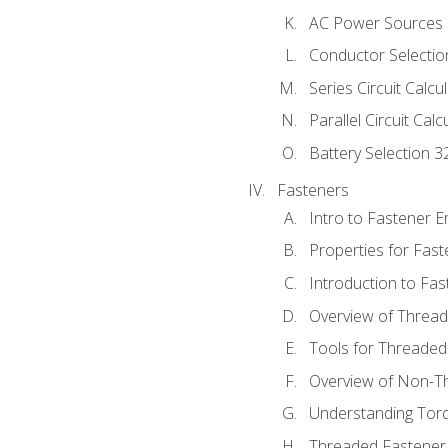
AC Power Sources
Conductor Selectio
Series Circuit Calcu
Parallel Circuit Cal
Battery Selection 3
Fasteners
Intro to Fastener 
Properties for Fas
Introduction to Fa
Overview of Threa
Tools for Threaded
Overview of Non-T
Understanding Tor
Threaded Fastener 