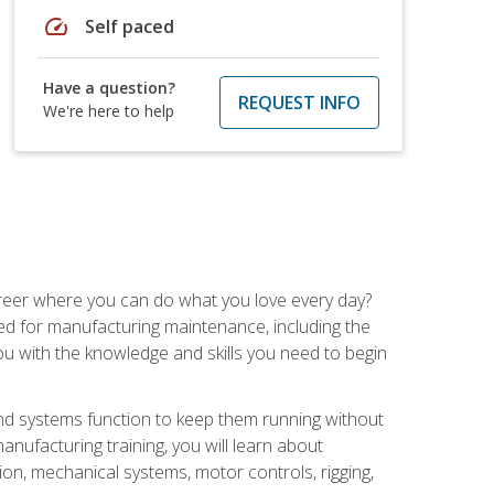
speed
Self paced
Have a question?
REQUEST INFO
We're here to help
career where you can do what you love every day?
red for manufacturing maintenance, including the
 you with the knowledge and skills you need to begin
d systems function to keep them running without
nufacturing training, you will learn about
tion, mechanical systems, motor controls, rigging,