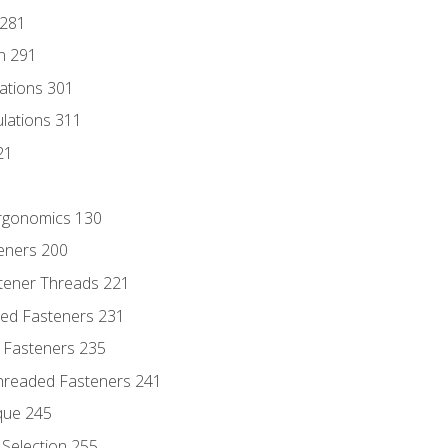
 281
n 291
lations 301
culations 311
21
Ergonomics 130
teners 200
stener Threads 221
ded Fasteners 231
 Fasteners 235
hreaded Fasteners 241
que 245
Selection 255