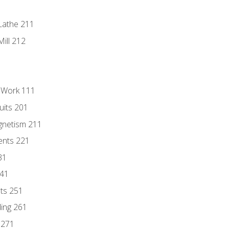
Lathe 211
ill 212
l Work 111
uits 201
gnetism 211
ents 221
31
241
nts 251
ding 261
 271