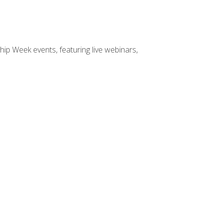
hip Week events, featuring live webinars,