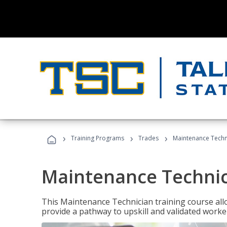
›
›
›
Training Programs
Trades
Maintenance Techn
Maintenance Techni
This Maintenance Technician training course allo
provide a pathway to upskill and validated work