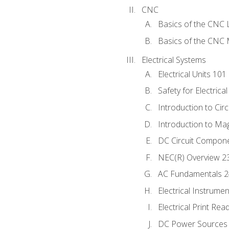
CNC
Basics of the CNC 
Basics of the CNC M
Electrical Systems
Electrical Units 101
Safety for Electrica
Introduction to Circ
Introduction to Ma
DC Circuit Compon
NEC(R) Overview 2
AC Fundamentals 
Electrical Instrume
Electrical Print Rea
DC Power Sources