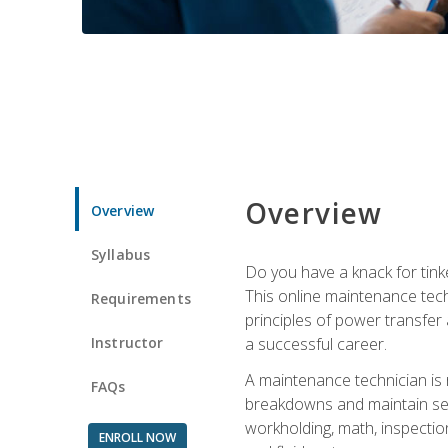
Overview
Overview
Syllabus
Do you have a knack for tink
This online maintenance tech
Requirements
principles of power transfer 
Instructor
a successful career.
A maintenance technician is
FAQs
breakdowns and maintain serv
workholding, math, inspection
ENROLL NOW