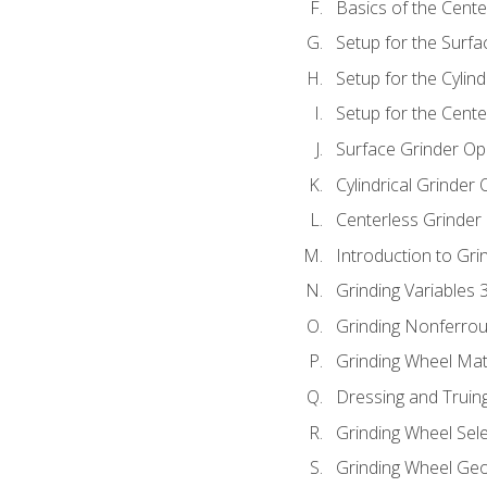
Basics of the Cente
Setup for the Surfa
Setup for the Cylind
Setup for the Cente
Surface Grinder Op
Cylindrical Grinder
Centerless Grinder
Introduction to Gri
Grinding Variables 
Grinding Nonferrou
Grinding Wheel Mat
Dressing and Truin
Grinding Wheel Sel
Grinding Wheel Ge