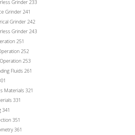
rless Grinder 233
ce Grinder 241
rical Grinder 242
rless Grinder 243
eration 251
 Operation 252
 Operation 253
nding Fluids 261
301
s Materials 321
erials 331
g 341
ection 351
ometry 361