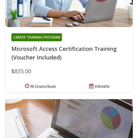
CAREER TRAINING PROGRAM
Microsoft Access Certification Training
(Voucher Included)
$835.00
90 Course Hours
6 Months