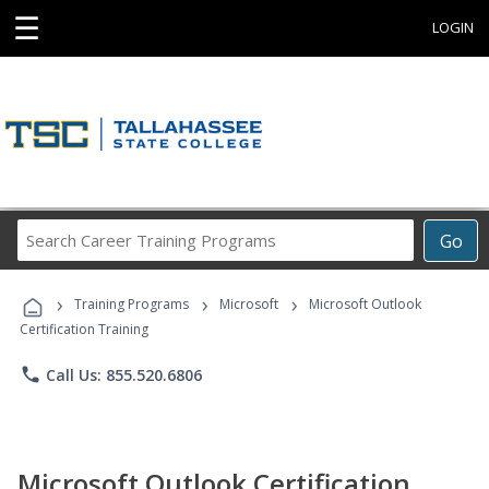
☰
LOGIN
Search
Go
Career
Training
›
›
›
Programs
Training Programs
Microsoft
Microsoft Outlook
Certification Training
phone
Call Us: 855.520.6806
Microsoft Outlook Certification