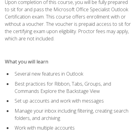
Upon completion of this course, you will be fully prepared
to sit for and pass the Microsoft Office Specialist Outlook
Certification exam. This course offers enrollment with or
without a voucher. The voucher is prepaid access to sit for
the certifying exam upon eligibility. Proctor fees may apply,
which are not included.
What you will learn
Several new features in Outlook
Best practices for Ribbon, Tabs, Groups, and
Commands Explore the Backstage View
Set up accounts and work with messages
Manage your inbox including filtering, creating search
folders, and archiving
Work with multiple accounts