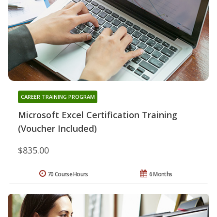
CAREER TRAINING PROGRAM
Microsoft Excel Certification Training
(Voucher Included)
$835.00
70 Course Hours
6 Months