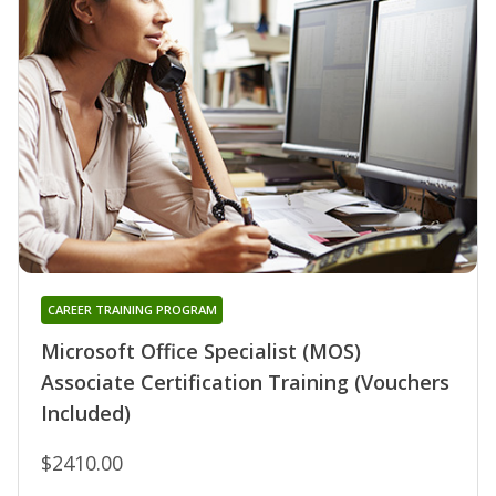
CAREER TRAINING PROGRAM
Microsoft Office Specialist (MOS)
Associate Certification Training (Vouchers
Included)
$2410.00