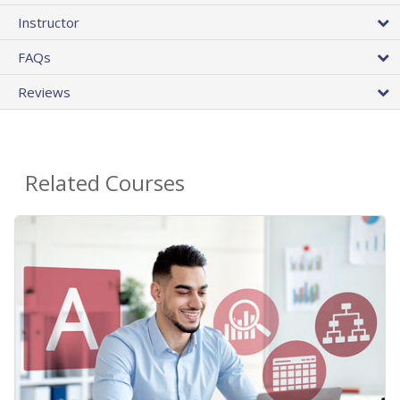
Instructor
FAQs
Reviews
Related Courses