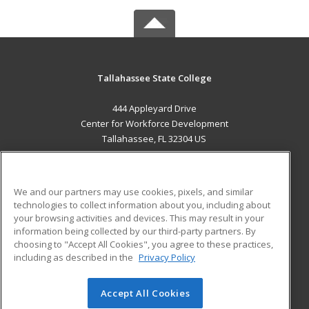
Tallahassee State College
444 Appleyard Drive
Center for Workforce Development
Tallahassee, FL 32304 US
MAIN CONTENT
Career Training
We and our partners may use cookies, pixels, and similar
technologies to collect information about you, including about
ADDITIONAL RESOURCES
your browsing activities and devices. This may result in your
information being collected by our third-party partners. By
Military
Student Blog
choosing to "Accept All Cookies", you agree to these practices,
Financial Assistance
including as described in the
Privacy Policy
Help
Accept All Cookies
© 2026 ed2go, a division of Cengage Learning. All rights