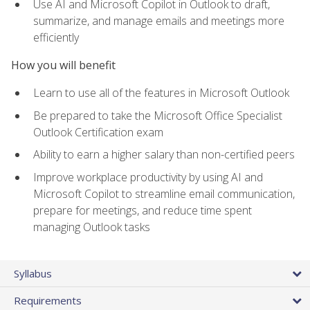
Use AI and Microsoft Copilot in Outlook to draft,
summarize, and manage emails and meetings more
efficiently
How you will benefit
Learn to use all of the features in Microsoft Outlook
Be prepared to take the Microsoft Office Specialist
Outlook Certification exam
Ability to earn a higher salary than non-certified peers
Improve workplace productivity by using AI and
Microsoft Copilot to streamline email communication,
prepare for meetings, and reduce time spent
managing Outlook tasks
Syllabus
Requirements