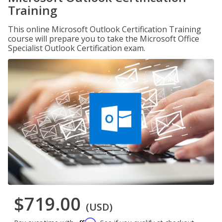
Training
This online Microsoft Outlook Certification Training
course will prepare you to take the Microsoft Office
Specialist Outlook Certification exam.
$719.00
(USD)
Affirm