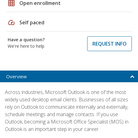
grid_on
Open enrollment
speed
Self paced
Have a question?
REQUEST INFO
We're here to help
Overview
Across industries, Microsoft Outlook is one of the most
widely used desktop email clients. Businesses of all sizes
rely on Outlook to communicate internally and externally,
schedule meetings and manage contacts. If you use
Outlook, becoming a Microsoft Office Specialist (MOS) in
Outlook is an important step in your career.