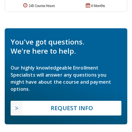
245 Course Hours
6 Months
You've got questions.
We're here to help.
Our highly knowledgeable Enrollment
Specialists will answer any questions you
might have about the course and payment
options.
REQUEST INFO