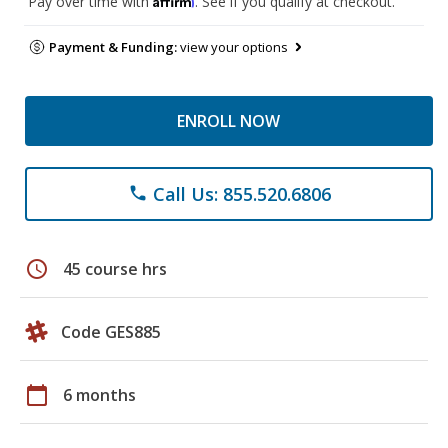
Pay over time with
. See if you qualify at checkout.
Payment & Funding:
view your options
ENROLL NOW
Call Us: 855.520.6806
phone
schedule
45 course hrs
Code GES885
calendar_today
6 months