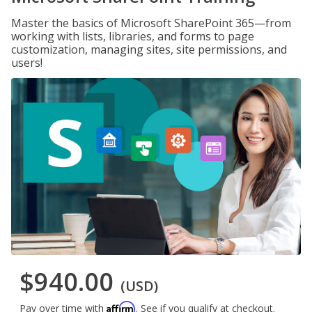
Master the basics of Microsoft SharePoint 365—from
working with lists, libraries, and forms to page
customization, managing sites, site permissions, and
users!
$940.00
(USD)
Affirm
Pay over time with
. See if you qualify at checkout.