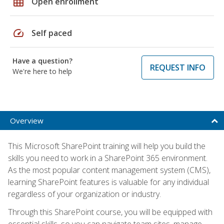
grid_on
Open enrollment
speed
Self paced
Have a question?
REQUEST INFO
We're here to help
Overview
This Microsoft SharePoint training will help you build the
skills you need to work in a SharePoint 365 environment.
As the most popular content management system (CMS),
learning SharePoint features is valuable for any individual
regardless of your organization or industry.
Through this SharePoint course, you will be equipped with
essential skills, so you can navigate team sites, manage