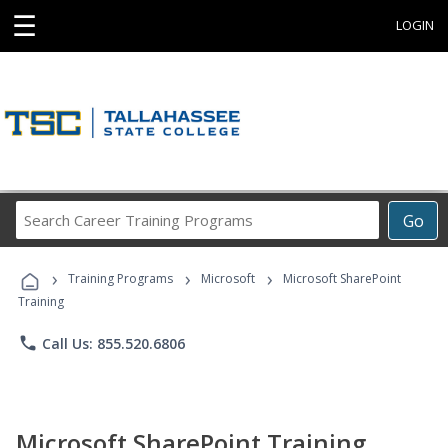
☰
LOGIN
Search
Go
Career
Training
›
›
›
Programs
Training Programs
Microsoft
Microsoft SharePoint
Training
phone
Call Us: 855.520.6806
Microsoft SharePoint Training