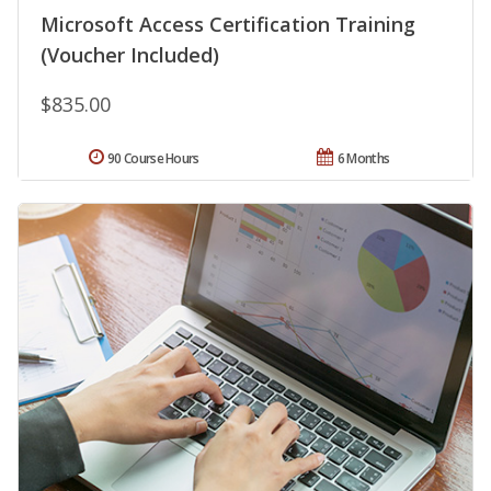
Microsoft Access Certification Training
(Voucher Included)
$835.00
90 Course Hours
6 Months