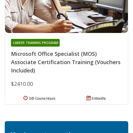
CAREER TRAINING PROGRAM
Microsoft Office Specialist (MOS)
Associate Certification Training (Vouchers
Included)
$2410.00
245 Course Hours
6 Months