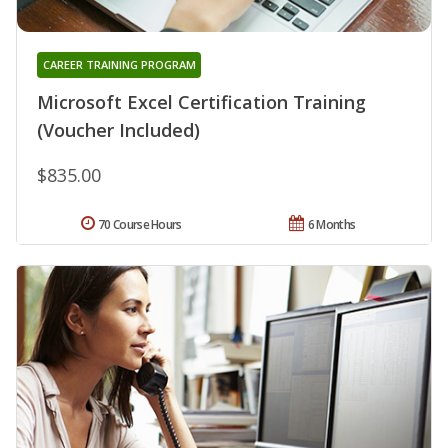
CAREER TRAINING PROGRAM
Microsoft Excel Certification Training
(Voucher Included)
$835.00
70 Course Hours
6 Months