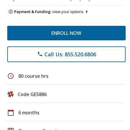
Payment & Funding:
view your options
ENROLL NOW
Call Us: 855.520.6806
phone
schedule
80 course hrs
Code GES886
calendar_today
6 months