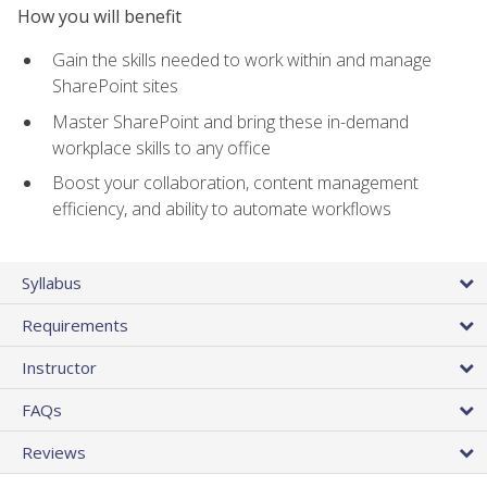
How you will benefit
Gain the skills needed to work within and manage
SharePoint sites
Master SharePoint and bring these in-demand
workplace skills to any office
Boost your collaboration, content management
efficiency, and ability to automate workflows
Syllabus
Requirements
Instructor
FAQs
Reviews