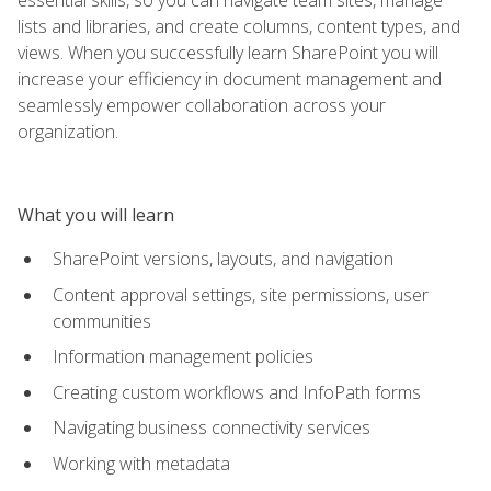
lists and libraries, and create columns, content types, and
views. When you successfully learn SharePoint you will
increase your efficiency in document management and
seamlessly empower collaboration across your
organization.
What you will learn
SharePoint versions, layouts, and navigation
Content approval settings, site permissions, user
communities
Information management policies
Creating custom workflows and InfoPath forms
Navigating business connectivity services
Working with metadata