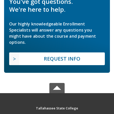
You've got questions.
We're here to help.
Our highly knowledgeable Enrollment
Specialists will answer any questions you
might have about the course and payment
options.
REQUEST INFO
Tallahassee State College