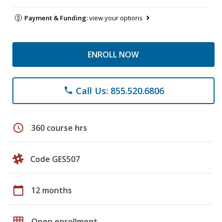
Payment & Funding:
view your options
ENROLL NOW
Call Us: 855.520.6806
phone
schedule
360 course hrs
Code GES507
calendar_today
12 months
grid_on
Open enrollment