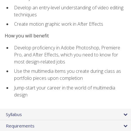
Develop an entry-level understanding of video editing
techniques
Create motion graphic work in After Effects
How you will benefit
Develop proficiency in Adobe Photoshop, Premiere
Pro, and After Effects, which you need to know for
most design-related jobs
Use the multimedia items you create during class as
portfolio pieces upon completion
Jump-start your career in the world of multimedia
design
Syllabus
Requirements