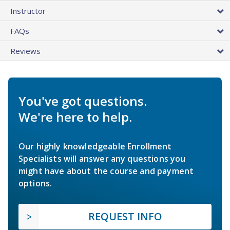
Instructor
FAQs
Reviews
You've got questions.
We're here to help.
Our highly knowledgeable Enrollment
Specialists will answer any questions you
might have about the course and payment
options.
REQUEST INFO