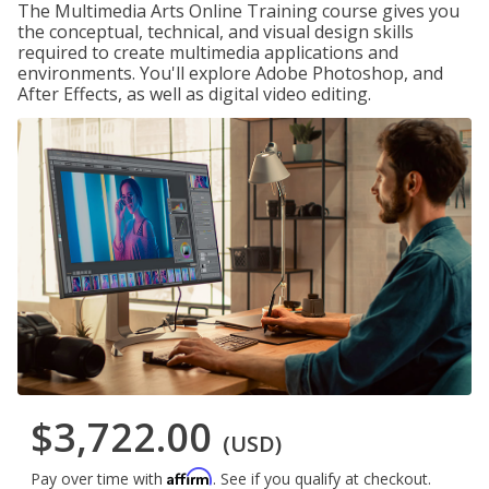
The Multimedia Arts Online Training course gives you
the conceptual, technical, and visual design skills
required to create multimedia applications and
environments. You'll explore Adobe Photoshop, and
After Effects, as well as digital video editing.
$3,722.00
(USD)
Affirm
Pay over time with
. See if you qualify at checkout.