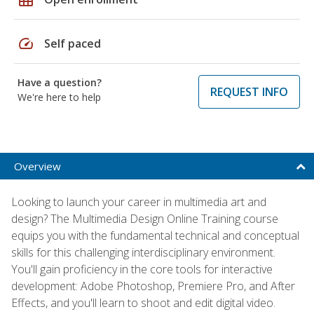
speed
Self paced
Have a question?
REQUEST INFO
We're here to help
Overview
Looking to launch your career in multimedia art and
design? The Multimedia Design Online Training course
equips you with the fundamental technical and conceptual
skills for this challenging interdisciplinary environment.
You'll gain proficiency in the core tools for interactive
development: Adobe Photoshop, Premiere Pro, and After
Effects, and you'll learn to shoot and edit digital video.