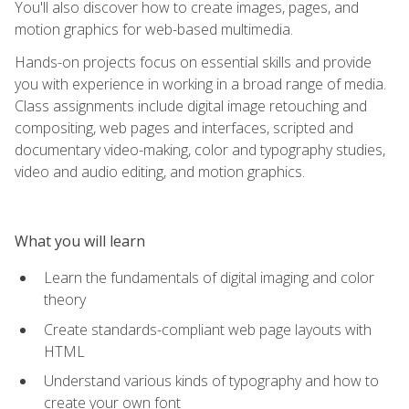
You'll also discover how to create images, pages, and
motion graphics for web-based multimedia.
Hands-on projects focus on essential skills and provide
you with experience in working in a broad range of media.
Class assignments include digital image retouching and
compositing, web pages and interfaces, scripted and
documentary video-making, color and typography studies,
video and audio editing, and motion graphics.
What you will learn
Learn the fundamentals of digital imaging and color
theory
Create standards-compliant web page layouts with
HTML
Understand various kinds of typography and how to
create your own font