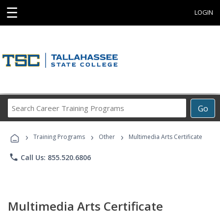
☰
LOGIN
Search
Go
Career
Training
›
›
›
Programs
Training Programs
Other
Multimedia Arts Certificate
phone
Call Us: 855.520.6806
Multimedia Arts Certificate