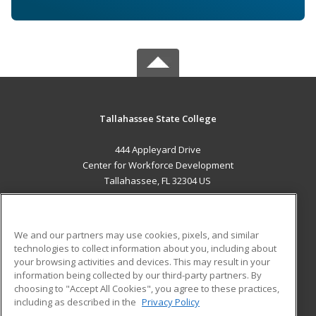
Tallahassee State College
444 Appleyard Drive
Center for Workforce Development
Tallahassee, FL 32304 US
MAIN CONTENT
Career Training
We and our partners may use cookies, pixels, and similar
technologies to collect information about you, including about
ADDITIONAL RESOURCES
your browsing activities and devices. This may result in your
information being collected by our third-party partners. By
Military
Student Blog
choosing to "Accept All Cookies", you agree to these practices,
Financial Assistance
including as described in the
Privacy Policy
Help