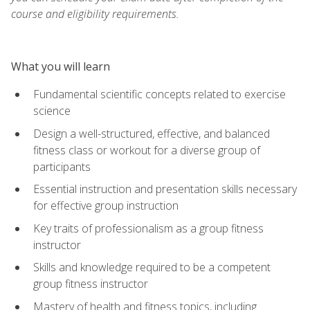
course and eligibility requirements.
What you will learn
Fundamental scientific concepts related to exercise
science
Design a well-structured, effective, and balanced
fitness class or workout for a diverse group of
participants
Essential instruction and presentation skills necessary
for effective group instruction
Key traits of professionalism as a group fitness
instructor
Skills and knowledge required to be a competent
group fitness instructor
Mastery of health and fitness topics, including