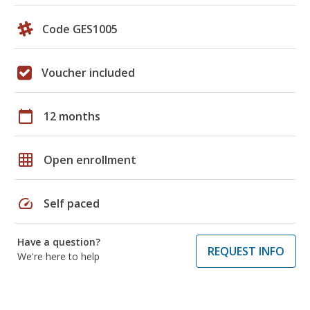
Code GES1005
Voucher included
calendar_today
12 months
grid_on
Open enrollment
speed
Self paced
Have a question?
REQUEST INFO
We're here to help