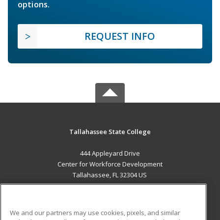
options.
REQUEST INFO
Tallahassee State College
444 Appleyard Drive
Center for Workforce Development
Tallahassee, FL 32304 US
MAIN CONTENT
Career Training
We and our partners may use cookies, pixels, and similar