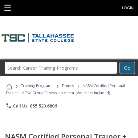
☰
LOGIN
Search
Go
Career
Training
›
›
›
Programs
Training Programs
Fitness
NASM Certified Personal
Trainer + AFAA Group Fitness Instructor (Vouchers Included)
phone
Call Us: 855.520.6806
NASM Certified Personal Trainer +