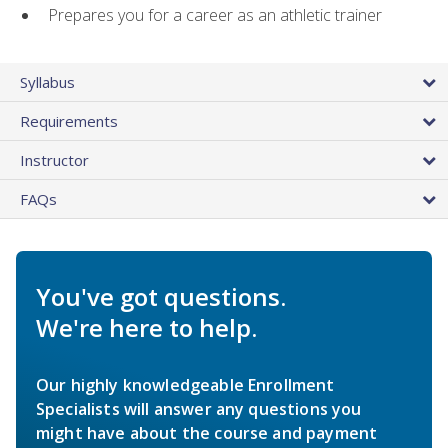
Prepares you for a career as an athletic trainer
Syllabus
Requirements
Instructor
FAQs
You've got questions.
We're here to help.
Our highly knowledgeable Enrollment
Specialists will answer any questions you
might have about the course and payment