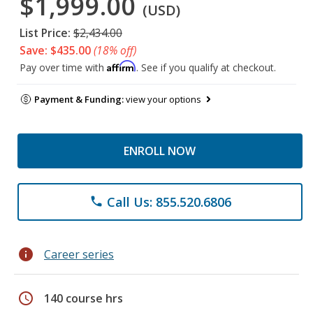
$1,999.00
(USD)
List Price:
$2,434.00
Save: $435.00
(18% off)
Affirm
Pay over time with
. See if you qualify at checkout.
Payment & Funding:
view your options
ENROLL NOW
Call Us: 855.520.6806
phone
info
Career series
schedule
140 course hrs