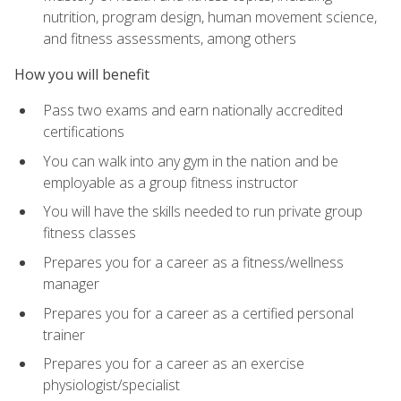
nutrition, program design, human movement science,
and fitness assessments, among others
How you will benefit
Pass two exams and earn nationally accredited
certifications
You can walk into any gym in the nation and be
employable as a group fitness instructor
You will have the skills needed to run private group
fitness classes
Prepares you for a career as a fitness/wellness
manager
Prepares you for a career as a certified personal
trainer
Prepares you for a career as an exercise
physiologist/specialist