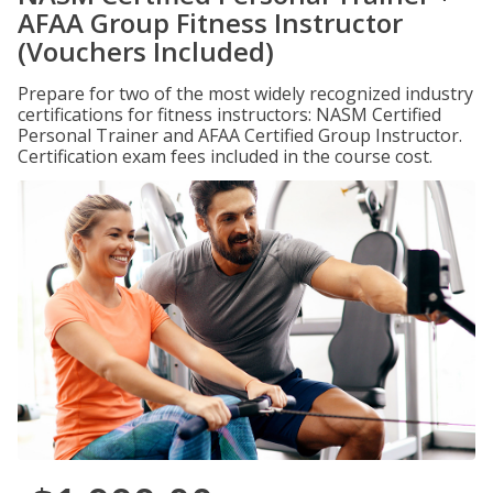
AFAA Group Fitness Instructor
(Vouchers Included)
Prepare for two of the most widely recognized industry
certifications for fitness instructors: NASM Certified
Personal Trainer and AFAA Certified Group Instructor.
Certification exam fees included in the course cost.