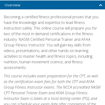
Overview
Becoming a certified fitness professional proves that you
have the knowledge and expertise to lead fitness
instruction safely. This online course will prepare you for
two of the most in-demand certifications in the fitness
industry: NASM Certified Personal Trainer and AFAA
Group Fitness Instructor. You will gain key skills from
videos, presentations, and other hands-on learning
activities to master health and fitness topics, including
nutrition, human movement science, and fitness
assessments.
This course includes exam preparation for the CPT, as well
as the certification exam fees for both the CPT and AFAA
Group Fitness Instructor exams. The NCCA accredited NASM
CPT Personal Trainer Exam and AFAA Group Fitness
Instructor Exam is taken at a local testing center (PSI), and
you can schedule your exam date after completion of the