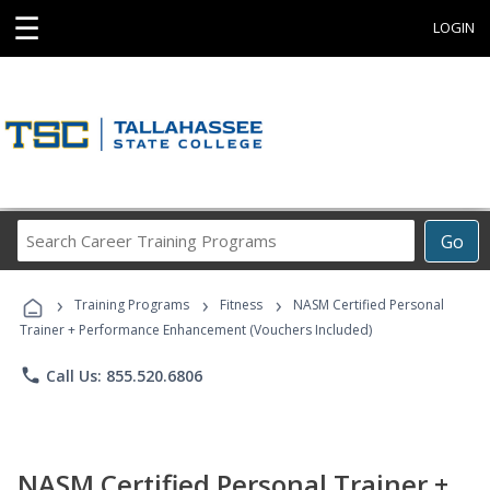
☰
LOGIN
Search
Go
Career
Training
›
›
›
Programs
Training Programs
Fitness
NASM Certified Personal
Trainer + Performance Enhancement (Vouchers Included)
phone
Call Us: 855.520.6806
NASM Certified Personal Trainer +