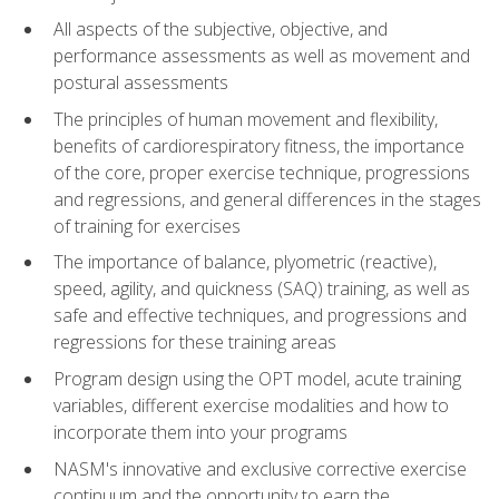
All aspects of the subjective, objective, and
performance assessments as well as movement and
postural assessments
The principles of human movement and flexibility,
benefits of cardiorespiratory fitness, the importance
of the core, proper exercise technique, progressions
and regressions, and general differences in the stages
of training for exercises
The importance of balance, plyometric (reactive),
speed, agility, and quickness (SAQ) training, as well as
safe and effective techniques, and progressions and
regressions for these training areas
Program design using the OPT model, acute training
variables, different exercise modalities and how to
incorporate them into your programs
NASM's innovative and exclusive corrective exercise
continuum and the opportunity to earn the