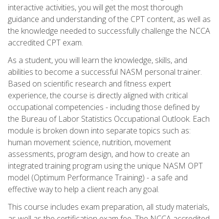
interactive activities, you will get the most thorough
guidance and understanding of the CPT content, as well as
the knowledge needed to successfully challenge the NCCA
accredited CPT exam.
As a student, you will learn the knowledge, skills, and
abilities to become a successful NASM personal trainer.
Based on scientific research and fitness expert
experience, the course is directly aligned with critical
occupational competencies - including those defined by
the Bureau of Labor Statistics Occupational Outlook. Each
module is broken down into separate topics such as:
human movement science, nutrition, movement
assessments, program design, and how to create an
integrated training program using the unique NASM OPT
model (Optimum Performance Training) - a safe and
effective way to help a client reach any goal.
This course includes exam preparation, all study materials,
as well as the certification exam fee. The NCCA accredited