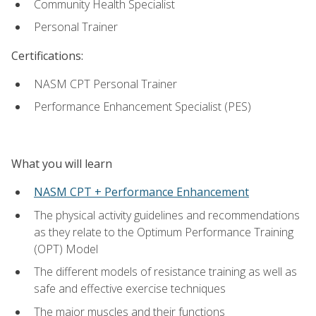
Community Health Specialist
Personal Trainer
Certifications:
NASM CPT Personal Trainer
Performance Enhancement Specialist (PES)
What you will learn
NASM CPT + Performance Enhancement
The physical activity guidelines and recommendations
as they relate to the Optimum Performance Training
(OPT) Model
The different models of resistance training as well as
safe and effective exercise techniques
The major muscles and their functions