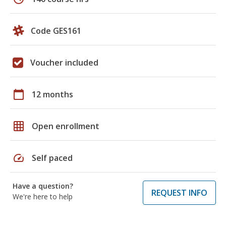
Code GES161
Voucher included
calendar_today
12 months
grid_on
Open enrollment
speed
Self paced
Have a question?
REQUEST INFO
We're here to help