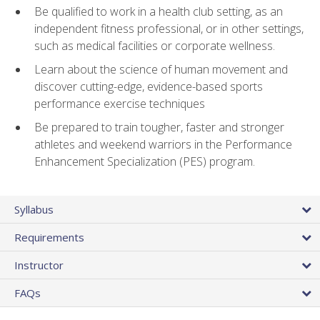
Be qualified to work in a health club setting, as an
independent fitness professional, or in other settings,
such as medical facilities or corporate wellness.
Learn about the science of human movement and
discover cutting-edge, evidence-based sports
performance exercise techniques
Be prepared to train tougher, faster and stronger
athletes and weekend warriors in the Performance
Enhancement Specialization (PES) program.
Syllabus
Requirements
Instructor
FAQs