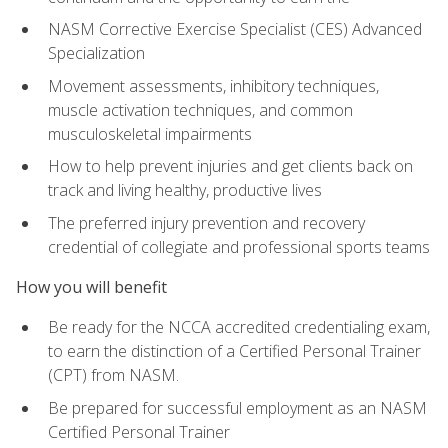
NASM Corrective Exercise Specialist (CES) Advanced
Specialization
Movement assessments, inhibitory techniques,
muscle activation techniques, and common
musculoskeletal impairments
How to help prevent injuries and get clients back on
track and living healthy, productive lives
The preferred injury prevention and recovery
credential of collegiate and professional sports teams
How you will benefit
Be ready for the NCCA accredited credentialing exam,
to earn the distinction of a Certified Personal Trainer
(CPT) from NASM.
Be prepared for successful employment as an NASM
Certified Personal Trainer