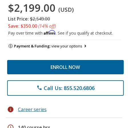
$2,199.00
(USD)
List Price:
$2,549.00
Save: $350.00
(14% off)
Affirm
Pay over time with
. See if you qualify at checkout.
Payment & Funding:
view your options
ENROLL NOW
Call Us: 855.520.6806
phone
info
Career series
schedule
140 course hrs