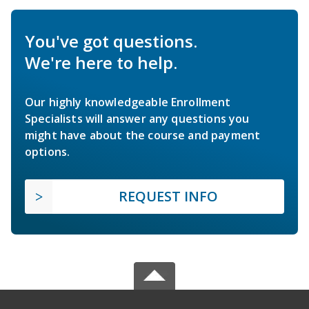
You've got questions.
We're here to help.
Our highly knowledgeable Enrollment
Specialists will answer any questions you
might have about the course and payment
options.
REQUEST INFO