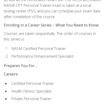
NASM CPT Personal Trainer Exam is taken at a local
testing center (PSI), and you can schedule your exam date
after completion of the course.
Enrolling in a Career Series – What You Need to Know
Courses are taken sequentially. The order of courses in
this series is:
NASM Certified Personal Trainer
Performance Enhancement Specialist
Prepares You For...
Careers:
Certified Personal Trainer
Health Fitness Specialist
Private Personal Trainer