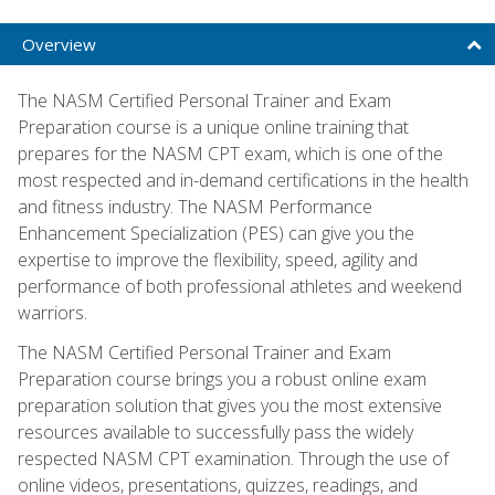
Overview
The NASM Certified Personal Trainer and Exam
Preparation course is a unique online training that
prepares for the NASM CPT exam, which is one of the
most respected and in-demand certifications in the health
and fitness industry. The NASM Performance
Enhancement Specialization (PES) can give you the
expertise to improve the flexibility, speed, agility and
performance of both professional athletes and weekend
warriors.
The NASM Certified Personal Trainer and Exam
Preparation course brings you a robust online exam
preparation solution that gives you the most extensive
resources available to successfully pass the widely
respected NASM CPT examination. Through the use of
online videos, presentations, quizzes, readings, and