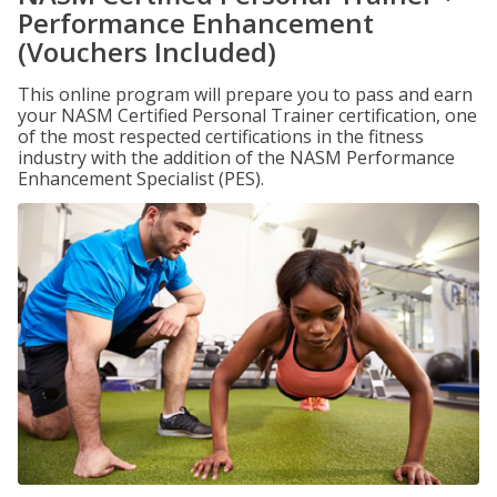
Performance Enhancement
(Vouchers Included)
This online program will prepare you to pass and earn
your NASM Certified Personal Trainer certification, one
of the most respected certifications in the fitness
industry with the addition of the NASM Performance
Enhancement Specialist (PES).