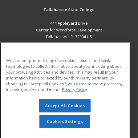
Tallahassee State College
444 Appleyard Drive
Center for Workforce Development
Tallahassee, FL 32304 US
MAIN CONTENT
Career Training
We and our partners may use cookies, pixels, and similar
technologies to collect information about you, including about
ADDITIONAL RESOURCES
your browsing activities and devices. This may result in your
information being collected by our third-party partners. By
Military
Student Blog
choosing to "Accept All Cookies", you agree to these practices,
Financial Assistance
including as described in the
Privacy Policy
Help
Accept All Cookies
© 2026 ed2go, a division of Cengage Learning. All rights
reserved. The material on this site cannot be reproduced or
redistributed unless you have obtained prior written
Cookies Settings
permission from Cengage Learning.
Privacy Policy