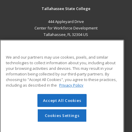
Tallahassee State College
444 Appleyard Drive
Center for Workforce Development
Tallahassee, FL 32304 US
MAIN CONTENT
Career Training
We and our partners may use cookies, pixels, and similar
technologies to collect information about you, including about
ADDITIONAL RESOURCES
your browsing activities and devices. This may result in your
information being collected by our third-party partners. By
Military
Student Blog
choosing to "Accept All Cookies", you agree to these practices,
Financial Assistance
including as described in the
Privacy Policy
Help
Accept All Cookies
© 2026 ed2go, a division of Cengage Learning. All rights
reserved. The material on this site cannot be reproduced or
redistributed unless you have obtained prior written
Cookies Settings
permission from Cengage Learning.
Privacy Policy