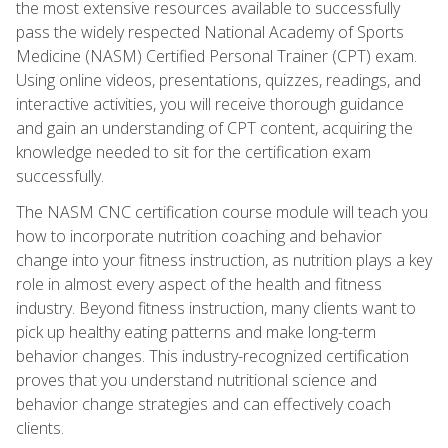
the most extensive resources available to successfully
pass the widely respected National Academy of Sports
Medicine (NASM) Certified Personal Trainer (CPT) exam.
Using online videos, presentations, quizzes, readings, and
interactive activities, you will receive thorough guidance
and gain an understanding of CPT content, acquiring the
knowledge needed to sit for the certification exam
successfully.
The NASM CNC certification course module will teach you
how to incorporate nutrition coaching and behavior
change into your fitness instruction, as nutrition plays a key
role in almost every aspect of the health and fitness
industry. Beyond fitness instruction, many clients want to
pick up healthy eating patterns and make long-term
behavior changes. This industry-recognized certification
proves that you understand nutritional science and
behavior change strategies and can effectively coach
clients.