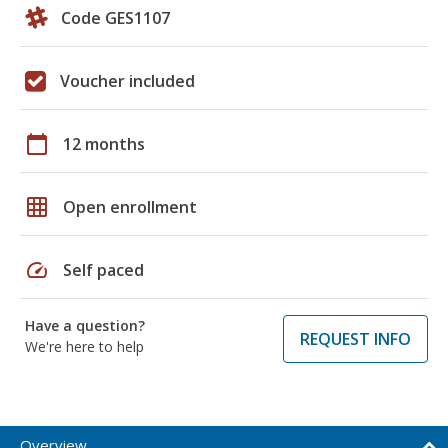
Code GES1107
Voucher included
calendar_today
12 months
grid_on
Open enrollment
speed
Self paced
Have a question?
REQUEST INFO
We're here to help
Overview