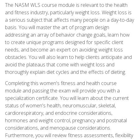
The NASM WLS course module is relevant to the health
and fitness industry, particularly weight loss. Weight loss is
a serious subject that affects many people on a day-to-day
basis. You will master the art of program design
addressing an array of behavior change goals, learn how
to create unique programs designed for specific client
needs, and become an expert on avoiding weight loss
obstacles. You will also learn to help clients anticipate and
avoid the plateaus that come with weight loss and
thoroughly explain diet cycles and the effects of dieting.
Completing this women's fitness and health course
module and passing the exam will provide you with a
specialization certificate. You will learn about the current
status of women's health, neuromuscular, skeletal,
cardiorespiratory, and endocrine considerations,
hormones and weight control, pregnancy and postnatal
considerations, and menopause considerations.
Furthermore, you will review fitness assessments, flexibility