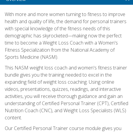
With more and more women turning to fitness to improve
health and quality of life, the demand for personal trainers
with special knowledge of the fitness needs of this
demographic has skyrocketed—making now the perfect
time to become a Weight Loss Coach with a Women's
Fitness Specialization from the National Academy of
Sports Medicine (NASM).
This NASM weight loss coach and women's fitness trainer
bundle gives you the training needed to excel in the
expanding field of weight loss coaching. Using online
videos, presentations, quizzes, readings, and interactive
activities, you will receive thorough guidance and gain an
understanding of Certified Personal Trainer (CPT), Certified
Nutrition Coach (CNC), and Weight Loss Specialists (WLS)
content.
Our Certified Personal Trainer course module gives you