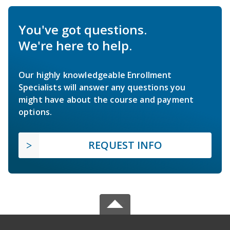
You've got questions.
We're here to help.
Our highly knowledgeable Enrollment
Specialists will answer any questions you
might have about the course and payment
options.
REQUEST INFO