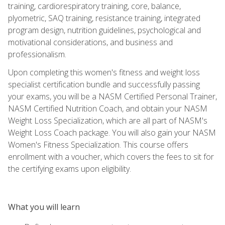
training, cardiorespiratory training, core, balance,
plyometric, SAQ training, resistance training, integrated
program design, nutrition guidelines, psychological and
motivational considerations, and business and
professionalism.
Upon completing this women's fitness and weight loss
specialist certification bundle and successfully passing
your exams, you will be a NASM Certified Personal Trainer,
NASM Certified Nutrition Coach, and obtain your NASM
Weight Loss Specialization, which are all part of NASM's
Weight Loss Coach package. You will also gain your NASM
Women's Fitness Specialization. This course offers
enrollment with a voucher, which covers the fees to sit for
the certifying exams upon eligibility.
What you will learn