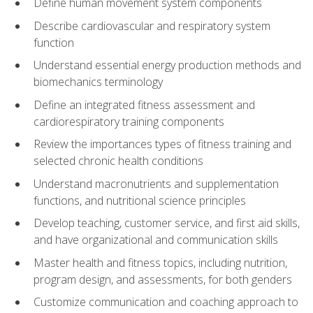
Define human movement system components
Describe cardiovascular and respiratory system
function
Understand essential energy production methods and
biomechanics terminology
Define an integrated fitness assessment and
cardiorespiratory training components
Review the importances types of fitness training and
selected chronic health conditions
Understand macronutrients and supplementation
functions, and nutritional science principles
Develop teaching, customer service, and first aid skills,
and have organizational and communication skills
Master health and fitness topics, including nutrition,
program design, and assessments, for both genders
Customize communication and coaching approach to