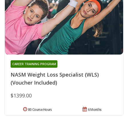
CAREER TRAINING PROGRAM
NASM Weight Loss Specialist (WLS)
(Voucher Included)
$1399.00
80 Course Hours
6 Months