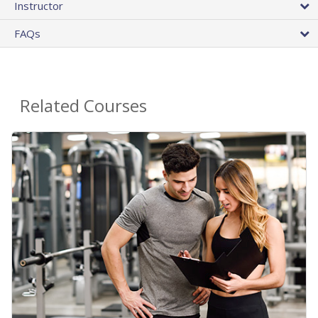
Instructor
FAQs
Related Courses