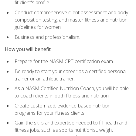
fit client's profile
Conduct comprehensive client assessment and body
composition testing, and master fitness and nutrition
guidelines for women
Business and professionalism.
How you will benefit
Prepare for the NASM CPT certification exam.
Be ready to start your career as a certified personal
trainer or an athletic trainer.
As a NASM Certified Nutrition Coach, you will be able
to coach clients in both fitness and nutrition.
Create customized, evidence-based nutrition
programs for your fitness clients.
Gain the skills and expertise needed to fill health and
fitness jobs, such as sports nutritionist, weight