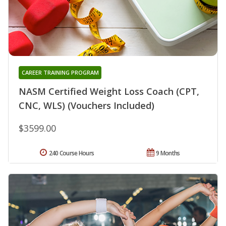
CAREER TRAINING PROGRAM
NASM Certified Weight Loss Coach (CPT,
CNC, WLS) (Vouchers Included)
$3599.00
240 Course Hours
9 Months