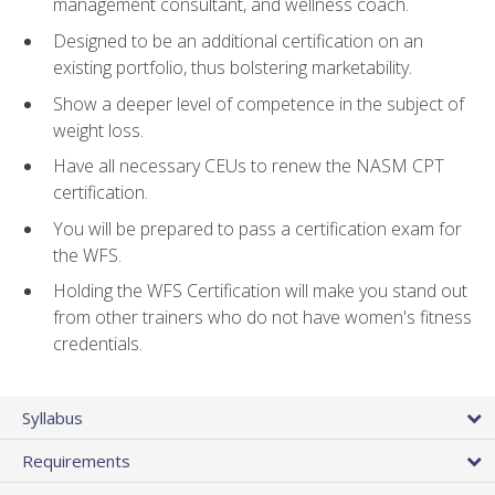
management consultant, and wellness coach.
Designed to be an additional certification on an
existing portfolio, thus bolstering marketability.
Show a deeper level of competence in the subject of
weight loss.
Have all necessary CEUs to renew the NASM CPT
certification.
You will be prepared to pass a certification exam for
the WFS.
Holding the WFS Certification will make you stand out
from other trainers who do not have women's fitness
credentials.
Syllabus
Requirements