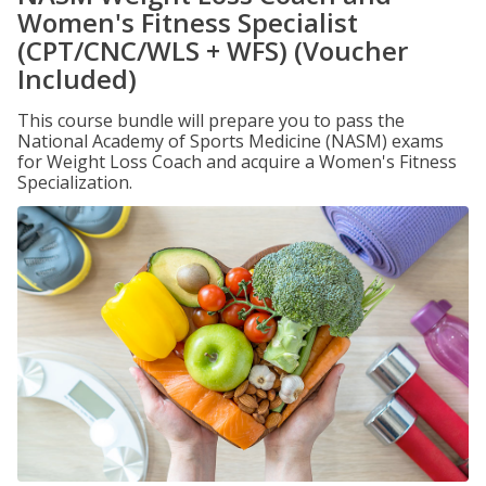
Women's Fitness Specialist
(CPT/CNC/WLS + WFS) (Voucher
Included)
This course bundle will prepare you to pass the
National Academy of Sports Medicine (NASM) exams
for Weight Loss Coach and acquire a Women's Fitness
Specialization.