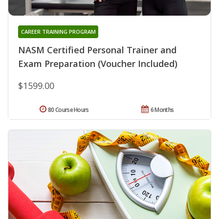
CAREER TRAINING PROGRAM
NASM Certified Personal Trainer and
Exam Preparation (Voucher Included)
$1599.00
80 Course Hours
6 Months