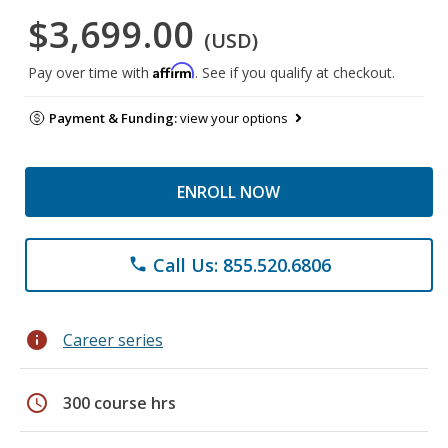
$3,699.00
(USD)
Affirm
Pay over time with
. See if you qualify at checkout.
Payment & Funding:
view your options
ENROLL NOW
Call Us: 855.520.6806
phone
info
Career series
schedule
300 course hrs