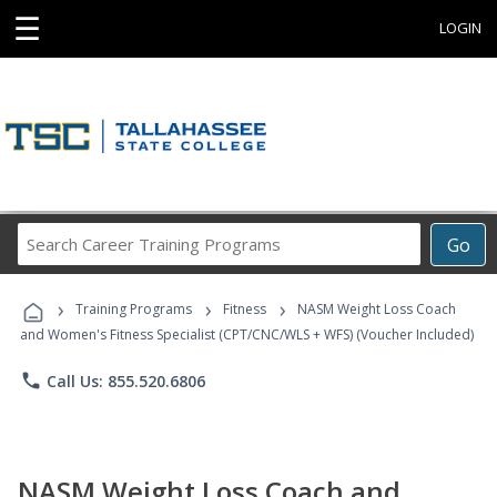
☰
LOGIN
Search
Go
Career
Training
›
›
›
Programs
Training Programs
Fitness
NASM Weight Loss Coach
and Women's Fitness Specialist (CPT/CNC/WLS + WFS) (Voucher Included)
phone
Call Us: 855.520.6806
NASM Weight Loss Coach and