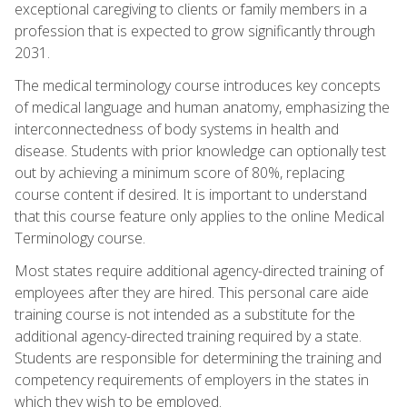
exceptional caregiving to clients or family members in a
profession that is expected to grow significantly through
2031.
The medical terminology course introduces key concepts
of medical language and human anatomy, emphasizing the
interconnectedness of body systems in health and
disease. Students with prior knowledge can optionally test
out by achieving a minimum score of 80%, replacing
course content if desired. It is important to understand
that this course feature only applies to the online Medical
Terminology course.
Most states require additional agency-directed training of
employees after they are hired. This personal care aide
training course is not intended as a substitute for the
additional agency-directed training required by a state.
Students are responsible for determining the training and
competency requirements of employers in the states in
which they wish to be employed.