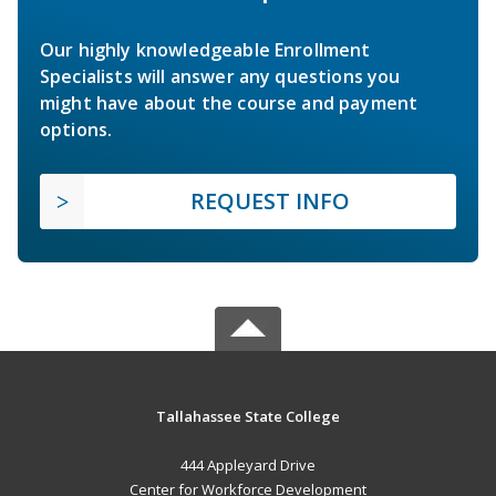
Our highly knowledgeable Enrollment
Specialists will answer any questions you
might have about the course and payment
options.
REQUEST INFO
Tallahassee State College
444 Appleyard Drive
Center for Workforce Development