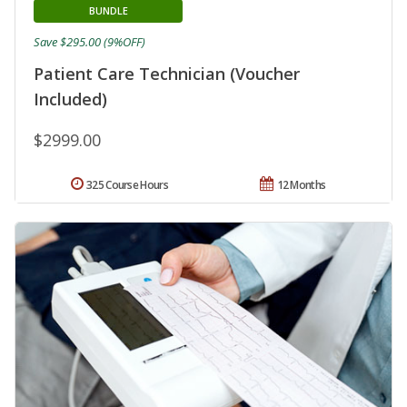
BUNDLE
Save $295.00 (9%OFF)
Patient Care Technician (Voucher
Included)
$2999.00
325 Course Hours
12 Months