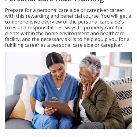
Prepare for a personal care aide or caregiver career
with this rewarding and beneficial course. You will get a
comprehensive overview of the personal care aide's
roles and responsibilities, ways to properly care for
clients within the home environment and healthcare
facility, and the necessary skills to help equip you for a
fulfilling career as a personal care aide or caregiver.