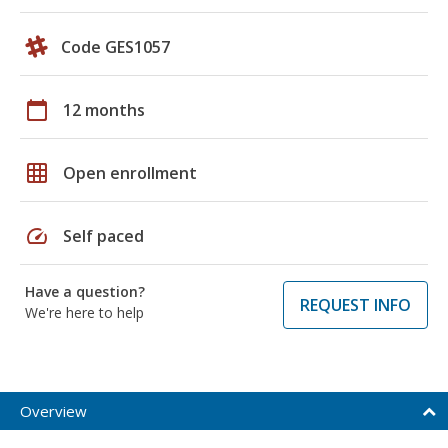
Code GES1057
calendar_today
12 months
grid_on
Open enrollment
speed
Self paced
Have a question?
REQUEST INFO
We're here to help
Overview