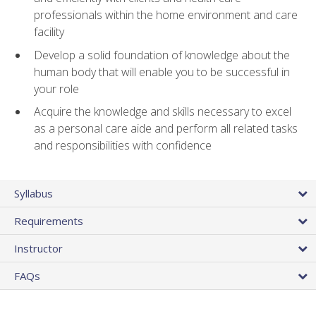
professionals within the home environment and care
facility
Develop a solid foundation of knowledge about the
human body that will enable you to be successful in
your role
Acquire the knowledge and skills necessary to excel
as a personal care aide and perform all related tasks
and responsibilities with confidence
Syllabus
Requirements
Instructor
FAQs