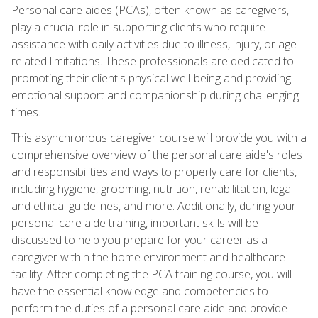
Personal care aides (PCAs), often known as caregivers,
play a crucial role in supporting clients who require
assistance with daily activities due to illness, injury, or age-
related limitations. These professionals are dedicated to
promoting their client's physical well-being and providing
emotional support and companionship during challenging
times.
This asynchronous caregiver course will provide you with a
comprehensive overview of the personal care aide's roles
and responsibilities and ways to properly care for clients,
including hygiene, grooming, nutrition, rehabilitation, legal
and ethical guidelines, and more. Additionally, during your
personal care aide training, important skills will be
discussed to help you prepare for your career as a
caregiver within the home environment and healthcare
facility. After completing the PCA training course, you will
have the essential knowledge and competencies to
perform the duties of a personal care aide and provide