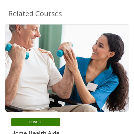
Related Courses
BUNDLE
Home Health Aide