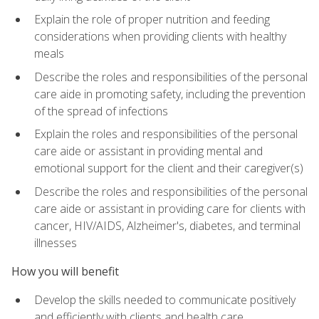
Explain the role of proper nutrition and feeding
considerations when providing clients with healthy
meals
Describe the roles and responsibilities of the personal
care aide in promoting safety, including the prevention
of the spread of infections
Explain the roles and responsibilities of the personal
care aide or assistant in providing mental and
emotional support for the client and their caregiver(s)
Describe the roles and responsibilities of the personal
care aide or assistant in providing care for clients with
cancer, HIV/AIDS, Alzheimer's, diabetes, and terminal
illnesses
How you will benefit
Develop the skills needed to communicate positively
and efficiently with clients and health care