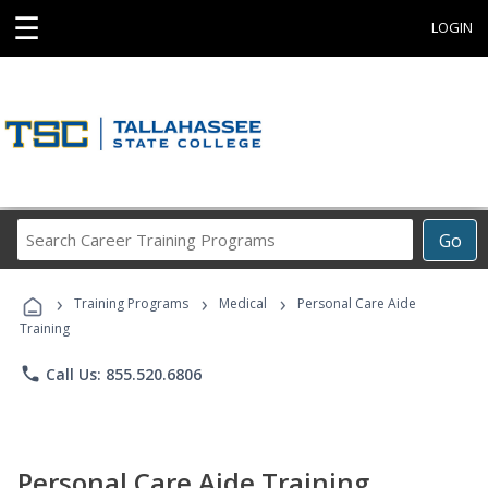
☰
LOGIN
Search
Go
Career
Training
›
›
›
Programs
Training Programs
Medical
Personal Care Aide
Training
phone
Call Us: 855.520.6806
Personal Care Aide Training