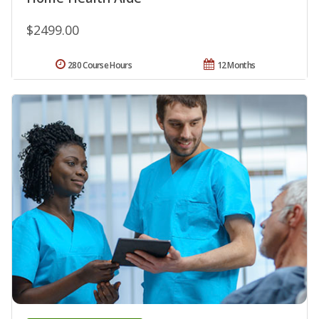
$2499.00
280 Course Hours
12 Months