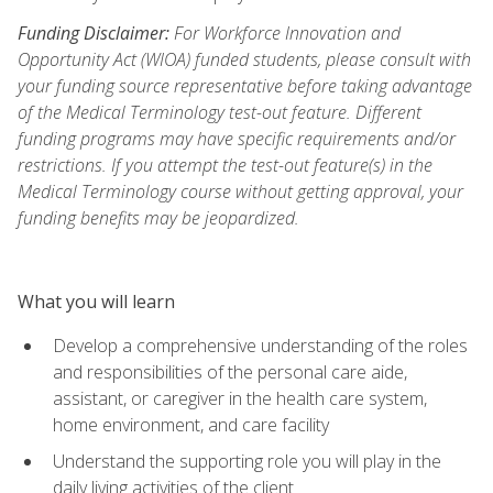
Funding Disclaimer:
For Workforce Innovation and
Opportunity Act (WIOA) funded students, please consult with
your funding source representative before taking advantage
of the Medical Terminology test-out feature. Different
funding programs may have specific requirements and/or
restrictions. If you attempt the test-out feature(s) in the
Medical Terminology course without getting approval, your
funding benefits may be jeopardized.
What you will learn
Develop a comprehensive understanding of the roles
and responsibilities of the personal care aide,
assistant, or caregiver in the health care system,
home environment, and care facility
Understand the supporting role you will play in the
daily living activities of the client