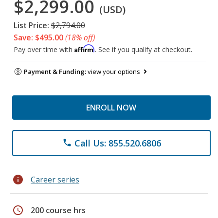
$2,299.00
(USD)
List Price:
$2,794.00
Save: $495.00
(18% off)
Affirm
Pay over time with
. See if you qualify at checkout.
Payment & Funding:
view your options
ENROLL NOW
Call Us: 855.520.6806
phone
info
Career series
schedule
200 course hrs