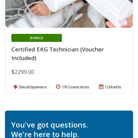
BUNDLE
Certified EKG Technician (Voucher
Included)
$2299.00
Clinical Experience
170 Course Hours
12 Months
You've got questions.
We're here to help.