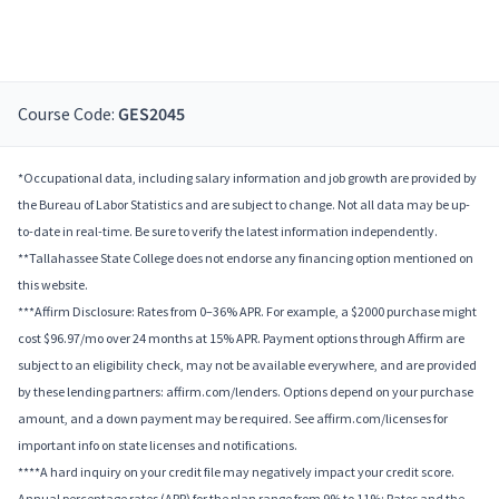
Course Code:
GES2045
*Occupational data, including salary information and job growth are provided by
the Bureau of Labor Statistics and are subject to change. Not all data may be up-
to-date in real-time. Be sure to verify the latest information independently.
**Tallahassee State College does not endorse any financing option mentioned on
this website.
***Affirm Disclosure: Rates from 0–36% APR. For example, a $2000 purchase might
cost $96.97/mo over 24 months at 15% APR. Payment options through Affirm are
subject to an eligibility check, may not be available everywhere, and are provided
by these lending partners: affirm.com/lenders. Options depend on your purchase
amount, and a down payment may be required. See affirm.com/licenses for
important info on state licenses and notifications.
****A hard inquiry on your credit file may negatively impact your credit score.
Annual percentage rates (APR) for the plan range from 9% to 11%; Rates and the