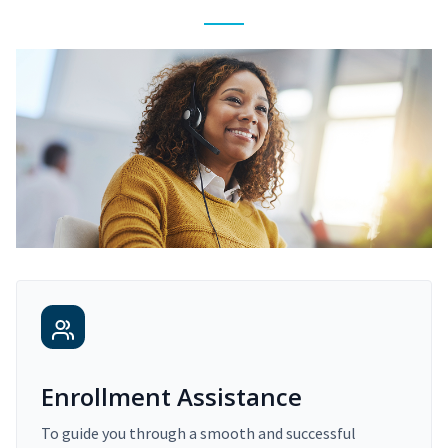
Enrollment Assistance
To guide you through a smooth and successful