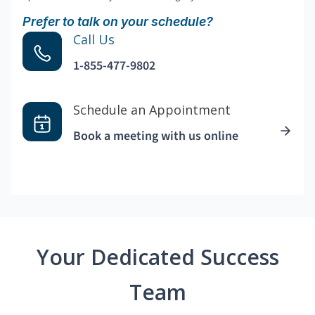
Prefer to talk on your schedule?
Call Us
1-855-477-9802
Schedule an Appointment
Book a meeting with us online
Your Dedicated Success
Team