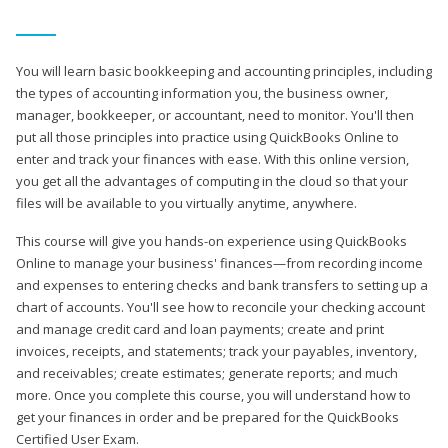
You will learn basic bookkeeping and accounting principles, including
the types of accounting information you, the business owner,
manager, bookkeeper, or accountant, need to monitor. You'll then
put all those principles into practice using QuickBooks Online to
enter and track your finances with ease. With this online version,
you get all the advantages of computing in the cloud so that your
files will be available to you virtually anytime, anywhere.
This course will give you hands-on experience using QuickBooks
Online to manage your business' finances—from recording income
and expenses to entering checks and bank transfers to setting up a
chart of accounts. You'll see how to reconcile your checking account
and manage credit card and loan payments; create and print
invoices, receipts, and statements; track your payables, inventory,
and receivables; create estimates; generate reports; and much
more. Once you complete this course, you will understand how to
get your finances in order and be prepared for the QuickBooks
Certified User Exam.