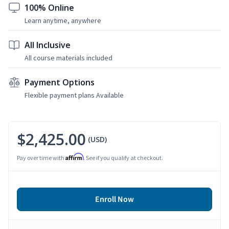
100% Online
Learn anytime, anywhere
All Inclusive
All course materials included
Payment Options
Flexible payment plans Available
$2,425.00
(USD)
Affirm
Pay over time with
. See if you qualify at checkout.
Enroll Now