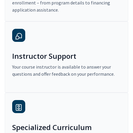
enrollment – from program details to financing
application assistance.
Instructor Support
Your course instructor is available to answer your
questions and offer feedback on your performance.
Specialized Curriculum