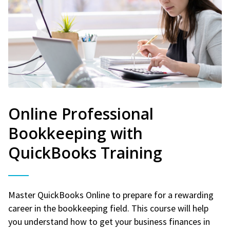
Online Professional
Bookkeeping with
QuickBooks Training
Master QuickBooks Online to prepare for a rewarding
career in the bookkeeping field. This course will help
you understand how to get your business finances in