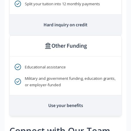
Split your tuition into 12 monthly payments
Hard inquiry on credit
Other Funding
Educational assistance
Military and government funding, education grants,
or employer-funded
Use your benefits
Connect with Our Team