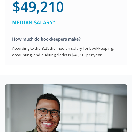
$49,210
MEDIAN SALARY*
How much do bookkeepers make?
According to the BLS, the median salary for bookkeeping,
accounting, and auditing clerks is $49,210 per year.