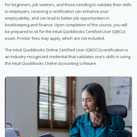
For beginners, job seekers, and those needing to validate their skills
to employers, receiving a certification can enhance your
employability, and can lead to better job opportunities in
bookkeeping and finance. Upon completion of the course, you will
be prepared to sit for the Intuit QuickBooks Certified User (QBCU)
exam. Proctor fees may apply, which are not included.
The Intuit QuickBooks Online Certified User (QBOCU) certification is
an industry-recognized credential that validates one’s skills in using
the Intuit QuickBooks Online accounting software.