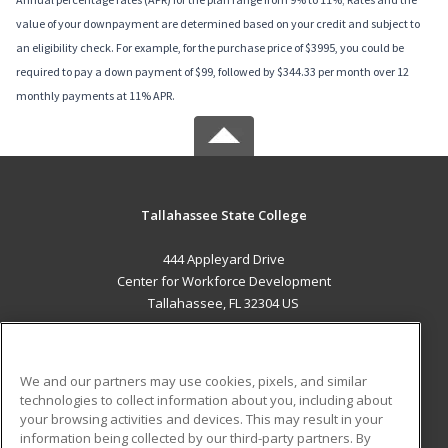
value of your downpayment are determined based on your credit and subject to
an eligibility check. For example, for the purchase price of $3995, you could be
required to pay a down payment of $99, followed by $344.33 per month over 12
monthly payments at 11% APR.
Tallahassee State College
444 Appleyard Drive
Center for Workforce Development
Tallahassee, FL 32304 US
MAIN CONTENT
Career Training
We and our partners may use cookies, pixels, and similar
technologies to collect information about you, including about
ADDITIONAL RESOURCES
your browsing activities and devices. This may result in your
information being collected by our third-party partners. By
Military
Student Blog