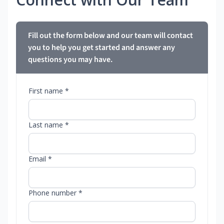
Fill out the form below and our team will contact
you to help you get started and answer any
questions you may have.
First name *
Last name *
Email *
Phone number *