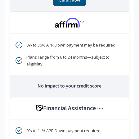
Enroll Now
***
0% to 36% APR Down payment may be required
Plans range from 6 to 24 months—subject to
eligibility
No impact to your credit score
Financial Assistance
****
9% to 11% APR Down payment required