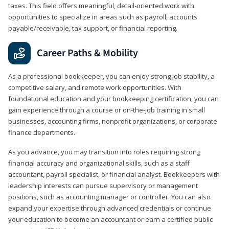
taxes. This field offers meaningful, detail‑oriented work with
opportunities to specialize in areas such as payroll, accounts
payable/receivable, tax support, or financial reporting.
Career Paths & Mobility
As a professional bookkeeper, you can enjoy strong job stability, a
competitive salary, and remote work opportunities. With
foundational education and your bookkeeping certification, you can
gain experience through a course or on-the-job training in small
businesses, accounting firms, nonprofit organizations, or corporate
finance departments.
As you advance, you may transition into roles requiring strong
financial accuracy and organizational skills, such as a staff
accountant, payroll specialist, or financial analyst. Bookkeepers with
leadership interests can pursue supervisory or management
positions, such as accounting manager or controller. You can also
expand your expertise through advanced credentials or continue
your education to become an accountant or earn a certified public