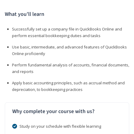
What you’ll learn
Successfully set up a company file in QuickBooks Online and
perform essential bookkeeping duties and tasks
Use basic, intermediate, and advanced features of QuickBooks
Online proficiently
Perform fundamental analysis of accounts, financial documents,
and reports
Apply basic accounting principles, such as accrual method and
depreciation, to bookkeeping practices
Why complete your course with us?
Study on your schedule with flexible learning