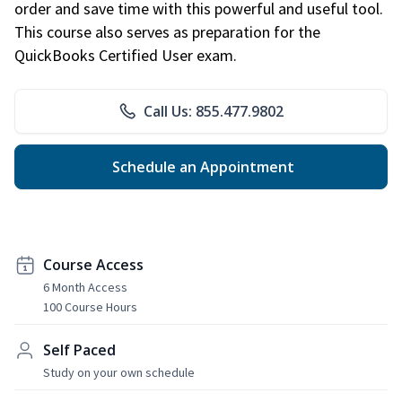
order and save time with this powerful and useful tool.
This course also serves as preparation for the
QuickBooks Certified User exam.
Call Us: 855.477.9802
Schedule an Appointment
Course Access
6 Month Access
100 Course Hours
Self Paced
Study on your own schedule