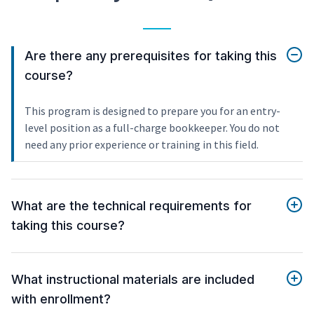
Are there any prerequisites for taking this
course?
This program is designed to prepare you for an entry-
level position as a full-charge bookkeeper. You do not
need any prior experience or training in this field.
What are the technical requirements for
taking this course?
What instructional materials are included
with enrollment?