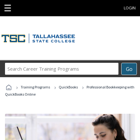
☰
LOGIN
Search
Go
Career
Training
›
›
›
Programs
Training Programs
QuickBooks
Professional Bookkeeping with
QuickBooks Online