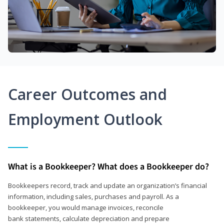
Career Outcomes and
Employment Outlook
What is a Bookkeeper? What does a Bookkeeper do?
Bookkeepers record, track and update an organization’s financial
information, including sales, purchases and payroll. As a
bookkeeper, you would manage invoices, reconcile
bank statements, calculate depreciation and prepare