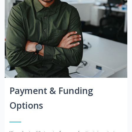
Payment & Funding
Options