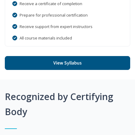
Receive a certificate of completion
Prepare for professional certification
Receive support from expert instructors
All course materials included
View Syllabus
Recognized by Certifying
Body