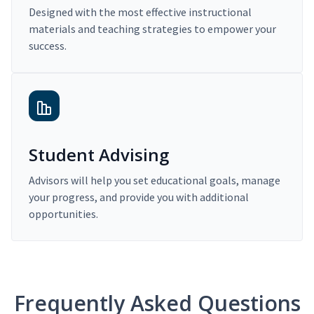
Designed with the most effective instructional
materials and teaching strategies to empower your
success.
Student Advising
Advisors will help you set educational goals, manage
your progress, and provide you with additional
opportunities.
Frequently Asked Questions