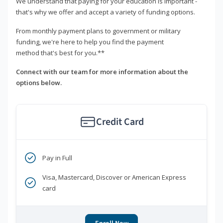
We understand that paying for your education is important -
that's why we offer and accept a variety of funding options.
From monthly payment plans to government or military
funding, we're here to help you find the payment
method that's best for you.**
Connect with our team for more information about the
options below.
Credit Card
Pay in Full
Visa, Mastercard, Discover or American Express
card