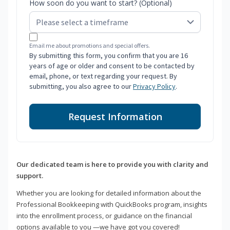
How soon do you want to start? (Optional)
Email me about promotions and special offers.
By submitting this form, you confirm that you are 16
years of age or older and consent to be contacted by
email, phone, or text regarding your request. By
submitting, you also agree to our
Privacy Policy
.
Request Information
Our dedicated team is here to provide you with clarity and
support.
Whether you are looking for detailed information about the
Professional Bookkeeping with QuickBooks program, insights
into the enrollment process, or guidance on the financial
options available to you —we have got you covered!