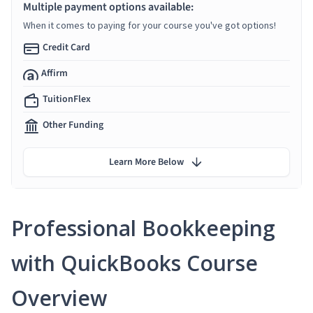
Multiple payment options available:
When it comes to paying for your course you've got options!
Credit Card
Affirm
TuitionFlex
Other Funding
Learn More Below
Professional Bookkeeping
with QuickBooks Course
Overview