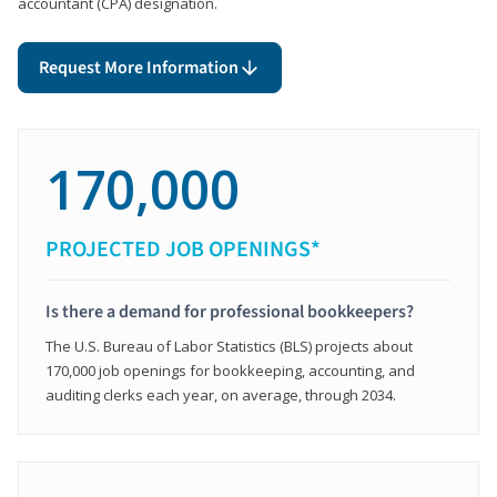
accountant (CPA) designation.
Request More Information
170,000
PROJECTED JOB OPENINGS*
Is there a demand for professional bookkeepers?
The U.S. Bureau of Labor Statistics (BLS) projects about
170,000 job openings for bookkeeping, accounting, and
auditing clerks each year, on average, through 2034.