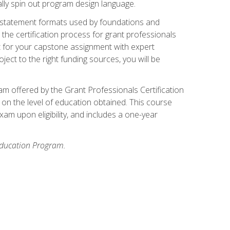
ally spin out program design language.
ase statement formats used by foundations and
the certification process for grant professionals
nt for your capstone assignment with expert
ct to the right funding sources, you will be
xam offered by the Grant Professionals Certification
on the level of education obtained. This course
am upon eligibility, and includes a one-year
 Education Program.