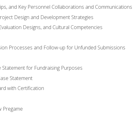
hips, and Key Personnel Collaborations and Communications
Project Design and Development Strategies
valuation Designs, and Cultural Competencies
ion Processes and Follow-up for Unfunded Submissions
se Statement for Fundraising Purposes
Case Statement
d with Certification
ew Pregame