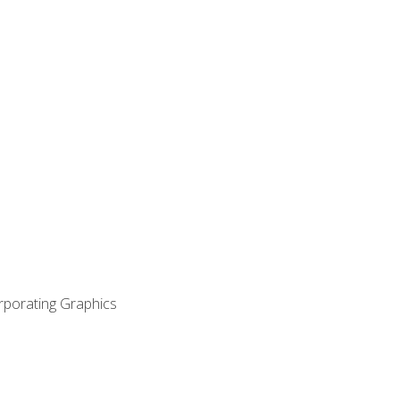
orporating Graphics