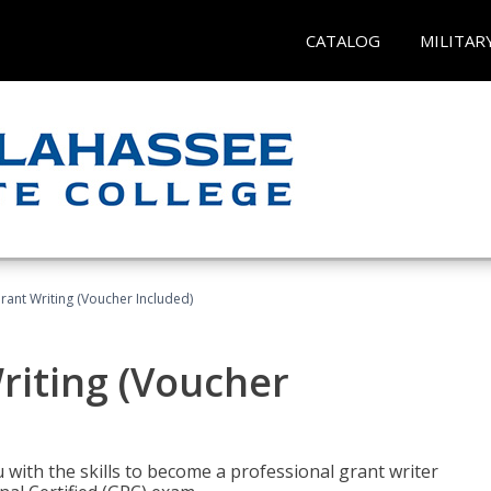
CATALOG
MILITAR
rant Writing (Voucher Included)
riting (Voucher
 with the skills to become a professional grant writer