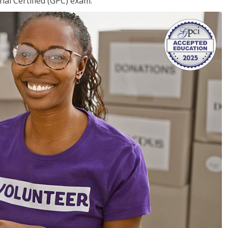
nal Certified (GPC) exam.