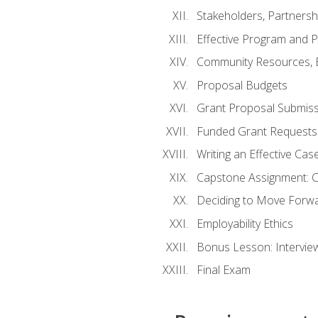
Stakeholders, Partners
Effective Program and 
Community Resources, E
Proposal Budgets
Grant Proposal Submiss
Funded Grant Requests
Writing an Effective Ca
Capstone Assignment: 
Deciding to Move Forwar
Employability Ethics
Bonus Lesson: Intervi
Final Exam