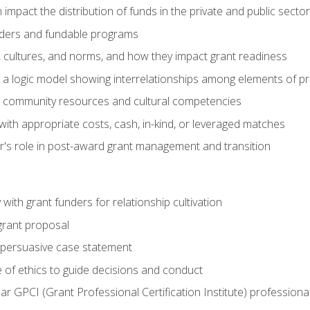
impact the distribution of funds in the private and public secto
ders and fundable programs
, cultures, and norms, and how they impact grant readiness
e a logic model showing interrelationships among elements of pr
g community resources and cultural competencies
ith appropriate costs, cash, in-kind, or leveraged matches
er's role in post-award grant management and transition
with grant funders for relationship cultivation
grant proposal
 a persuasive case statement
 of ethics to guide decisions and conduct
ear GPCI (Grant Professional Certification Institute) professio