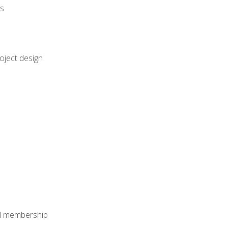
rs
oject design
nal membership