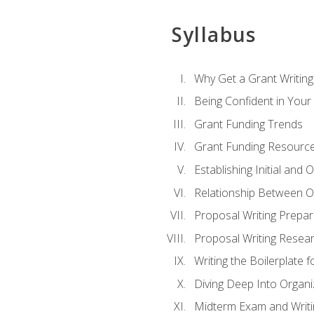
Syllabus
Why Get a Grant Writing 
Being Confident in Your G
Grant Funding Trends
Grant Funding Resource
Establishing Initial and
Relationship Between O
Proposal Writing Prepar
Proposal Writing Researc
Writing the Boilerplate 
Diving Deep Into Organ
Midterm Exam and Writ