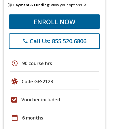
Payment & Funding:
view your options
ENROLL NOW
Call Us: 855.520.6806
phone
schedule
90 course hrs
Code GES2128
Voucher included
calendar_today
6 months