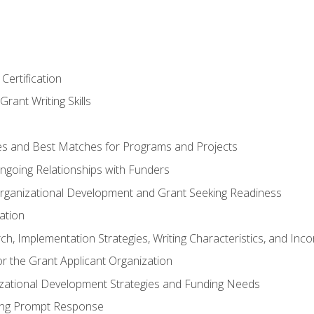
Certification
rant Writing Skills
s and Best Matches for Programs and Projects
 Ongoing Relationships with Funders
rganizational Development and Grant Seeking Readiness
ation
h, Implementation Strategies, Writing Characteristics, and Inc
for the Grant Applicant Organization
izational Development Strategies and Funding Needs
ing Prompt Response