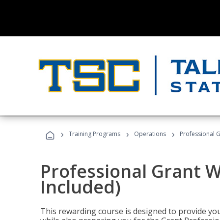
›
›
›
Training Programs
Operations
Professional G
Professional Grant W
Included)
This rewarding course is designed to provide you