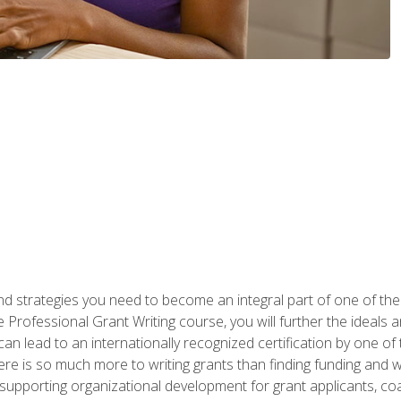
nd strategies you need to become an integral part of one of the 
 Professional Grant Writing course, you will further the ideals 
n lead to an internationally recognized certification by one of 
here is so much more to writing grants than finding funding and 
supporting organizational development for grant applicants, co