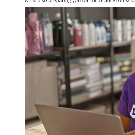
while also preparing you for the Grant Professio