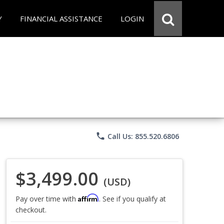
Y
FINANCIAL ASSISTANCE
LOGIN
phone
Call Us: 855.520.6806
$3,499.00
(USD)
Affirm
Pay over time with
. See if you qualify at
checkout.