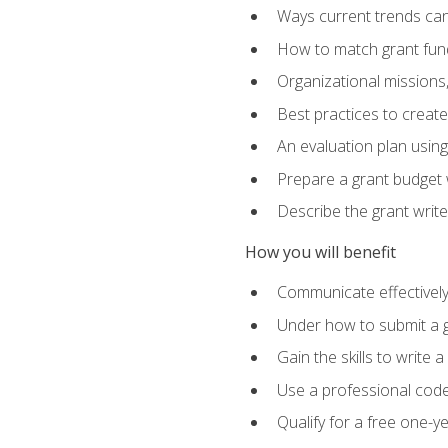
Ways current trends can 
How to match grant fun
Organizational missions
Best practices to creat
An evaluation plan usin
Prepare a grant budget w
Describe the grant writ
How you will benefit
Communicate effectively 
Under how to submit a 
Gain the skills to write
Use a professional code
Qualify for a free one-y