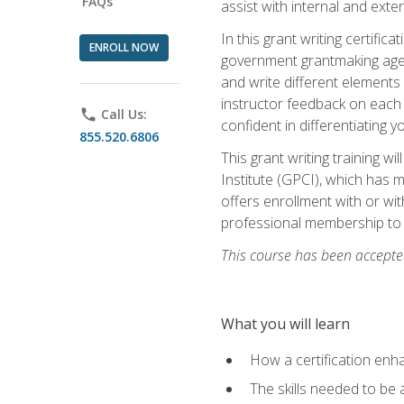
FAQs
assist with internal and exte
In this grant writing certif
ENROLL NOW
government grantmaking agenc
and write different elements
instructor feedback on each 
phone
Call Us:
confident in differentiating y
855.520.6806
This grant writing training w
Institute (GPCI), which has 
offers enrollment with or wit
professional membership to 
This course has been accepted
What you will learn
How a certification enh
The skills needed to be 