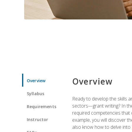
Overview
Overview
Syllabus
Ready to develop the skills a
sectors—grant writing? In the
Requirements
required competencies that ca
Instructor
example, you will discover t
also know how to delve into 