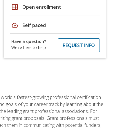
grid_on
Open enrollment
speed
Self paced
Have a question?
REQUEST INFO
We're here to help
world's fastest-growing professional certification
and goals of your career track by learning about the
the leading grant professional associations. For
writing grant proposals. Grant professionals must
ach them in communicating with potential funders,