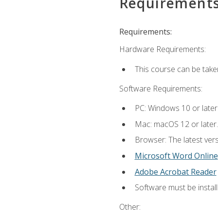
Requirement
Requirements:
Hardware Requirements:
This course can be take
Software Requirements:
PC: Windows 10 or later
Mac: macOS 12 or later.
Browser: The latest vers
Microsoft Word Online
Adobe Acrobat Reader
Software must be install
Other: