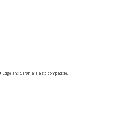
t Edge and Safari are also compatible.