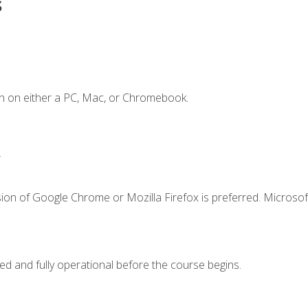
s
n on either a PC, Mac, or Chromebook.
.
ion of Google Chrome or Mozilla Firefox is preferred. Microsof
ed and fully operational before the course begins.