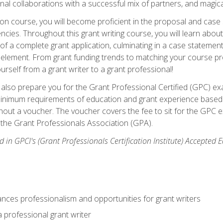
rnal collaborations with a successful mix of partners, and magic
ication course, you will become proficient in the proposal and c
ies. Throughout this grant writing course, you will learn about 
 of a complete grant application, culminating in a case stateme
element. From grant funding trends to matching your course proje
ourself from a grant writer to a grant professional!
ill also prepare you for the Grant Professional Certified (GPC) e
minimum requirements of education and grant experience based 
hout a voucher. The voucher covers the fee to sit for the GPC ex
the Grant Professionals Association (GPA).
 in GPCI's (Grant Professionals Certification Institute) Accepted
ances professionalism and opportunities for grant writers
a professional grant writer