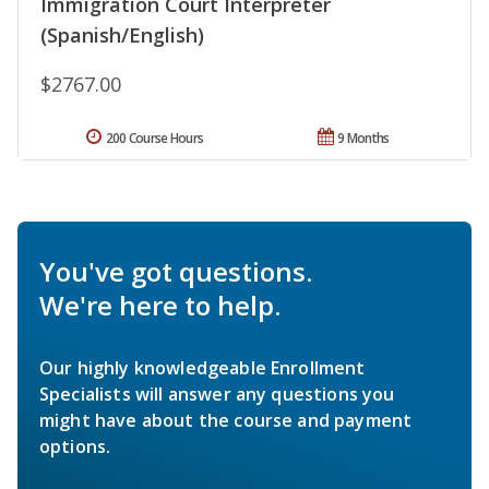
Immigration Court Interpreter
(Spanish/English)
$2767.00
200 Course Hours
9 Months
You've got questions.
We're here to help.
Our highly knowledgeable Enrollment
Specialists will answer any questions you
might have about the course and payment
options.