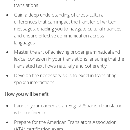
translations
Gain a deep understanding of cross-cultural
differences that can impact the transfer of written
messages, enabling you to navigate cultural nuances
and ensure effective communication across
languages
Master the art of achieving proper grammatical and
lexical cohesion in your translations, ensuring that the
translated text flows naturally and coherently
Develop the necessary skills to excel in translating
spoken interactions
How you will benefit
Launch your career as an English/Spanish translator
with confidence
Prepare for the American Translators Association
(ATA) certification exam