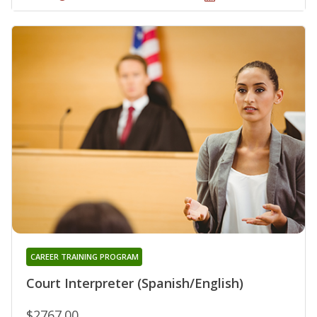
CAREER TRAINING PROGRAM
Court Interpreter (Spanish/English)
$2767.00