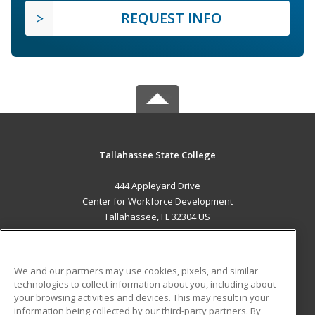
REQUEST INFO
Tallahassee State College
444 Appleyard Drive
Center for Workforce Development
Tallahassee, FL 32304 US
MAIN CONTENT
Career Training
We and our partners may use cookies, pixels, and similar
technologies to collect information about you, including about
ADDITIONAL RESOURCES
your browsing activities and devices. This may result in your
information being collected by our third-party partners. By
Military
Student Blog