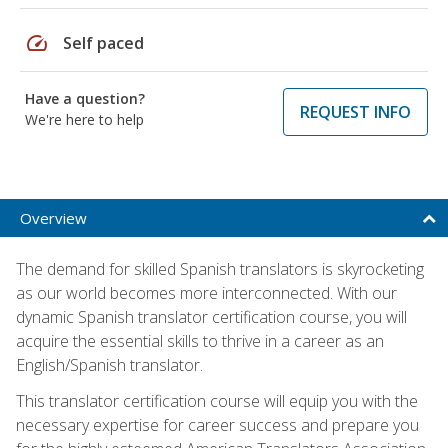
speed
Self paced
Have a question?
REQUEST INFO
We're here to help
Overview
The demand for skilled Spanish translators is skyrocketing
as our world becomes more interconnected. With our
dynamic Spanish translator certification course, you will
acquire the essential skills to thrive in a career as an
English/Spanish translator.
This translator certification course will equip you with the
necessary expertise for career success and prepare you