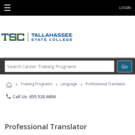
☰
LOGIN
Search
Go
Career
Training
›
›
›
Programs
Training Programs
Language
Professional Translator
phone
Call Us: 855.520.6806
Professional Translator