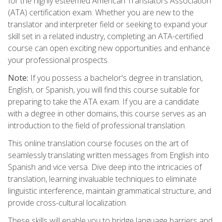
for the highly esteemed American Translators Association
(ATA) certification exam. Whether you are new to the
translator and interpreter field or seeking to expand your
skill set in a related industry, completing an ATA-certified
course can open exciting new opportunities and enhance
your professional prospects.
Note:
If you possess a bachelor's degree in translation,
English, or Spanish, you will find this course suitable for
preparing to take the ATA exam. If you are a candidate
with a degree in other domains, this course serves as an
introduction to the field of professional translation.
This online translation course focuses on the art of
seamlessly translating written messages from English into
Spanish and vice versa. Dive deep into the intricacies of
translation, learning invaluable techniques to eliminate
linguistic interference, maintain grammatical structure, and
provide cross-cultural localization.
These skills will enable you to bridge language barriers and