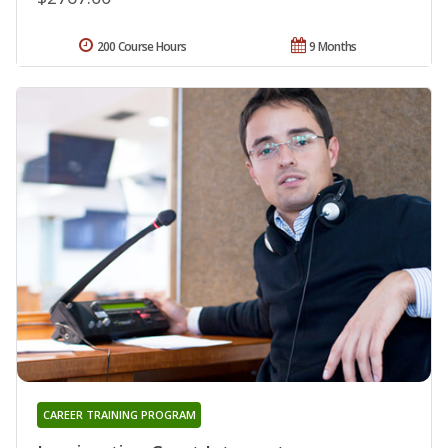
200 Course Hours
9 Months
CAREER TRAINING PROGRAM