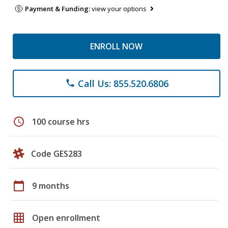
Payment & Funding:
view your options
ENROLL NOW
Call Us: 855.520.6806
phone
schedule
100 course hrs
Code GES283
calendar_today
9 months
grid_on
Open enrollment