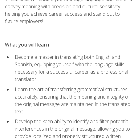
convey meaning with precision and cultural sensitivity—
helping you achieve career success and stand out to
future employers!
What you will learn
Become a master in translating both English and
Spanish, equipping yourself with the language skills
necessary for a successful career as a professional
translator
Learn the art of transferring grammatical structures
accurately, ensuring that the meaning and integrity of
the original message are maintained in the translated
text
Develop the keen ability to identify and filter potential
interferences in the original message, allowing you to
provide localized and properly structured written