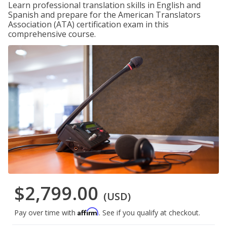
Learn professional translation skills in English and
Spanish and prepare for the American Translators
Association (ATA) certification exam in this
comprehensive course.
$2,799.00
(USD)
Affirm
Pay over time with
. See if you qualify at checkout.