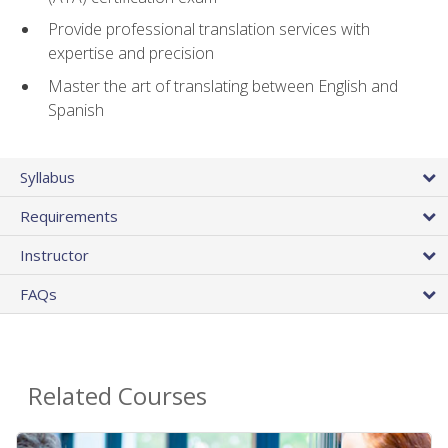
Provide professional translation services with
expertise and precision
Master the art of translating between English and
Spanish
Syllabus
Requirements
Instructor
FAQs
Related Courses