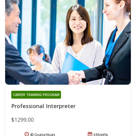
CAREER TRAINING PROGRAM
Professional Interpreter
$1299.00
40 Course Hours
6 Months