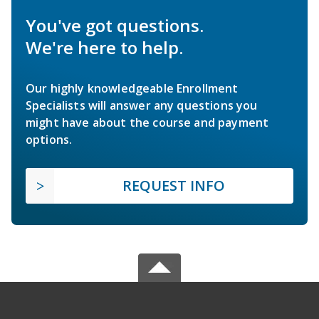
You've got questions.
We're here to help.
Our highly knowledgeable Enrollment
Specialists will answer any questions you
might have about the course and payment
options.
REQUEST INFO