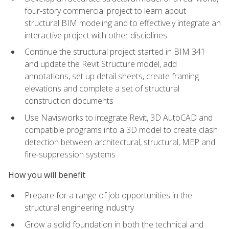
four-story commercial project to learn about
structural BIM modeling and to effectively integrate an
interactive project with other disciplines
Continue the structural project started in BIM 341
and update the Revit Structure model, add
annotations, set up detail sheets, create framing
elevations and complete a set of structural
construction documents
Use Navisworks to integrate Revit, 3D AutoCAD and
compatible programs into a 3D model to create clash
detection between architectural, structural, MEP and
fire-suppression systems
How you will benefit
Prepare for a range of job opportunities in the
structural engineering industry
Grow a solid foundation in both the technical and