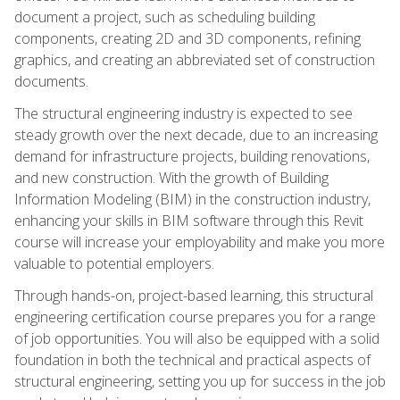
document a project, such as scheduling building
components, creating 2D and 3D components, refining
graphics, and creating an abbreviated set of construction
documents.
The structural engineering industry is expected to see
steady growth over the next decade, due to an increasing
demand for infrastructure projects, building renovations,
and new construction. With the growth of Building
Information Modeling (BIM) in the construction industry,
enhancing your skills in BIM software through this Revit
course will increase your employability and make you more
valuable to potential employers.
Through hands-on, project-based learning, this structural
engineering certification course prepares you for a range
of job opportunities. You will also be equipped with a solid
foundation in both the technical and practical aspects of
structural engineering, setting you up for success in the job