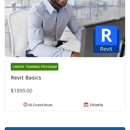
CAREER TRAINING PROGRAM
Revit Basics
$1899.00
60 Course Hours
3 Months