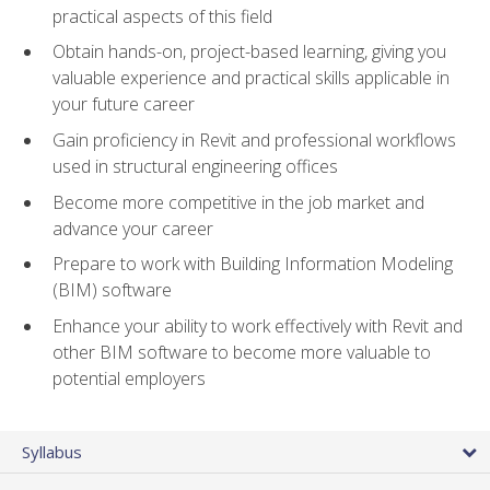
practical aspects of this field
Obtain hands-on, project-based learning, giving you
valuable experience and practical skills applicable in
your future career
Gain proficiency in Revit and professional workflows
used in structural engineering offices
Become more competitive in the job market and
advance your career
Prepare to work with Building Information Modeling
(BIM) software
Enhance your ability to work effectively with Revit and
other BIM software to become more valuable to
potential employers
Syllabus