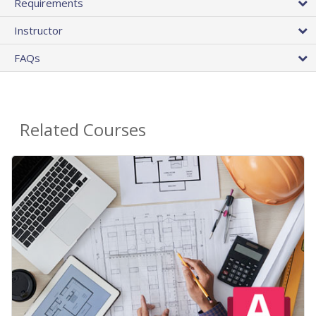
Requirements
Instructor
FAQs
Related Courses