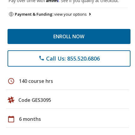
Pay over time with
. See if you qualify at checkout.
Payment & Funding:
view your options
ENROLL NOW
Call Us: 855.520.6806
phone
schedule
140 course hrs
Code GES3095
calendar_today
6 months