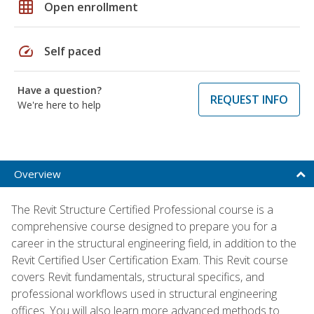
grid_on
Open enrollment
speed
Self paced
Have a question?
REQUEST INFO
We're here to help
Overview
The Revit Structure Certified Professional course is a
comprehensive course designed to prepare you for a
career in the structural engineering field, in addition to the
Revit Certified User Certification Exam. This Revit course
covers Revit fundamentals, structural specifics, and
professional workflows used in structural engineering
offices. You will also learn more advanced methods to