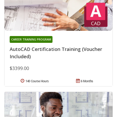
CAREER TRAINING PROGRAM
AutoCAD Certification Training (Voucher
Included)
$3399.00
140 Course Hours
6 Months