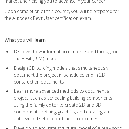
market and helping you to advance in your career.
Upon completion of this course, you will be prepared for
the Autodesk Revit User certification exam.
What you will learn
Discover how information is interrelated throughout
the Revit (BIM) model
Design 3D building models that simultaneously
document the project in schedules and in 2D
construction documents
Learn more advanced methods to document a
project, such as scheduling building components,
using the family editor to create 2D and 3D
components, refining graphics, and creating an
abbreviated set of construction documents
Develop an accurate structural model of a real-world,