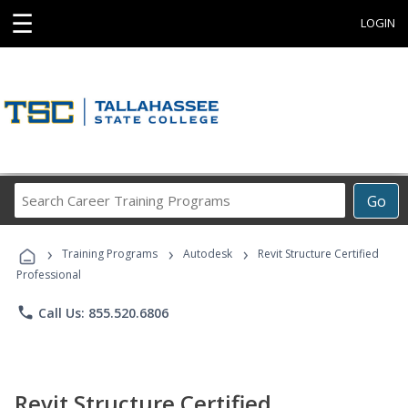
☰
LOGIN
Search
Go
Career
Training
›
›
›
Programs
Training Programs
Autodesk
Revit Structure Certified
Professional
phone
Call Us: 855.520.6806
Revit Structure Certified