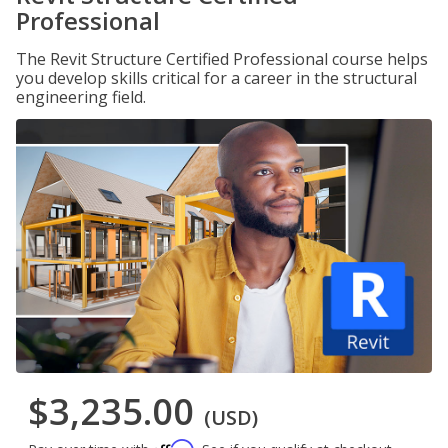
Professional
The Revit Structure Certified Professional course helps
you develop skills critical for a career in the structural
engineering field.
$3,235.00
(USD)
Affirm