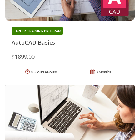
CAREER TRAINING PROGRAM
AutoCAD Basics
$1899.00
60 Course Hours
3 Months