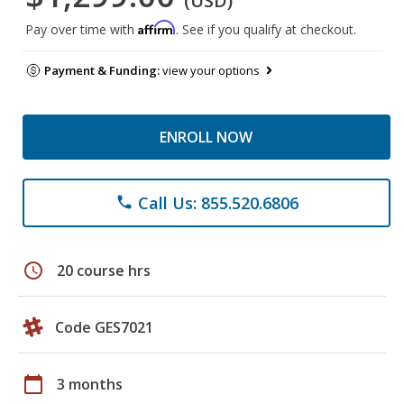
(USD)
Affirm
Pay over time with
. See if you qualify at checkout.
Payment & Funding:
view your options
ENROLL NOW
Call Us: 855.520.6806
phone
schedule
20 course hrs
Code GES7021
calendar_today
3 months