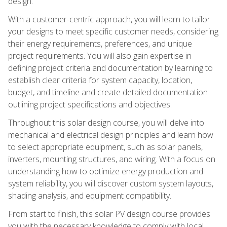
design.
With a customer-centric approach, you will learn to tailor
your designs to meet specific customer needs, considering
their energy requirements, preferences, and unique
project requirements. You will also gain expertise in
defining project criteria and documentation by learning to
establish clear criteria for system capacity, location,
budget, and timeline and create detailed documentation
outlining project specifications and objectives.
Throughout this solar design course, you will delve into
mechanical and electrical design principles and learn how
to select appropriate equipment, such as solar panels,
inverters, mounting structures, and wiring. With a focus on
understanding how to optimize energy production and
system reliability, you will discover custom system layouts,
shading analysis, and equipment compatibility.
From start to finish, this solar PV design course provides
you with the necessary knowledge to comply with local