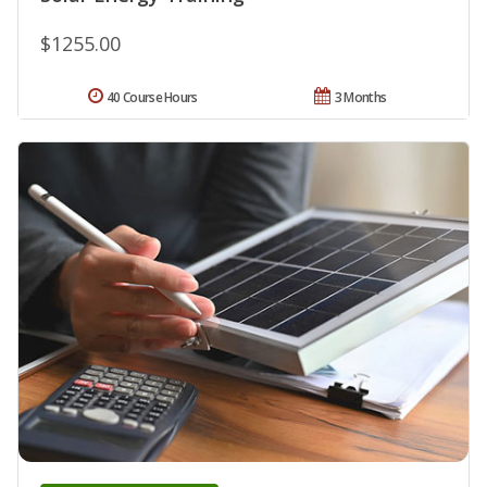
$1255.00
40 Course Hours
3 Months