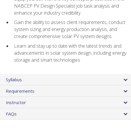
NABCEP PV Design Specialist job task analysis and
enhance your industry credibility
Gain the ability to assess client requirements, conduct
system sizing and energy production analysis, and
create comprehensive solar PV system designs
Learn and stay up to date with the latest trends and
advancements in solar system design, including energy
storage and smart technologies
Syllabus
Requirements
Instructor
FAQs