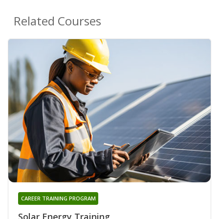
Related Courses
CAREER TRAINING PROGRAM
Solar Energy Training