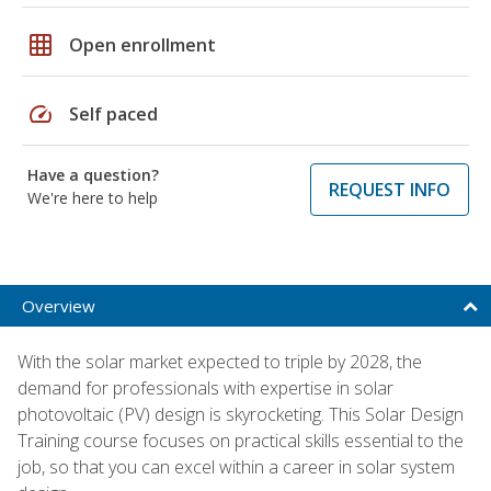
grid_on
Open enrollment
speed
Self paced
Have a question?
REQUEST INFO
We're here to help
Overview
With the solar market expected to triple by 2028, the
demand for professionals with expertise in solar
photovoltaic (PV) design is skyrocketing. This Solar Design
Training course focuses on practical skills essential to the
job, so that you can excel within a career in solar system