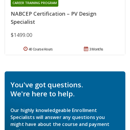
CAREER TRAINING PROGRAM
NABCEP Certification – PV Design
Specialist
$1499.00
40 Course Hours
3 Months
You've got questions.
We're here to help.
Our highly knowledgeable Enrollment
Specialists will answer any questions you
might have about the course and payment