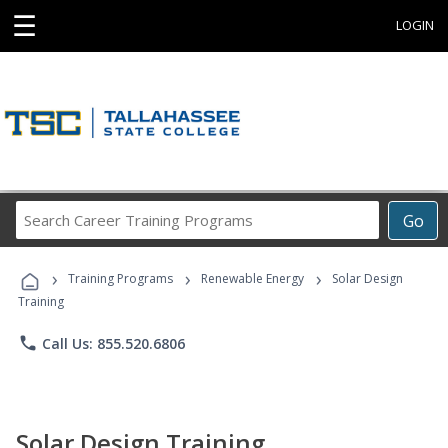
☰
LOGIN
Search
Go
Career
Training
›
›
›
Programs
Training Programs
Renewable Energy
Solar Design
Training
phone
Call Us: 855.520.6806
Solar Design Training