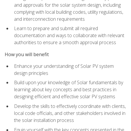
and approvals for the solar system design, including
complying with local building codes, utility regulations,
and interconnection requirements
Learn to prepare and submit all required
documentation and ways to collaborate with relevant
authorities to ensure a smooth approval process
How you will benefit
Enhance your understanding of Solar PV system
design principles
Build upon your knowledge of Solar fundamentals by
learning about key concepts and best practices in
designing efficient and effective solar PV systems
Develop the skills to effectively coordinate with clients,
local code officials, and other stakeholders involved in
the solar installation process
Equip yourself with the key concepts presented in the