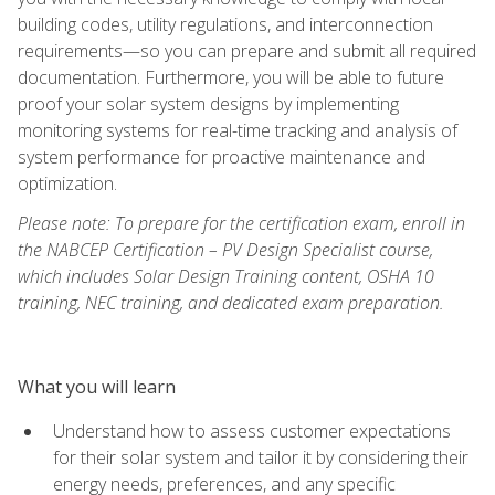
building codes, utility regulations, and interconnection
requirements—so you can prepare and submit all required
documentation. Furthermore, you will be able to future
proof your solar system designs by implementing
monitoring systems for real-time tracking and analysis of
system performance for proactive maintenance and
optimization.
Please note: To prepare for the certification exam, enroll in
the NABCEP Certification – PV Design Specialist course,
which includes Solar Design Training content, OSHA 10
training, NEC training, and dedicated exam preparation.
What you will learn
Understand how to assess customer expectations
for their solar system and tailor it by considering their
energy needs, preferences, and any specific