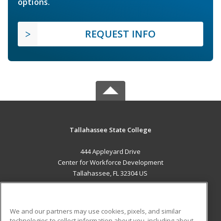
options.
REQUEST INFO
Tallahassee State College
444 Appleyard Drive
Center for Workforce Development
Tallahassee, FL 32304 US
MAIN CONTENT
Career Training
We and our partners may use cookies, pixels, and similar
technologies to collect information about you, including about