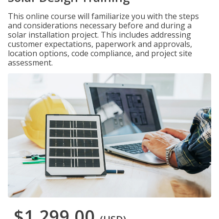
This online course will familiarize you with the steps
and considerations necessary before and during a
solar installation project. This includes addressing
customer expectations, paperwork and approvals,
location options, code compliance, and project site
assessment.
$1,299.00