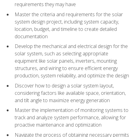
requirements they may have
Master the criteria and requirements for the solar
system design project, including system capacity,
location, budget, and timeline to create detailed
documentation
Develop the mechanical and electrical design for the
solar system, such as selecting appropriate
equipment like solar panels, inverters, mounting
structures, and wiring to ensure efficient energy
production, system reliability, and optimize the design
Discover how to design a solar system layout,
considering factors like available space, orientation,
and tilt angle to maximize energy generation
Master the implementation of monitoring systems to
track and analyze system performance, allowing for
proactive maintenance and optimization
Navigate the process of obtaining necessary permits