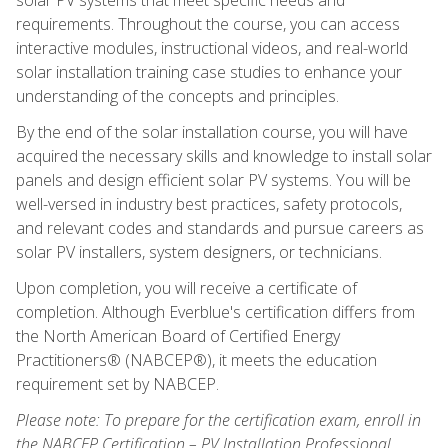
requirements. Throughout the course, you can access
interactive modules, instructional videos, and real-world
solar installation training case studies to enhance your
understanding of the concepts and principles.
By the end of the solar installation course, you will have
acquired the necessary skills and knowledge to install solar
panels and design efficient solar PV systems. You will be
well-versed in industry best practices, safety protocols,
and relevant codes and standards and pursue careers as
solar PV installers, system designers, or technicians.
Upon completion, you will receive a certificate of
completion. Although Everblue's certification differs from
the North American Board of Certified Energy
Practitioners® (NABCEP®), it meets the education
requirement set by NABCEP.
Please note: To prepare for the certification exam, enroll in
the NABCEP Certification – PV Installation Professional