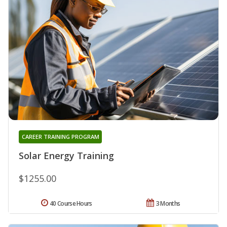
CAREER TRAINING PROGRAM
Solar Energy Training
$1255.00
40 Course Hours
3 Months