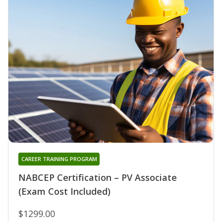
CAREER TRAINING PROGRAM
NABCEP Certification – PV Associate
(Exam Cost Included)
$1299.00