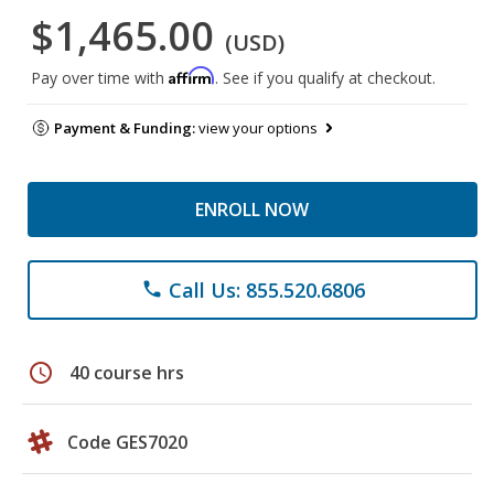
$1,465.00
(USD)
Affirm
Pay over time with
. See if you qualify at checkout.
Payment & Funding:
view your options
ENROLL NOW
Call Us: 855.520.6806
phone
schedule
40 course hrs
Code GES7020