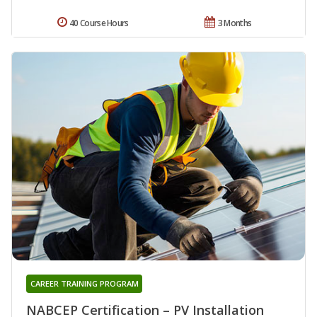
40 Course Hours
3 Months
CAREER TRAINING PROGRAM
NABCEP Certification – PV Installation