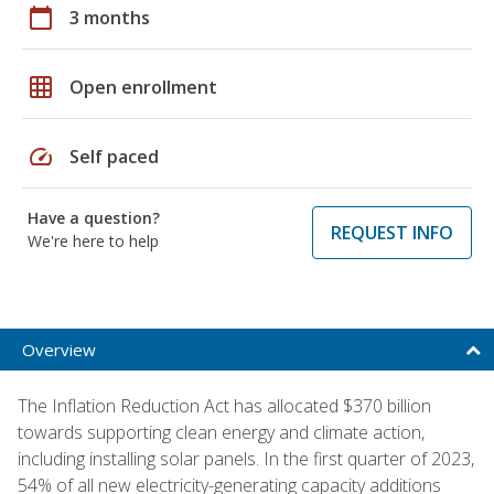
calendar_today
3 months
grid_on
Open enrollment
speed
Self paced
Have a question?
REQUEST INFO
We're here to help
Overview
The Inflation Reduction Act has allocated $370 billion
towards supporting clean energy and climate action,
including installing solar panels. In the first quarter of 2023,
54% of all new electricity-generating capacity additions