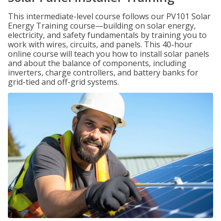
This intermediate-level course follows our PV101 Solar
Energy Training course—building on solar energy,
electricity, and safety fundamentals by training you to
work with wires, circuits, and panels. This 40-hour
online course will teach you how to install solar panels
and about the balance of components, including
inverters, charge controllers, and battery banks for
grid-tied and off-grid systems.