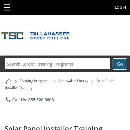
☰
LOGIN
Search
Go
Career
Training
›
›
›
Programs
Training Programs
Renewable Energy
Solar Panel
Installer Training
phone
Call Us: 855.520.6806
Solar Panel Installer Training