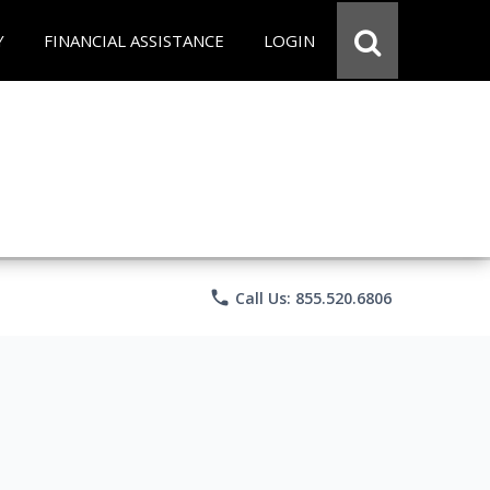
Y
FINANCIAL ASSISTANCE
LOGIN
phone
Call Us: 855.520.6806