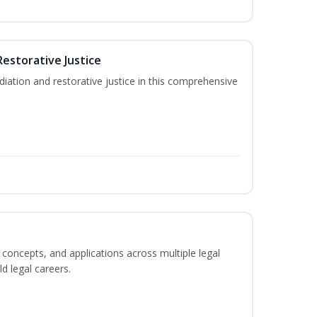
Restorative Justice
tion and restorative justice in this comprehensive
 concepts, and applications across multiple legal
ld legal careers.