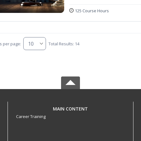
125 Course Hours
s per page:
Total Results: 14
MAIN CONTENT
Career Training