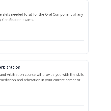
he skills needed to sit for the Oral Component of any
g Certification exams.
Arbitration
and Arbitration course will provide you with the skills
ediation and arbitration in your current career or