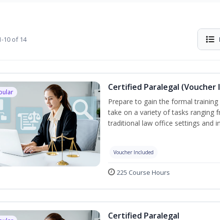
-10 of 14
Certified Paralegal (Voucher 
pular
Prepare to gain the formal training 
take on a variety of tasks ranging 
traditional law office settings and
Voucher Included
225 Course Hours
Certified Paralegal