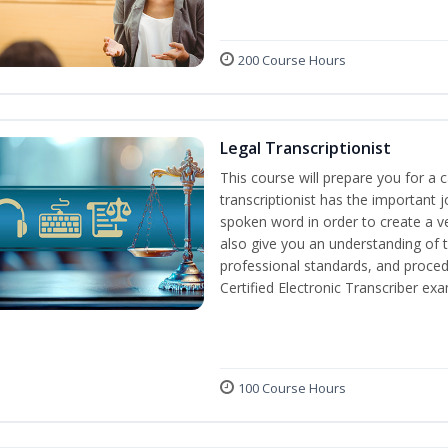
200 Course Hours
Legal Transcriptionist
This course will prepare you for a ca
transcriptionist has the important j
spoken word in order to create a ve
also give you an understanding of t
professional standards, and proced
Certified Electronic Transcriber exa
100 Course Hours