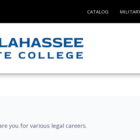
CATALOG
MILITAR
re you for various legal careers.