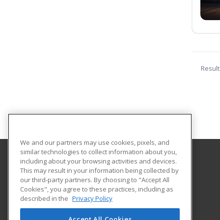
Result
We and our partners may use cookies, pixels, and
similar technologies to collect information about you,
including about your browsing activities and devices.
Tallahassee State College
This may result in your information being collected by
our third-party partners. By choosing to "Accept All
Cookies", you agree to these practices, including as
444 Appleyard Drive
described in the
Privacy Policy
Center for Workforce Development
Tallahassee, FL 32304 US
Accept All Cookies