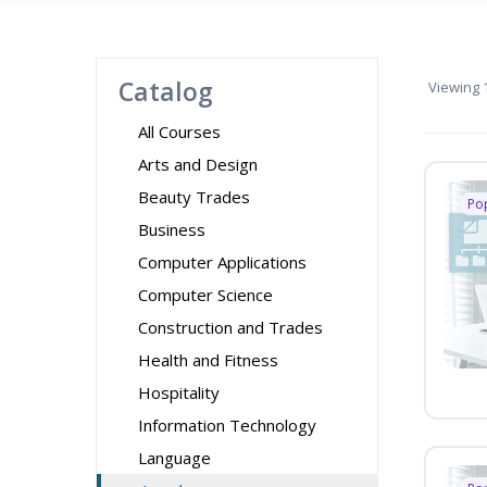
Catalog
Viewing
1
All Courses
Arts and Design
Beauty Trades
Po
Business
Computer Applications
Computer Science
Construction and Trades
Health and Fitness
Hospitality
Information Technology
Language