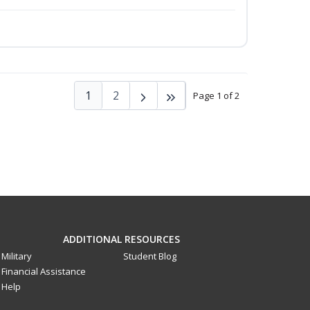
1
2
Page 1 of 2
ADDITIONAL RESOURCES
Military
Student Blog
Financial Assistance
Help