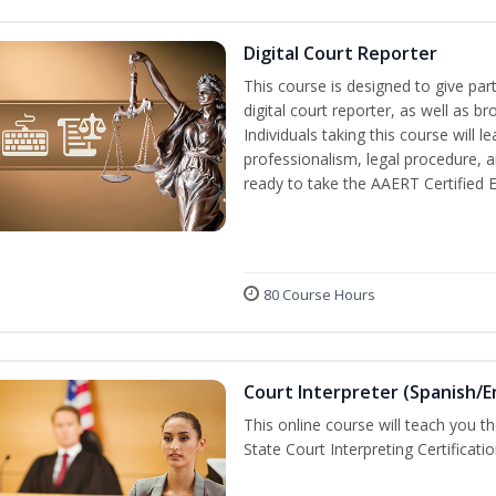
Digital Court Reporter
This course is designed to give pa
digital court reporter, as well as br
Individuals taking this course will 
professionalism, legal procedure, 
ready to take the AAERT Certified 
80 Course Hours
Court Interpreter (Spanish/E
This online course will teach you t
State Court Interpreting Certificati