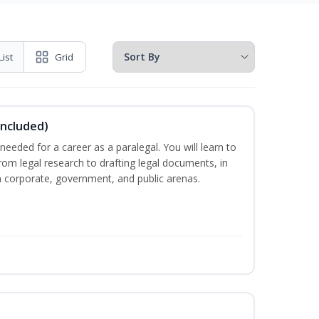
List
Grid
Included)
needed for a career as a paralegal. You will learn to
from legal research to drafting legal documents, in
 in corporate, government, and public arenas.