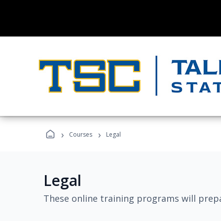
›
›
Courses
Legal
Legal
These online training programs will prepa