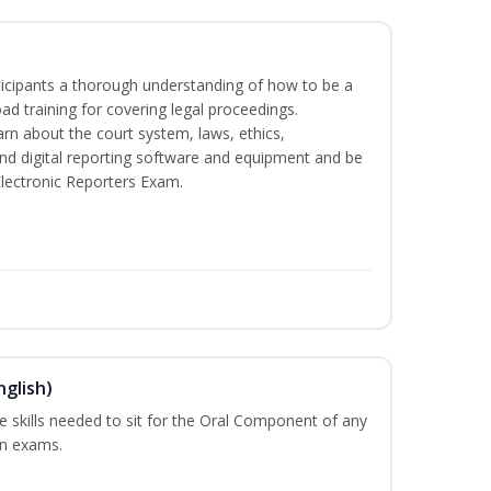
rticipants a thorough understanding of how to be a
oad training for covering legal proceedings.
learn about the court system, laws, ethics,
and digital reporting software and equipment and be
Electronic Reporters Exam.
nglish)
he skills needed to sit for the Oral Component of any
on exams.