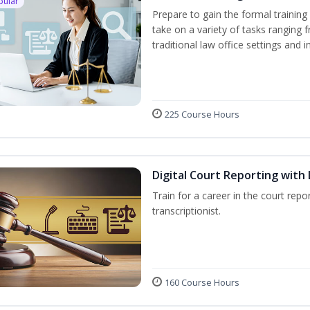
pular
Prepare to gain the formal training 
take on a variety of tasks ranging 
traditional law office settings and
225 Course Hours
Digital Court Reporting with 
Train for a career in the court repor
transcriptionist.
160 Course Hours