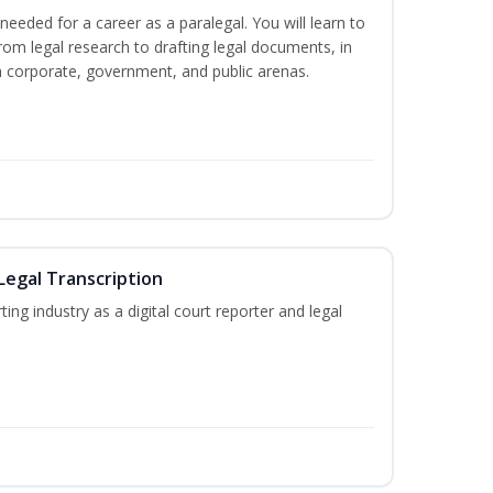
needed for a career as a paralegal. You will learn to
from legal research to drafting legal documents, in
 in corporate, government, and public arenas.
Legal Transcription
ting industry as a digital court reporter and legal