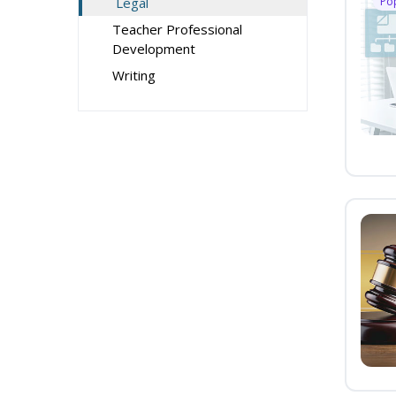
Legal
Po
Teacher Professional
Development
Writing