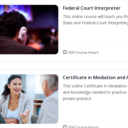
Federal Court Interpreter
This online course will teach you t
State and Federal Court Interpretin
200 Course Hours
Certificate in Mediation and 
This online Certificate in Mediation 
and knowledge needed to practice m
private practice.
200 Course Hours