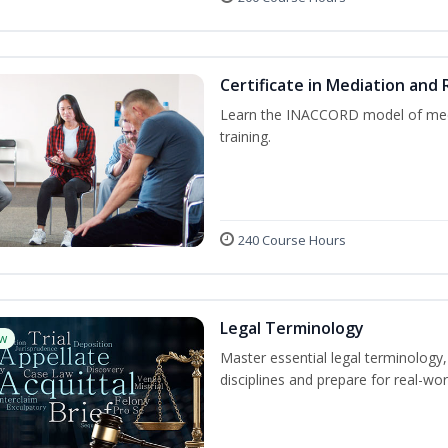
Certificate in Mediation and 
Learn the INACCORD model of media
training.
240 Course Hours
Legal Terminology
w
Master essential legal terminology,
disciplines and prepare for real-wor