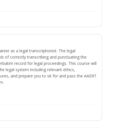
reer as a legal transcriptionist. The legal
ob of correctly transcribing and punctuating the
rbatim record for legal proceedings. This course will
he legal system including relevant ethics,
ures, and prepare you to sit for and pass the AAERT
m.